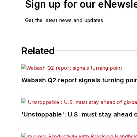
Sign up for our eNewsl
Get the latest news and updates
Related
Wabash Q2 report signals turning poi
'Unstoppable': U.S. must stay ahead of