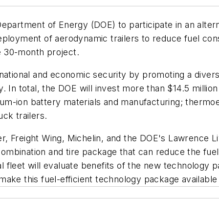
epartment of Energy (DOE) to participate in an alter
eployment of aerodynamic trailers to reduce fuel con
he 30-month project.
national and economic security by promoting a diverse
 In total, the DOE will invest more than $14.5 million
hium-ion battery materials and manufacturing; thermoele
ck trailers.
iler, Freight Wing, Michelin, and the DOE's Lawrence L
r combination and tire package that can reduce the fue
 fleet will evaluate benefits of the new technology
ake this fuel-efficient technology package available 