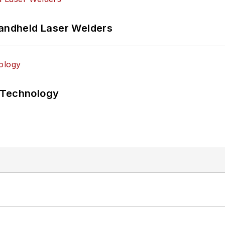
Handheld Laser Welders
 Technology