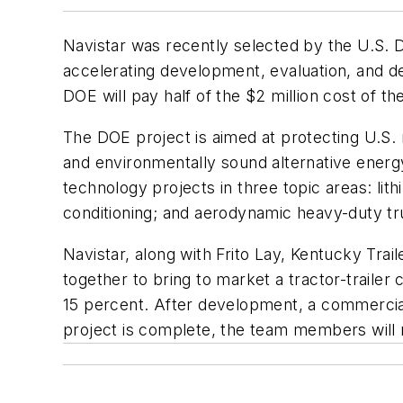
Navistar was recently selected by the U.S. D
accelerating development, evaluation, and d
DOE will pay half of the $2 million cost of t
The DOE project is aimed at protecting U.S. 
and environmentally sound alternative energy.
technology projects in three topic areas: lit
conditioning; and aerodynamic heavy-duty tru
Navistar, along with Frito Lay, Kentucky Tra
together to bring to market a tractor-traile
15 percent. After development, a commercial
project is complete, the team members will m