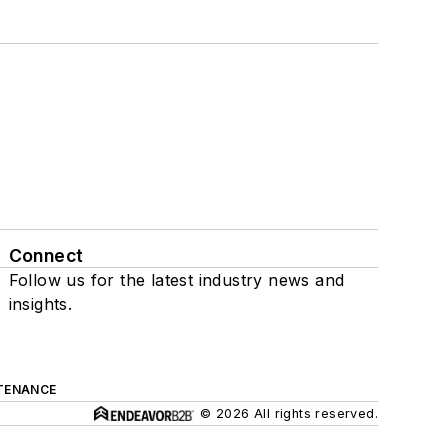
Connect
Follow us for the latest industry news and
insights.
TENANCE
© 2026 All rights reserved.