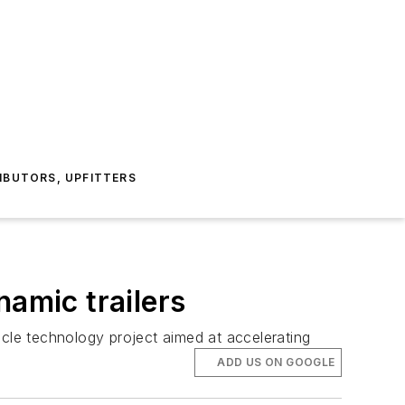
IBUTORS, UPFITTERS
namic trailers
icle technology project aimed at accelerating
ADD US ON GOOGLE