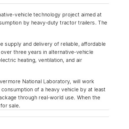
native-vehicle technology project aimed at
sumption by heavy-duty tractor trailers. The
 supply and delivery of reliable, affordable
 over three years in alternative-vehicle
ctric heating, ventilation, and air
ivermore National Laboratory, will work
l consumption of a heavy vehicle by at least
 package through real-world use. When the
for sale.