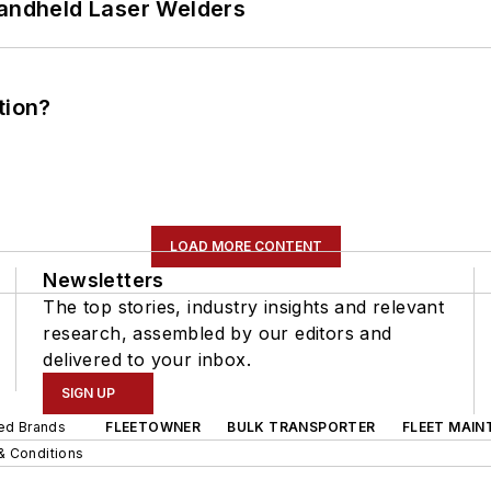
Handheld Laser Welders
tion?
LOAD MORE CONTENT
Newsletters
The top stories, industry insights and relevant
research, assembled by our editors and
delivered to your inbox.
SIGN UP
ted Brands
FLEETOWNER
BULK TRANSPORTER
FLEET MAIN
& Conditions