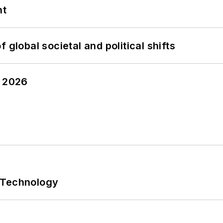
nt
 global societal and political shifts
y 2026
 Technology