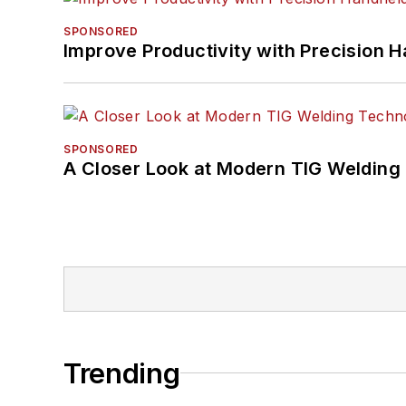
SPONSORED
Improve Productivity with Precision 
SPONSORED
A Closer Look at Modern TIG Welding
Trending