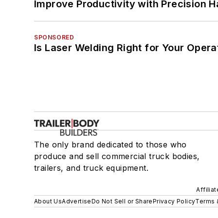
Improve Productivity with Precision 
SPONSORED
Is Laser Welding Right for Your Opera
The only brand dedicated to those who
produce and sell commercial truck bodies,
trailers, and truck equipment.
Affilia
About Us
Advertise
Do Not Sell or Share
Privacy Policy
Terms 