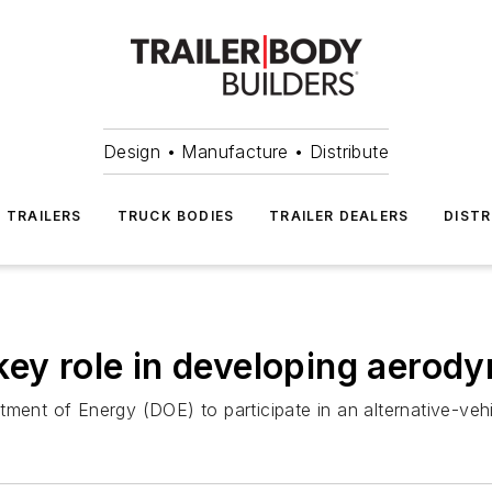
Design • Manufacture • Distribute
TRAILERS
TRUCK BODIES
TRAILER DEALERS
DISTR
ey role in developing aerody
tment of Energy (DOE) to participate in an alternative-veh