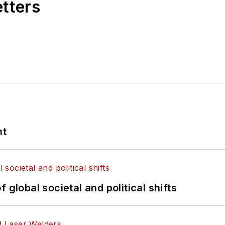
etters
nt
 global societal and political shifts