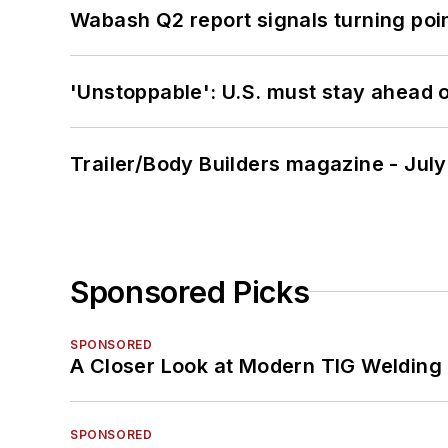
Wabash Q2 report signals turning poi
'Unstoppable': U.S. must stay ahead of
Trailer/Body Builders magazine - Jul
Sponsored Picks
SPONSORED
A Closer Look at Modern TIG Welding
SPONSORED