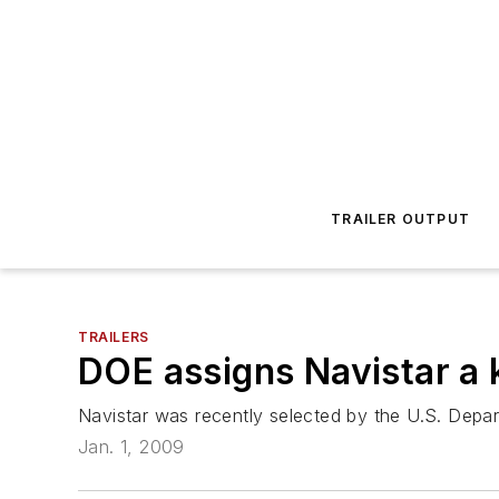
TRAILER OUTPUT
TRAILERS
DOE assigns Navistar a k
Navistar was recently selected by the U.S. Depar
Jan. 1, 2009