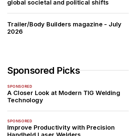
global societal and political shifts
Trailer/Body Builders magazine - July
2026
Sponsored Picks
SPONSORED
A Closer Look at Modern TIG Welding
Technology
SPONSORED
Improve Productivity with Precision
Handheld Laser Welders