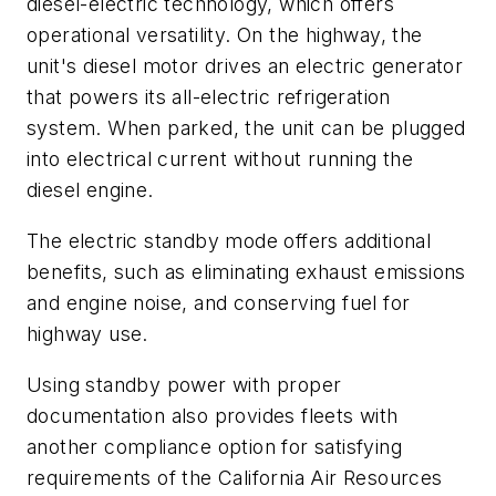
diesel-electric technology, which offers
operational versatility. On the highway, the
unit's diesel motor drives an electric generator
that powers its all-electric refrigeration
system. When parked, the unit can be plugged
into electrical current without running the
diesel engine.
The electric standby mode offers additional
benefits, such as eliminating exhaust emissions
and engine noise, and conserving fuel for
highway use.
Using standby power with proper
documentation also provides fleets with
another compliance option for satisfying
requirements of the California Air Resources