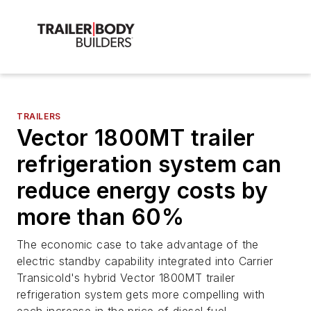
TRAILERS
Vector 1800MT trailer
refrigeration system can
reduce energy costs by
more than 60%
The economic case to take advantage of the
electric standby capability integrated into Carrier
Transicold's hybrid Vector 1800MT trailer
refrigeration system gets more compelling with