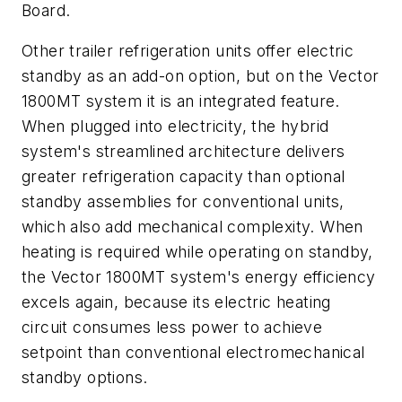
Board.
Other trailer refrigeration units offer electric
standby as an add-on option, but on the Vector
1800MT system it is an integrated feature.
When plugged into electricity, the hybrid
system's streamlined architecture delivers
greater refrigeration capacity than optional
standby assemblies for conventional units,
which also add mechanical complexity. When
heating is required while operating on standby,
the Vector 1800MT system's energy efficiency
excels again, because its electric heating
circuit consumes less power to achieve
setpoint than conventional electromechanical
standby options.