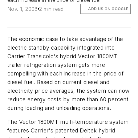
each increase in the price of diesel fuel
Nov. 1, 2008
2 min read
ADD US ON GOOGLE
The economic case to take advantage of the
electric standby capability integrated into
Carrier Transicold's hybrid Vector 1800MT
trailer refrigeration system gets more
compelling with each increase in the price of
diesel fuel. Based on current diesel and
electricity price averages, the system can now
reduce energy costs by more than 60 percent
during loading and unloading operations.
The Vector 1800MT multi-temperature system
features Carrier's patented Deltek hybrid