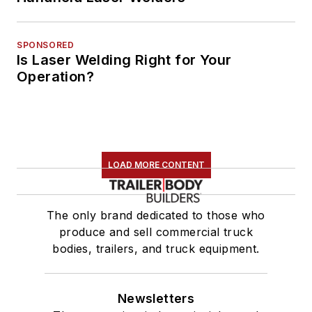
SPONSORED
Is Laser Welding Right for Your
Operation?
LOAD MORE CONTENT
The only brand dedicated to those who
produce and sell commercial truck
bodies, trailers, and truck equipment.
Newsletters