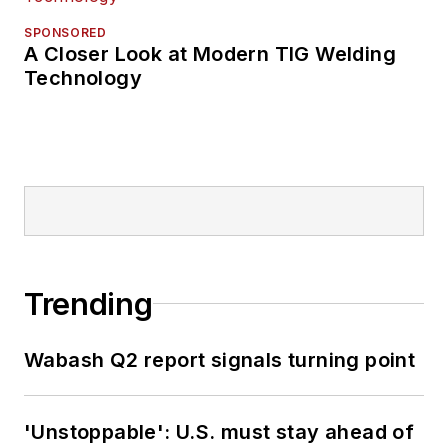
SPONSORED
A Closer Look at Modern TIG Welding
Technology
Trending
Wabash Q2 report signals turning point
'Unstoppable': U.S. must stay ahead of