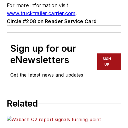
For more information,visit
www.trucktrailer.carrier.com
.
Circle #208 on Reader Service Card
Sign up for our
eNewsletters
SIGN
UP
Get the latest news and updates
Related