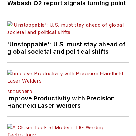
Wabash Q2 report signals turning point
'Unstoppable': U.S. must stay ahead of
global societal and political shifts
SPONSORED
Improve Productivity with Precision
Handheld Laser Welders