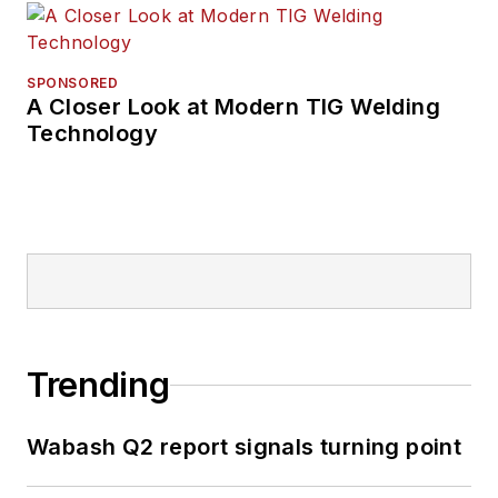
SPONSORED
A Closer Look at Modern TIG Welding
Technology
Trending
Wabash Q2 report signals turning point