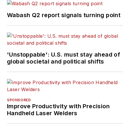
Wabash Q2 report signals turning point
'Unstoppable': U.S. must stay ahead of
global societal and political shifts
SPONSORED
Improve Productivity with Precision
Handheld Laser Welders