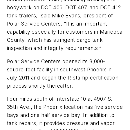
bodywork on DOT 406, DOT 407, and DOT 412
tank trailers,” said Mike Evans, president of
Polar Service Centers. “It is an important
capability especially for customers in Maricopa
County, which has stringent cargo tank
inspection and integrity requirements.”
Polar Service Centers opened its 8,000-
square-foot facility in southwest Phoenix in
July 2011 and began the R-stamp certification
process shortly thereafter.
Four miles south of Interstate 10 at 4907 S.
35th Ave., the Phoenix location has five service
bays and one half service bay. In addition to
tank repairs, it provides pressure and vapor