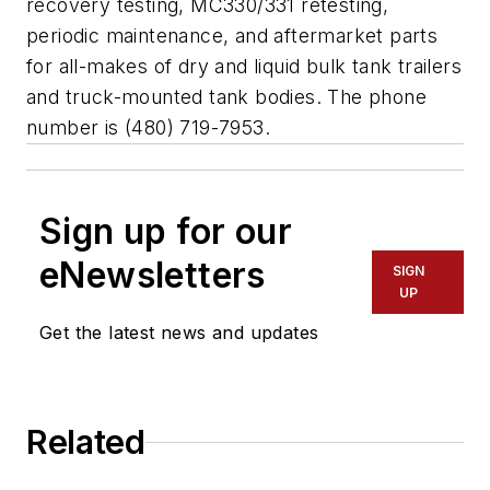
recovery testing, MC330/331 retesting,
periodic maintenance, and aftermarket parts
for all-makes of dry and liquid bulk tank trailers
and truck-mounted tank bodies. The phone
number is (480) 719-7953.
Sign up for our
eNewsletters
SIGN
UP
Get the latest news and updates
Related