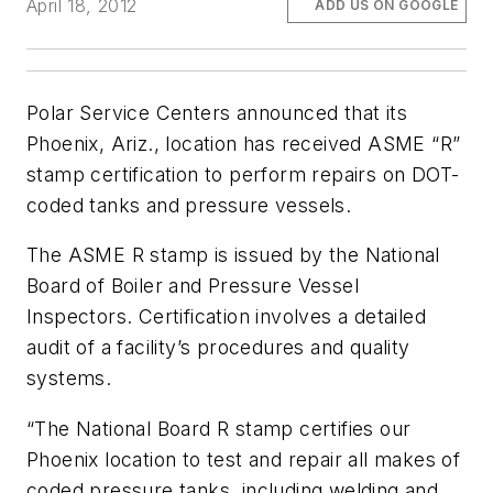
April 18, 2012
ADD US ON GOOGLE
Polar Service Centers announced that its
Phoenix, Ariz., location has received ASME “R”
stamp certification to perform repairs on DOT-
coded tanks and pressure vessels.
The ASME R stamp is issued by the National
Board of Boiler and Pressure Vessel
Inspectors. Certification involves a detailed
audit of a facility’s procedures and quality
systems.
“The National Board R stamp certifies our
Phoenix location to test and repair all makes of
coded pressure tanks, including welding and