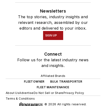
Newsletters
The top stories, industry insights and
relevant research, assembled by our
editors and delivered to your inbox.
SIGN UP
Connect
Follow us for the latest industry news
and insights.
Affiliated Brands
FLEETOWNER
BULK TRANSPORTER
FLEET MAINTENANCE
About Us
Advertise
Do Not Sell or Share
Privacy Policy
Terms & Conditions
© 2026 All rights reserved.