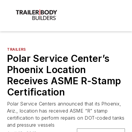
TRAILERS
Polar Service Center’s
Phoenix Location
Receives ASME R-Stamp
Certification
Polar Service Centers announced that its Phoenix,
Ariz., location has received ASME “R” stamp
certification to perform repairs on DOT-coded tanks
and pressure vessels