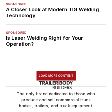
SPONSORED
A Closer Look at Modern TIG Welding
Technology
SPONSORED
Is Laser Welding Right for Your
Operation?
LOAD MORE CONTENT
The only brand dedicated to those who
produce and sell commercial truck
bodies, trailers, and truck equipment.