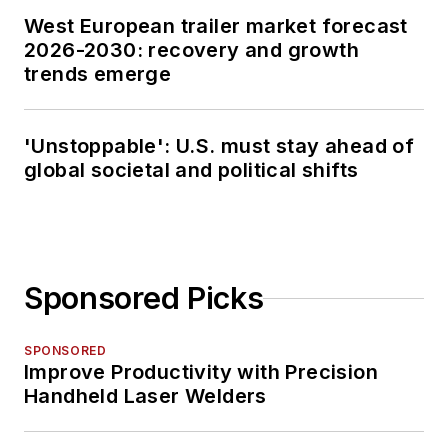
West European trailer market forecast
2026-2030: recovery and growth
trends emerge
'Unstoppable': U.S. must stay ahead of
global societal and political shifts
Sponsored Picks
SPONSORED
Improve Productivity with Precision
Handheld Laser Welders