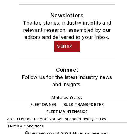
Newsletters
The top stories, industry insights and
relevant research, assembled by our
editors and delivered to your inbox.
SIGN UP
Connect
Follow us for the latest industry news
and insights.
Affiliated Brands
FLEETOWNER
BULK TRANSPORTER
FLEET MAINTENANCE
About Us
Advertise
Do Not Sell or Share
Privacy Policy
Terms & Conditions
© 2026 All rights reserved.