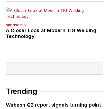
SPONSORED
A Closer Look at Modern TIG Welding
Technology
Trending
Wabash Q2 report signals turning point