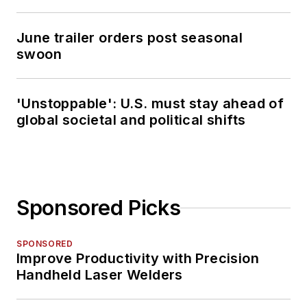
June trailer orders post seasonal
swoon
'Unstoppable': U.S. must stay ahead of
global societal and political shifts
Sponsored Picks
SPONSORED
Improve Productivity with Precision
Handheld Laser Welders