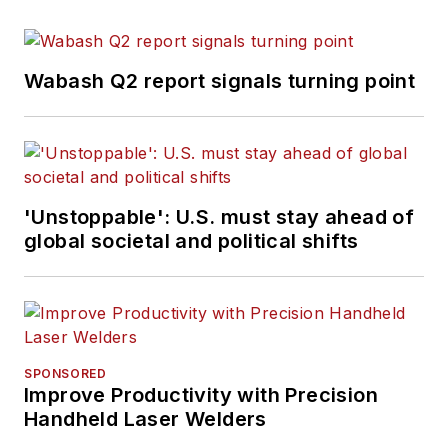
Wabash Q2 report signals turning point
'Unstoppable': U.S. must stay ahead of
global societal and political shifts
SPONSORED
Improve Productivity with Precision
Handheld Laser Welders