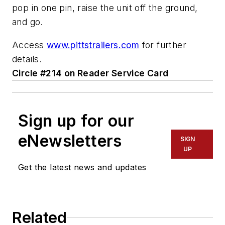
pop in one pin, raise the unit off the ground,
and go.
Access
www.pittstrailers.com
for further
details.
Circle #214 on Reader Service Card
Sign up for our
eNewsletters
SIGN
UP
Get the latest news and updates
Related