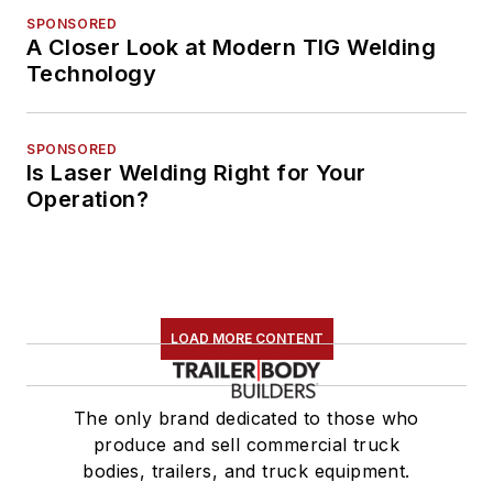
SPONSORED
A Closer Look at Modern TIG Welding
Technology
SPONSORED
Is Laser Welding Right for Your
Operation?
LOAD MORE CONTENT
The only brand dedicated to those who
produce and sell commercial truck
bodies, trailers, and truck equipment.