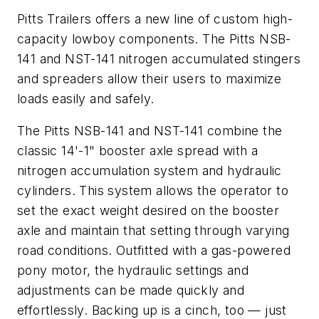
Pitts Trailers offers a new line of custom high-
capacity lowboy components. The Pitts NSB-
141 and NST-141 nitrogen accumulated stingers
and spreaders allow their users to maximize
loads easily and safely.
The Pitts NSB-141 and NST-141 combine the
classic 14'-1" booster axle spread with a
nitrogen accumulation system and hydraulic
cylinders. This system allows the operator to
set the exact weight desired on the booster
axle and maintain that setting through varying
road conditions. Outfitted with a gas-powered
pony motor, the hydraulic settings and
adjustments can be made quickly and
effortlessly. Backing up is a cinch, too — just