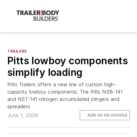
TRAILERS
Pitts lowboy components
simplify loading
Pitts Trailers offers a new line of custom high-
capacity lowboy components. The Pitts NSB-141
and NST-141 nitrogen accumulated stingers and
spreaders
June 1, 2009
ADD US ON GOOGLE