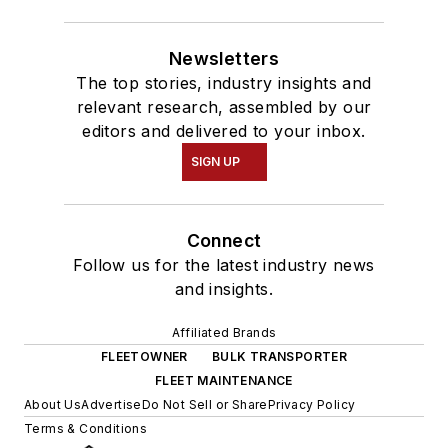
Newsletters
The top stories, industry insights and
relevant research, assembled by our
editors and delivered to your inbox.
SIGN UP
Connect
Follow us for the latest industry news
and insights.
Affiliated Brands
FLEETOWNER
BULK TRANSPORTER
FLEET MAINTENANCE
About Us
Advertise
Do Not Sell or Share
Privacy Policy
Terms & Conditions