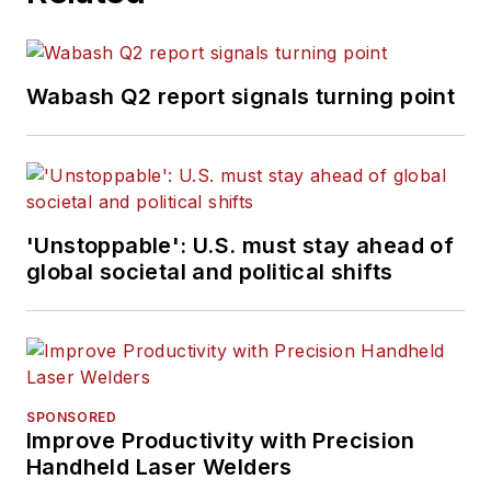
Wabash Q2 report signals turning point
'Unstoppable': U.S. must stay ahead of
global societal and political shifts
SPONSORED
Improve Productivity with Precision
Handheld Laser Welders