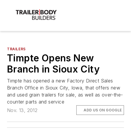
TRAILERS
Timpte Opens New
Branch in Sioux City
Timpte has opened a new Factory Direct Sales
Branch Office in Sioux City, Iowa, that offers new
and used grain trailers for sale, as well as over-the-
counter parts and service
Nov. 13, 2012
ADD US ON GOOGLE