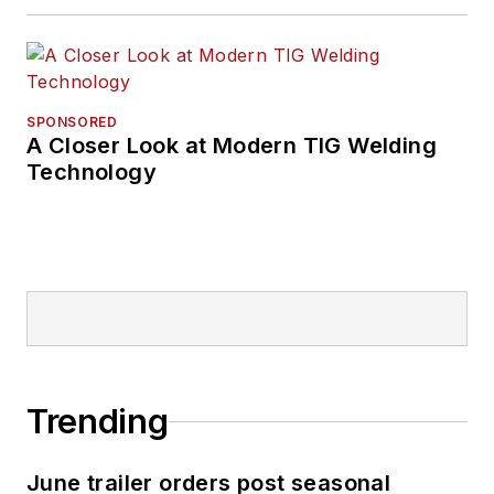
SPONSORED
A Closer Look at Modern TIG Welding
Technology
Trending
June trailer orders post seasonal