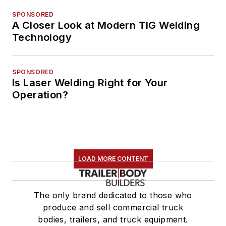
SPONSORED
A Closer Look at Modern TIG Welding
Technology
SPONSORED
Is Laser Welding Right for Your
Operation?
LOAD MORE CONTENT
The only brand dedicated to those who
produce and sell commercial truck
bodies, trailers, and truck equipment.