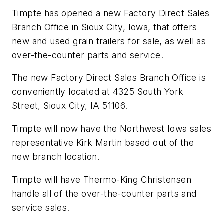
Timpte has opened a new Factory Direct Sales
Branch Office in Sioux City, Iowa, that offers
new and used grain trailers for sale, as well as
over-the-counter parts and service.
The new Factory Direct Sales Branch Office is
conveniently located at 4325 South York
Street, Sioux City, IA 51106.
Timpte will now have the Northwest Iowa sales
representative Kirk Martin based out of the
new branch location.
Timpte will have Thermo-King Christensen
handle all of the over-the-counter parts and
service sales.