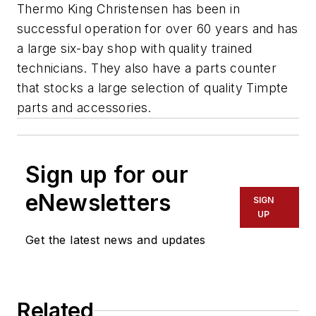
Thermo King Christensen has been in
successful operation for over 60 years and has
a large six-bay shop with quality trained
technicians. They also have a parts counter
that stocks a large selection of quality Timpte
parts and accessories.
Sign up for our
eNewsletters
SIGN
UP
Get the latest news and updates
Related