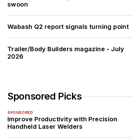
swoon
Wabash Q2 report signals turning point
Trailer/Body Builders magazine - July
2026
Sponsored Picks
SPONSORED
Improve Productivity with Precision
Handheld Laser Welders