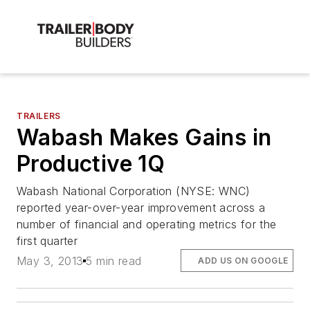
TRAILERS
Wabash Makes Gains in
Productive 1Q
Wabash National Corporation (NYSE: WNC)
reported year-over-year improvement across a
number of financial and operating metrics for the
first quarter
May 3, 2013
5 min read
ADD US ON GOOGLE