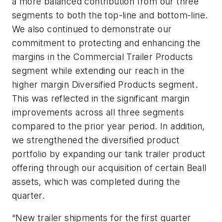
a more balanced contribution from our three
segments to both the top-line and bottom-line.
We also continued to demonstrate our
commitment to protecting and enhancing the
margins in the Commercial Trailer Products
segment while extending our reach in the
higher margin Diversified Products segment.
This was reflected in the significant margin
improvements across all three segments
compared to the prior year period. In addition,
we strengthened the diversified product
portfolio by expanding our tank trailer product
offering through our acquisition of certain Beall
assets, which was completed during the
quarter.
“New trailer shipments for the first quarter