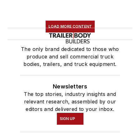
LOAD MORE CONTENT
The only brand dedicated to those who
produce and sell commercial truck
bodies, trailers, and truck equipment.
Newsletters
The top stories, industry insights and
relevant research, assembled by our
editors and delivered to your inbox.
SIGN UP