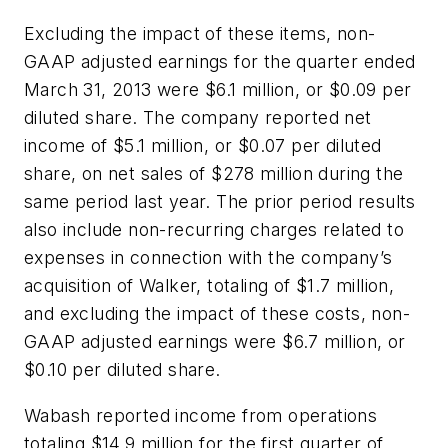
Excluding the impact of these items, non-
GAAP adjusted earnings for the quarter ended
March 31, 2013 were $6.1 million, or $0.09 per
diluted share. The company reported net
income of $5.1 million, or $0.07 per diluted
share, on net sales of $278 million during the
same period last year. The prior period results
also include non-recurring charges related to
expenses in connection with the company’s
acquisition of Walker, totaling of $1.7 million,
and excluding the impact of these costs, non-
GAAP adjusted earnings were $6.7 million, or
$0.10 per diluted share.
Wabash reported income from operations
totaling $14.9 million for the first quarter of