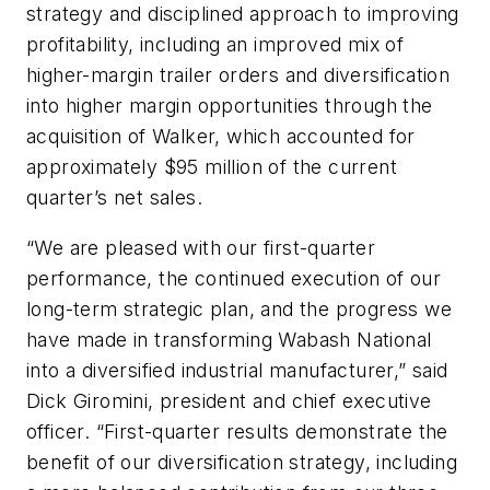
strategy and disciplined approach to improving
profitability, including an improved mix of
higher-margin trailer orders and diversification
into higher margin opportunities through the
acquisition of Walker, which accounted for
approximately $95 million of the current
quarter’s net sales.
“We are pleased with our first-quarter
performance, the continued execution of our
long-term strategic plan, and the progress we
have made in transforming Wabash National
into a diversified industrial manufacturer,” said
Dick Giromini, president and chief executive
officer. “First-quarter results demonstrate the
benefit of our diversification strategy, including