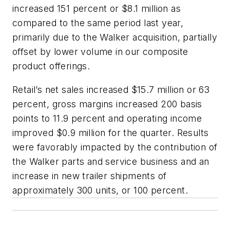
increased 151 percent or $8.1 million as
compared to the same period last year,
primarily due to the Walker acquisition, partially
offset by lower volume in our composite
product offerings.
Retail’s net sales increased $15.7 million or 63
percent, gross margins increased 200 basis
points to 11.9 percent and operating income
improved $0.9 million for the quarter. Results
were favorably impacted by the contribution of
the Walker parts and service business and an
increase in new trailer shipments of
approximately 300 units, or 100 percent.