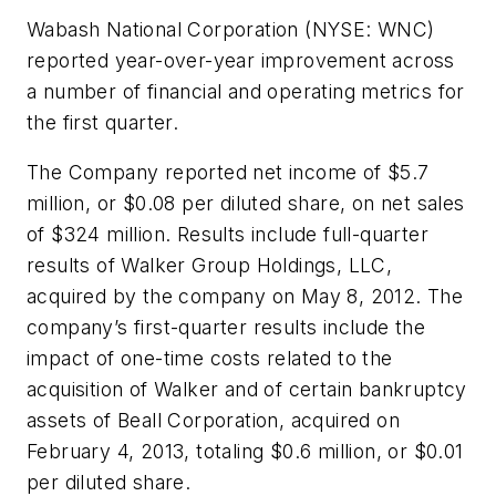
Wabash National Corporation (NYSE: WNC)
reported year-over-year improvement across
a number of financial and operating metrics for
the first quarter.
The Company reported net income of $5.7
million, or $0.08 per diluted share, on net sales
of $324 million. Results include full-quarter
results of Walker Group Holdings, LLC,
acquired by the company on May 8, 2012. The
company’s first-quarter results include the
impact of one-time costs related to the
acquisition of Walker and of certain bankruptcy
assets of Beall Corporation, acquired on
February 4, 2013, totaling $0.6 million, or $0.01
per diluted share.