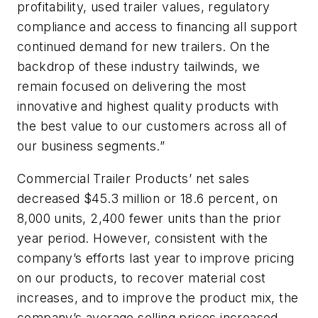
profitability, used trailer values, regulatory
compliance and access to financing all support
continued demand for new trailers. On the
backdrop of these industry tailwinds, we
remain focused on delivering the most
innovative and highest quality products with
the best value to our customers across all of
our business segments.”
Commercial Trailer Products’ net sales
decreased $45.3 million or 18.6 percent, on
8,000 units, 2,400 fewer units than the prior
year period. However, consistent with the
company’s efforts last year to improve pricing
on our products, to recover material cost
increases, and to improve the product mix, the
company’s average selling prices increased