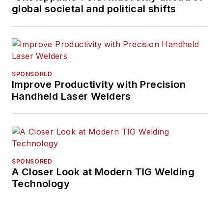
global societal and political shifts
SPONSORED
Improve Productivity with Precision
Handheld Laser Welders
SPONSORED
A Closer Look at Modern TIG Welding
Technology