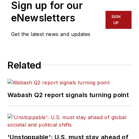
Sign up for our
eNewsletters
SIGN
UP
Get the latest news and updates
Related
Wabash Q2 report signals turning point
'Unstoppable': U.S. must stay ahead of