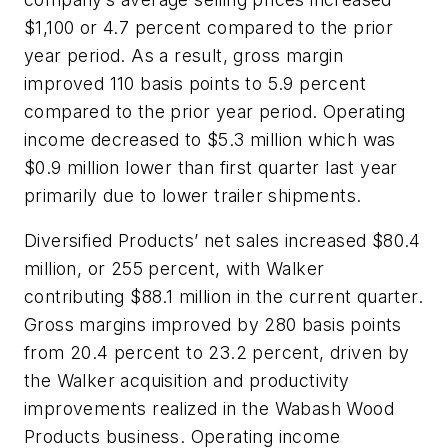
$1,100 or 4.7 percent compared to the prior
year period. As a result, gross margin
improved 110 basis points to 5.9 percent
compared to the prior year period. Operating
income decreased to $5.3 million which was
$0.9 million lower than first quarter last year
primarily due to lower trailer shipments.
Diversified Products’ net sales increased $80.4
million, or 255 percent, with Walker
contributing $88.1 million in the current quarter.
Gross margins improved by 280 basis points
from 20.4 percent to 23.2 percent, driven by
the Walker acquisition and productivity
improvements realized in the Wabash Wood
Products business. Operating income