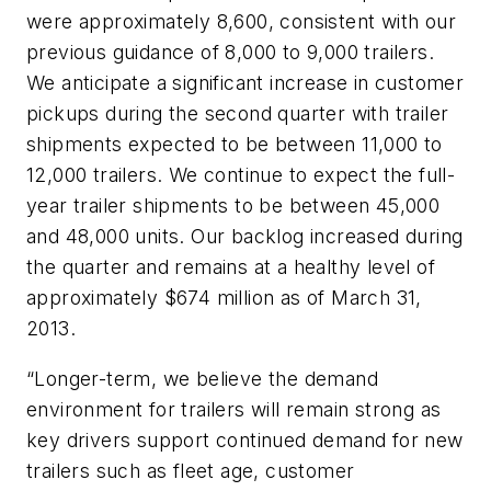
were approximately 8,600, consistent with our
previous guidance of 8,000 to 9,000 trailers.
We anticipate a significant increase in customer
pickups during the second quarter with trailer
shipments expected to be between 11,000 to
12,000 trailers. We continue to expect the full-
year trailer shipments to be between 45,000
and 48,000 units. Our backlog increased during
the quarter and remains at a healthy level of
approximately $674 million as of March 31,
2013.
“Longer-term, we believe the demand
environment for trailers will remain strong as
key drivers support continued demand for new
trailers such as fleet age, customer