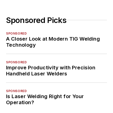
Sponsored Picks
SPONSORED
A Closer Look at Modern TIG Welding
Technology
SPONSORED
Improve Productivity with Precision
Handheld Laser Welders
SPONSORED
Is Laser Welding Right for Your
Operation?