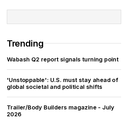
Trending
Wabash Q2 report signals turning point
'Unstoppable': U.S. must stay ahead of
global societal and political shifts
Trailer/Body Builders magazine - July
2026