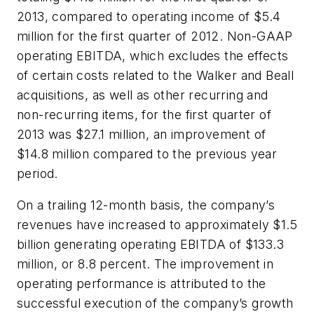
2013, compared to operating income of $5.4
million for the first quarter of 2012. Non-GAAP
operating EBITDA, which excludes the effects
of certain costs related to the Walker and Beall
acquisitions, as well as other recurring and
non-recurring items, for the first quarter of
2013 was $27.1 million, an improvement of
$14.8 million compared to the previous year
period.
On a trailing 12-month basis, the company’s
revenues have increased to approximately $1.5
billion generating operating EBITDA of $133.3
million, or 8.8 percent. The improvement in
operating performance is attributed to the
successful execution of the company’s growth