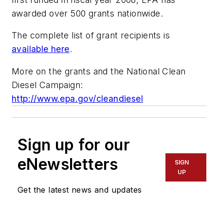
awarded over 500 grants nationwide.
The complete list of grant recipients is
available here
.
More on the grants and the National Clean
Diesel Campaign:
http://www.epa.gov/cleandiesel
Sign up for our
eNewsletters
SIGN
UP
Get the latest news and updates