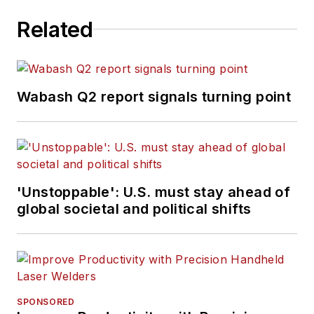
Related
Wabash Q2 report signals turning point
'Unstoppable': U.S. must stay ahead of
global societal and political shifts
SPONSORED