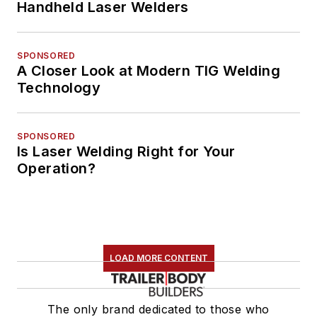
Handheld Laser Welders
SPONSORED
A Closer Look at Modern TIG Welding
Technology
SPONSORED
Is Laser Welding Right for Your
Operation?
LOAD MORE CONTENT
The only brand dedicated to those who