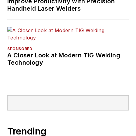
Improve Productivity with Precision
Handheld Laser Welders
SPONSORED
A Closer Look at Modern TIG Welding
Technology
Trending