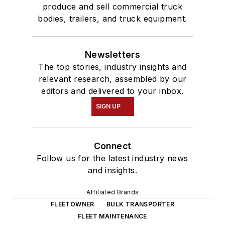
produce and sell commercial truck
bodies, trailers, and truck equipment.
Newsletters
The top stories, industry insights and
relevant research, assembled by our
editors and delivered to your inbox.
SIGN UP
Connect
Follow us for the latest industry news
and insights.
Affiliated Brands
FLEETOWNER
BULK TRANSPORTER
FLEET MAINTENANCE