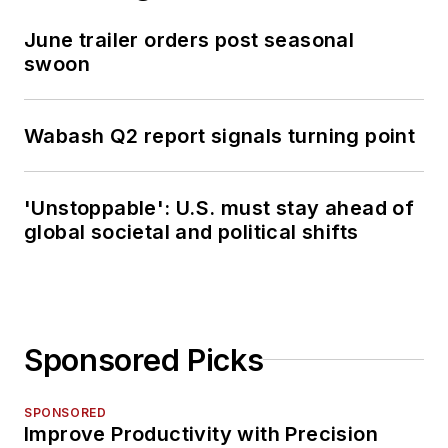
June trailer orders post seasonal
swoon
Wabash Q2 report signals turning point
'Unstoppable': U.S. must stay ahead of
global societal and political shifts
Sponsored Picks
SPONSORED
Improve Productivity with Precision