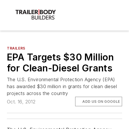
TRAILERS
EPA Targets $30 Million
for Clean-Diesel Grants
The U.S. Environmental Protection Agency (EPA)
has awarded $30 million in grants for clean diesel
projects across the country
Oct. 16, 2012
ADD US ON GOOGLE