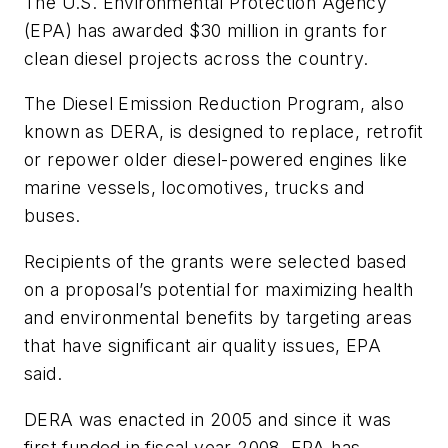
The U.S. Environmental Protection Agency
(EPA) has awarded $30 million in grants for
clean diesel projects across the country.
The Diesel Emission Reduction Program, also
known as DERA, is designed to replace, retrofit
or repower older diesel-powered engines like
marine vessels, locomotives, trucks and
buses.
Recipients of the grants were selected based
on a proposal’s potential for maximizing health
and environmental benefits by targeting areas
that have significant air quality issues, EPA
said.
DERA was enacted in 2005 and since it was
first funded in fiscal year 2008, EPA has