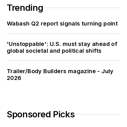
Trending
Wabash Q2 report signals turning point
'Unstoppable': U.S. must stay ahead of
global societal and political shifts
Trailer/Body Builders magazine - July
2026
Sponsored Picks