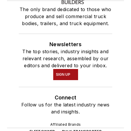
The only brand dedicated to those who
produce and sell commercial truck
bodies, trailers, and truck equipment.
Newsletters
The top stories, industry insights and
relevant research, assembled by our
editors and delivered to your inbox.
SIGN UP
Connect
Follow us for the latest industry news
and insights.
Affiliated Brands