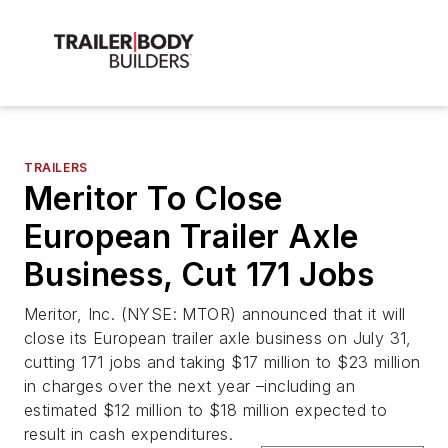
TRAILERS
Meritor To Close
European Trailer Axle
Business, Cut 171 Jobs
Meritor, Inc. (NYSE: MTOR) announced that it will
close its European trailer axle business on July 31,
cutting 171 jobs and taking $17 million to $23 million
in charges over the next year –including an
estimated $12 million to $18 million expected to
result in cash expenditures.