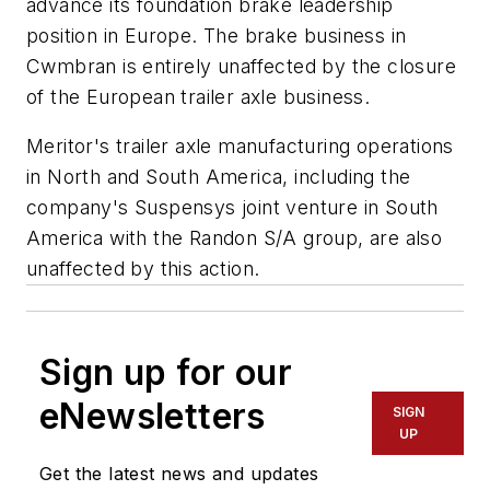
advance its foundation brake leadership
position in Europe. The brake business in
Cwmbran is entirely unaffected by the closure
of the European trailer axle business.
Meritor's trailer axle manufacturing operations
in North and South America, including the
company's Suspensys joint venture in South
America with the Randon S/A group, are also
unaffected by this action.
Sign up for our
eNewsletters
SIGN
UP
Get the latest news and updates