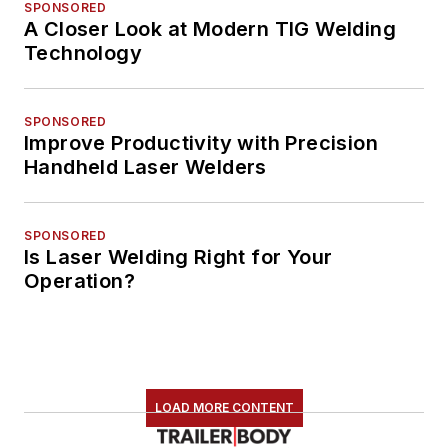
SPONSORED
A Closer Look at Modern TIG Welding
Technology
SPONSORED
Improve Productivity with Precision
Handheld Laser Welders
SPONSORED
Is Laser Welding Right for Your
Operation?
LOAD MORE CONTENT