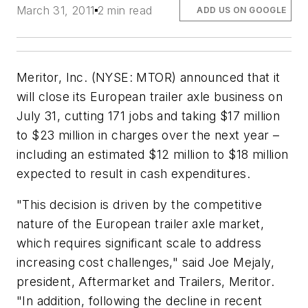
March 31, 2011
2 min read
ADD US ON GOOGLE
Meritor, Inc. (NYSE: MTOR) announced that it
will close its European trailer axle business on
July 31, cutting 171 jobs and taking $17 million
to $23 million in charges over the next year –
including an estimated $12 million to $18 million
expected to result in cash expenditures.
"This decision is driven by the competitive
nature of the European trailer axle market,
which requires significant scale to address
increasing cost challenges," said Joe Mejaly,
president, Aftermarket and Trailers, Meritor.
"In addition, following the decline in recent