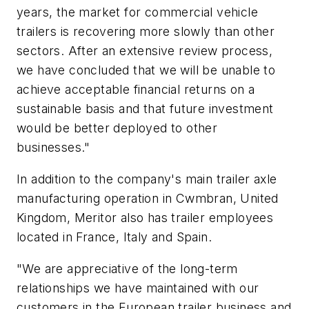
years, the market for commercial vehicle
trailers is recovering more slowly than other
sectors. After an extensive review process,
we have concluded that we will be unable to
achieve acceptable financial returns on a
sustainable basis and that future investment
would be better deployed to other
businesses."
In addition to the company's main trailer axle
manufacturing operation in Cwmbran, United
Kingdom, Meritor also has trailer employees
located in France, Italy and Spain.
"We are appreciative of the long-term
relationships we have maintained with our
customers in the European trailer business and