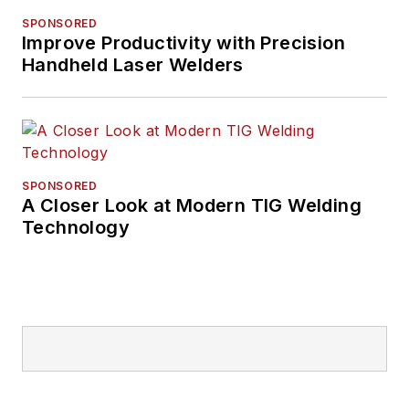
SPONSORED
Improve Productivity with Precision
Handheld Laser Welders
SPONSORED
A Closer Look at Modern TIG Welding
Technology