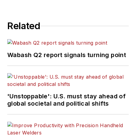
Related
Wabash Q2 report signals turning point
'Unstoppable': U.S. must stay ahead of
global societal and political shifts