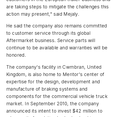
are taking steps to mitigate the challenges this
action may present," said Mejaly.
He said the company also remains committed
to customer service through its global
Aftermarket business. Service parts will
continue to be available and warranties will be
honored.
The company's facility in Cwmbran, United
Kingdom, is also home to Meritor's center of
expertise for the design, development and
manufacture of braking systems and
components for the commercial vehicle truck
market. In September 2010, the company
announced its intent to invest $42 million to