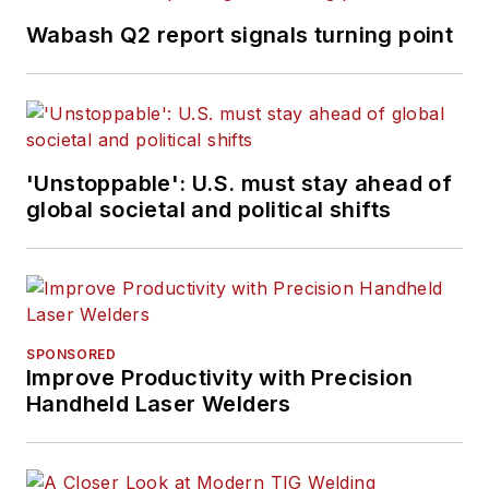
Wabash Q2 report signals turning point
'Unstoppable': U.S. must stay ahead of
global societal and political shifts
SPONSORED
Improve Productivity with Precision
Handheld Laser Welders