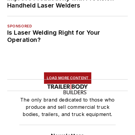
Handheld Laser Welders
SPONSORED
Is Laser Welding Right for Your
Operation?
LOAD MORE CONTENT
The only brand dedicated to those who
produce and sell commercial truck
bodies, trailers, and truck equipment.