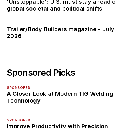
'Unstoppable': U.S. must stay ahead of
global societal and political shifts
Trailer/Body Builders magazine - July
2026
Sponsored Picks
SPONSORED
A Closer Look at Modern TIG Welding
Technology
SPONSORED
Improve Productivity with Precision