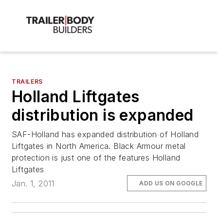
TRAILERS
Holland Liftgates
distribution is expanded
SAF-Holland has expanded distribution of Holland
Liftgates in North America. Black Armour metal
protection is just one of the features Holland
Liftgates
Jan. 1, 2011
ADD US ON GOOGLE