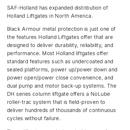
SAF-Holland has expanded distribution of
Holland Liftgates in North America.
Black Armour metal protection is just one of
the features Holland Liftgates offer that are
designed to deliver durability, reliability, and
performance. Most Holland liftgates offer
standard features such as undercoated and
sealed platforms, power up/power down and
power open/power close convenience, and
dual pump and motor back-up systems. The
DH series column liftgate offers a NoLube
roller-trac system that is field-proven to
deliver hundreds of thousands of continuous
cycles without failure.