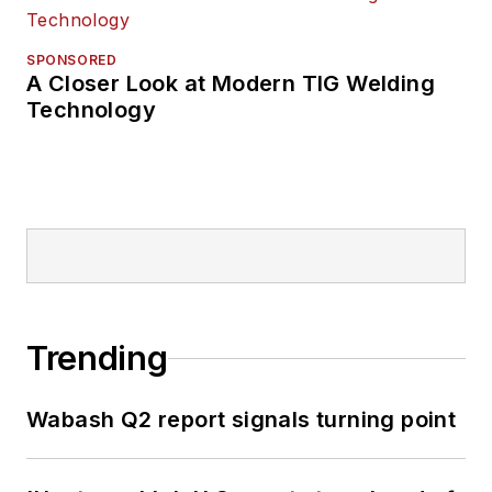
SPONSORED
A Closer Look at Modern TIG Welding
Technology
Trending
Wabash Q2 report signals turning point