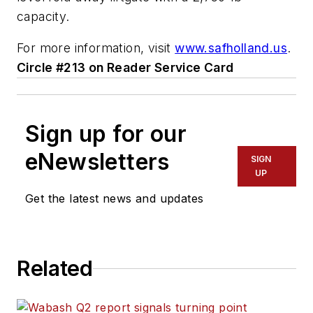
capacity.
For more information, visit
www.safholland.us
.
Circle #213 on Reader Service Card
Sign up for our
eNewsletters
SIGN
UP
Get the latest news and updates
Related