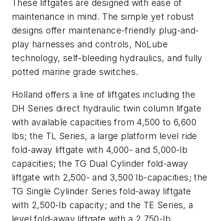
These liftgates are designed with ease of
maintenance in mind. The simple yet robust
designs offer maintenance-friendly plug-and-
play harnesses and controls, NoLube
technology, self-bleeding hydraulics, and fully
potted marine grade switches.
Holland offers a line of liftgates including the
DH Series direct hydraulic twin column lifgate
with available capacities from 4,500 to 6,600
lbs; the TL Series, a large platform level ride
fold-away liftgate with 4,000- and 5,000-lb
capacities; the TG Dual Cylinder fold-away
liftgate with 2,500- and 3,500 lb-capacities; the
TG Single Cylinder Series fold-away liftgate
with 2,500-lb capacity; and the TE Series, a
level fold-away liftgate with a 2,750-lb