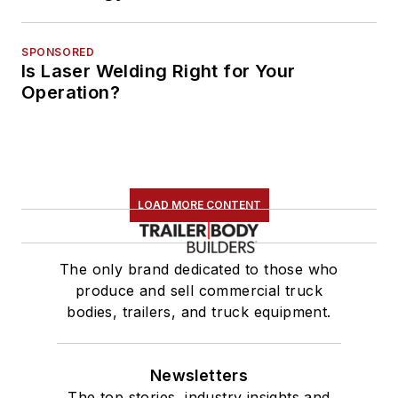
SPONSORED
Is Laser Welding Right for Your
Operation?
LOAD MORE CONTENT
The only brand dedicated to those who
produce and sell commercial truck
bodies, trailers, and truck equipment.
Newsletters
The top stories, industry insights and