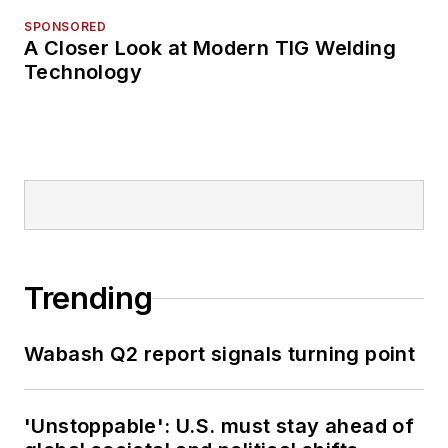
SPONSORED
A Closer Look at Modern TIG Welding
Technology
Trending
Wabash Q2 report signals turning point
'Unstoppable': U.S. must stay ahead of