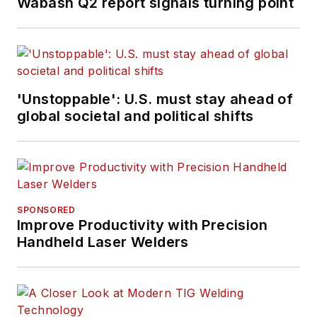
Wabash Q2 report signals turning point
'Unstoppable': U.S. must stay ahead of
global societal and political shifts
SPONSORED
Improve Productivity with Precision
Handheld Laser Welders