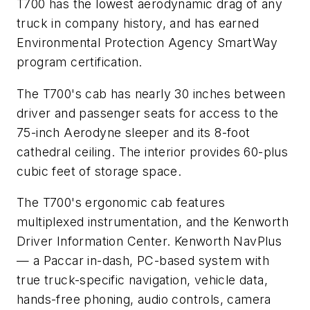
T700 has the lowest aerodynamic drag of any
truck in company history, and has earned
Environmental Protection Agency SmartWay
program certification.
The T700's cab has nearly 30 inches between
driver and passenger seats for access to the
75-inch Aerodyne sleeper and its 8-foot
cathedral ceiling. The interior provides 60-plus
cubic feet of storage space.
The T700's ergonomic cab features
multiplexed instrumentation, and the Kenworth
Driver Information Center. Kenworth NavPlus
— a Paccar in-dash, PC-based system with
true truck-specific navigation, vehicle data,
hands-free phoning, audio controls, camera