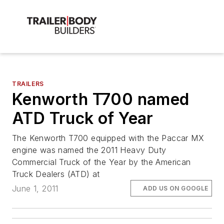
TRAILERS
Kenworth T700 named
ATD Truck of Year
The Kenworth T700 equipped with the Paccar MX
engine was named the 2011 Heavy Duty
Commercial Truck of the Year by the American
Truck Dealers (ATD) at
June 1, 2011
ADD US ON GOOGLE