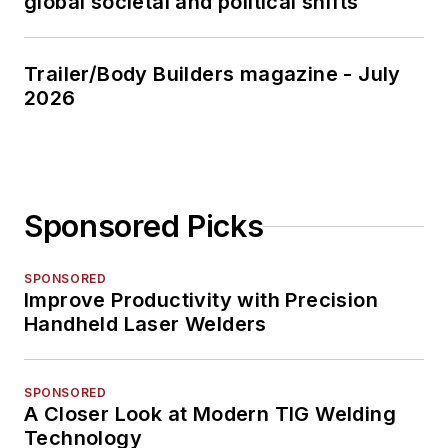
global societal and political shifts
Trailer/Body Builders magazine - July
2026
Sponsored Picks
SPONSORED
Improve Productivity with Precision
Handheld Laser Welders
SPONSORED
A Closer Look at Modern TIG Welding
Technology