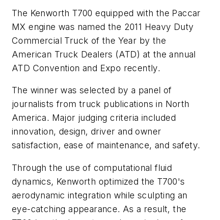
The Kenworth T700 equipped with the Paccar
MX engine was named the 2011 Heavy Duty
Commercial Truck of the Year by the
American Truck Dealers (ATD) at the annual
ATD Convention and Expo recently.
The winner was selected by a panel of
journalists from truck publications in North
America. Major judging criteria included
innovation, design, driver and owner
satisfaction, ease of maintenance, and safety.
Through the use of computational fluid
dynamics, Kenworth optimized the T700's
aerodynamic integration while sculpting an
eye-catching appearance. As a result, the