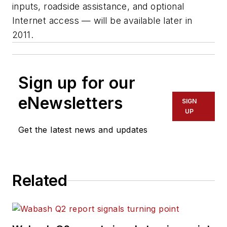
inputs, roadside assistance, and optional
Internet access — will be available later in
2011.
Sign up for our
eNewsletters
SIGN
UP
Get the latest news and updates
Related