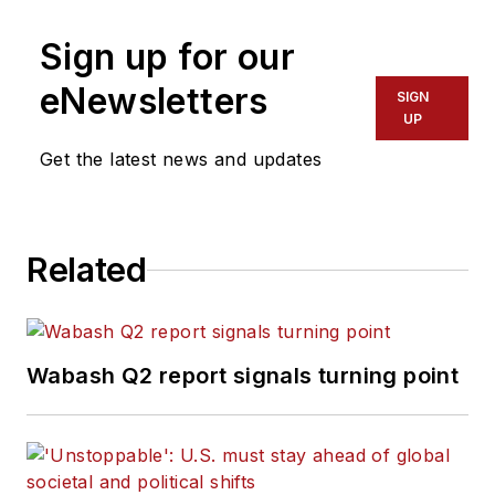
Sign up for our
eNewsletters
SIGN
UP
Get the latest news and updates
Related
Wabash Q2 report signals turning point