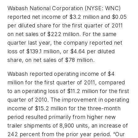
Wabash National Corporation (NYSE: WNC)
reported net income of $3.2 million and $0.05
per diluted share for the first quarter of 2011
on net sales of $222 million. For the same
quarter last year, the company reported net
loss of $139.1 million, or $4.64 per diluted
share, on net sales of $78 million.
Wabash reported operating income of $4
million for the first quarter of 2011, compared
to an operating loss of $11.2 million for the first
quarter of 2010. The improvement in operating
income of $15.2 million for the three-month
period resulted primarily from higher new
trailer shipments of 8,900 units, an increase of
242 percent from the prior year period. “Our