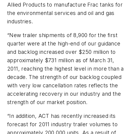
Allied Products to manufacture Frac tanks for
the environmental services and oil and gas
industries.
“New trailer shipments of 8,900 for the first
quarter were at the high-end of our guidance
and backlog increased over $250 million to
approximately $731 million as of March 31,
2011, reaching the highest level in more than a
decade. The strength of our backlog coupled
with very low cancellation rates reflects the
accelerating recovery in our industry and the
strength of our market position.
“In addition, ACT has recently increased its
forecast for 2011 industry trailer volumes to
approximately 200,000 units. As a result of