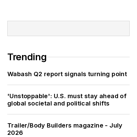
Trending
Wabash Q2 report signals turning point
'Unstoppable': U.S. must stay ahead of
global societal and political shifts
Trailer/Body Builders magazine - July
2026