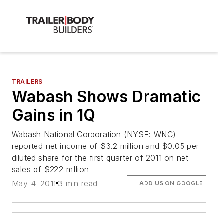
TRAILERS
Wabash Shows Dramatic
Gains in 1Q
Wabash National Corporation (NYSE: WNC)
reported net income of $3.2 million and $0.05 per
diluted share for the first quarter of 2011 on net
sales of $222 million
May 4, 2011
3 min read
ADD US ON GOOGLE