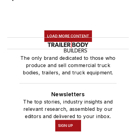
LOAD MORE CONTENT
The only brand dedicated to those who
produce and sell commercial truck
bodies, trailers, and truck equipment.
Newsletters
The top stories, industry insights and
relevant research, assembled by our
editors and delivered to your inbox.
SIGN UP