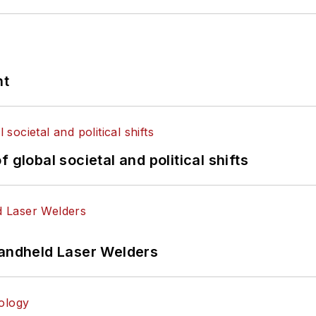
nt
 global societal and political shifts
Handheld Laser Welders