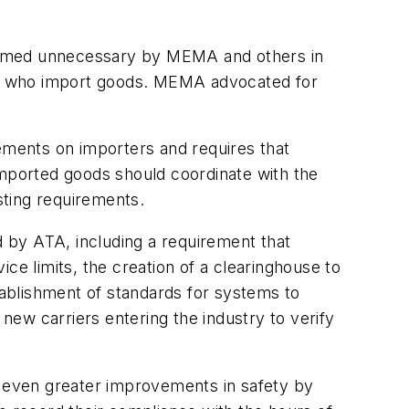
 deemed unnecessary by MEMA and others in
rs who import goods. MEMA advocated for
rements on importers and requires that
imported goods should coordinate with the
sting requirements.
d by ATA, including a requirement that
ce limits, the creation of a clearinghouse to
stablishment of standards for systems to
 new carriers entering the industry to verify
o even greater improvements in safety by