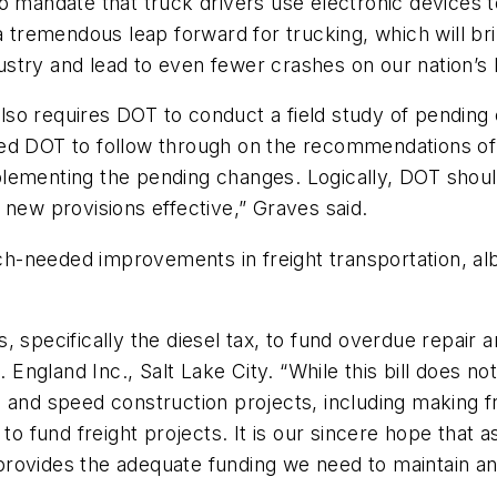
o mandate that truck drivers use electronic devices t
 a tremendous leap forward for trucking, which will b
ndustry and lead to even fewer crashes on our nation’s
 also requires DOT to conduct a field study of pending 
ed DOT to follow through on the recommendations of 
implementing the pending changes. Logically, DOT shou
 new provisions effective,” Graves said.
uch-needed improvements in freight transportation, alb
, specifically the diesel tax, to fund overdue repair
ngland Inc., Salt Lake City. “While this bill does no
and speed construction projects, including making fre
 to fund freight projects. It is our sincere hope that
at provides the adequate funding we need to maintain 
”