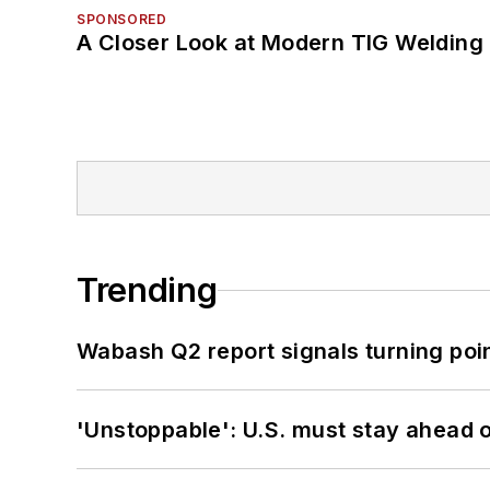
SPONSORED
A Closer Look at Modern TIG Welding
Trending
Wabash Q2 report signals turning poi
'Unstoppable': U.S. must stay ahead of