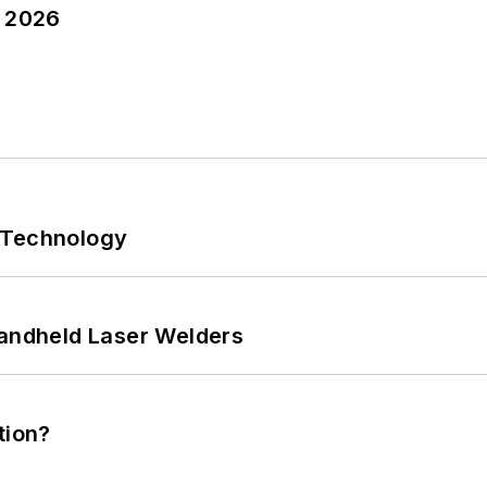
y 2026
 Technology
Handheld Laser Welders
tion?