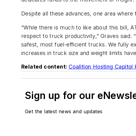
Despite all these advances, one area where the 
“While there is much to like about this bill
respect to truck productivity,” Graves said. 
safest, most fuel-efficient trucks. We fully
increases in truck size and weight limits hav
Related content:
Coalition Hosting Capitol 
Sign up for our eNewsl
Get the latest news and updates