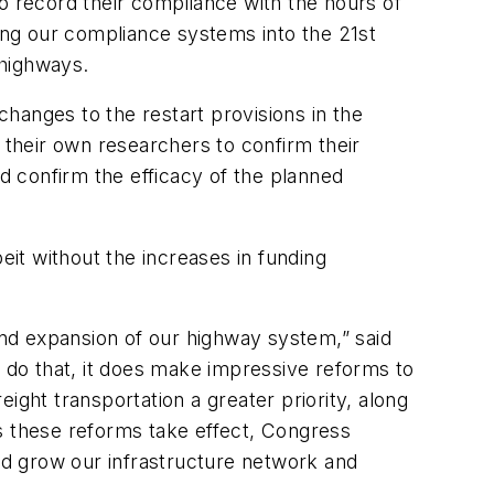
o record their compliance with the hours of
ring our compliance systems into the 21st
 highways.
changes to the restart provisions in the
their own researchers to confirm their
ld confirm the efficacy of the planned
eit without the increases in funding
 and expansion of our highway system,” said
t do that, it does make impressive reforms to
ight transportation a greater priority, along
 as these reforms take effect, Congress
and grow our infrastructure network and