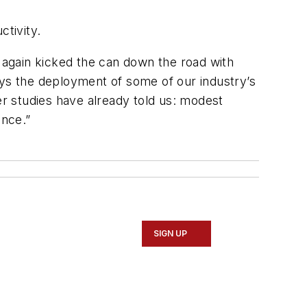
ctivity.
e again kicked the can down the road with
elays the deployment of some of our industry’s
er studies have already told us: modest
ance.”
SIGN UP