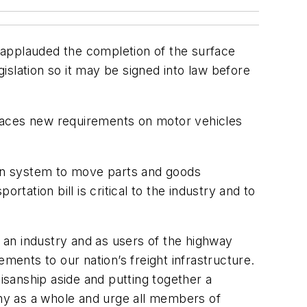
pplauded the completion of the surface
slation so it may be signed into law before
places new requirements on motor vehicles
tion system to move parts and goods
ation bill is critical to the industry and to
s an industry and as users of the highway
ents to our nation’s freight infrastructure.
tisanship aside and putting together a
omy as a whole and urge all members of