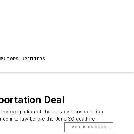
IBUTORS, UPFITTERS
portation Deal
he completion of the surface transportation
gned into law before the June 30 deadline
ADD US ON GOOGLE