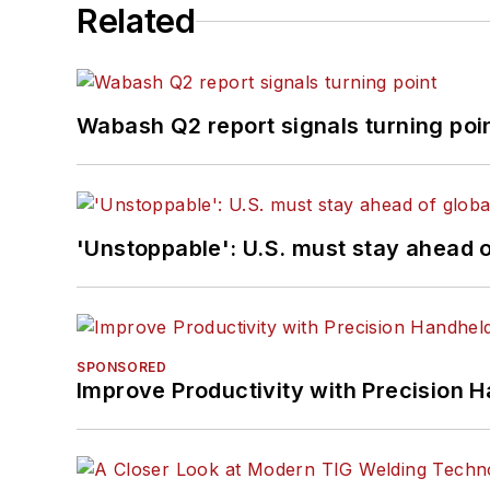
Related
Wabash Q2 report signals turning poi
'Unstoppable': U.S. must stay ahead of
SPONSORED
Improve Productivity with Precision 