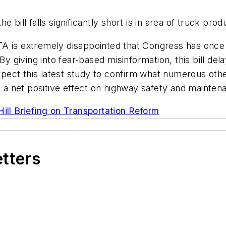
bill falls significantly short is in area of truck produ
, ATA is extremely disappointed that Congress has onc
“By giving into fear-based misinformation, this bill d
 expect this latest study to confirm what numerous oth
e a net positive effect on highway safety and mainten
Hill Briefing on Transportation Reform
etters