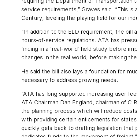
requiring the Department of Transportation t
service requirements,” Graves said. “This is
Century, leveling the playing field for our i
“In addition to the ELD requirement, the bill
hours-of-service regulations. ATA has press
finding in a ’real-world‘ field study before 
changes in the real world, before making the
He said the bill also lays a foundation for m
necessary to address growing needs.
“ATA has long supported increasing user fees
ATA Chairman Dan England, chairman of C.R. E
the planning process which will reduce costs 
with providing certain enticements for states
quickly gets back to drafting legislation th
dedicates funds to the movement of freight.