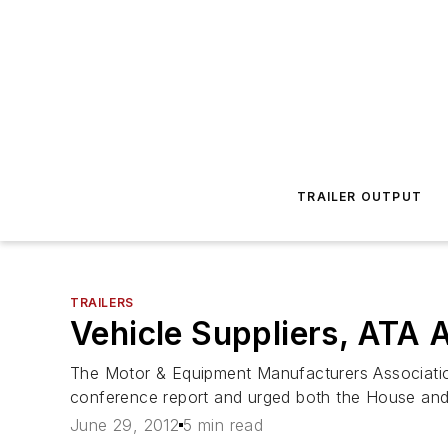
TRAILER OUTPUT
TRAILERS
Vehicle Suppliers, ATA
The Motor & Equipment Manufacturers Associatio
conference report and urged both the House and t
June 29, 2012
5 min read