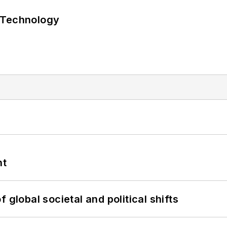
 Technology
nt
 global societal and political shifts