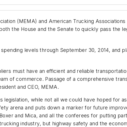
iation (MEMA) and American Trucking Associations a
oth the House and the Senate to quickly pass the legi
ay spending levels through September 30, 2014, and 
liers must have an efficient and reliable transporta
eam of commerce. Passage of a comprehensive transport
president and CEO, MEMA.
 legislation, while not all we could have hoped for a
ety arena and puts down a marker for future improvem
Boxer and Mica, and all the conferees for putting par
he trucking industry, but highway safety and the econ