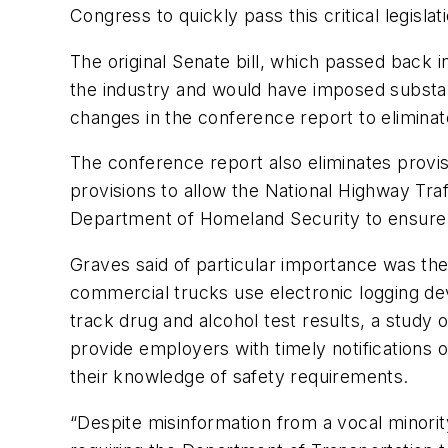
Congress to quickly pass this critical legislati
The original Senate bill, which passed back
the industry and would have imposed subst
changes in the conference report to elimina
The conference report also eliminates provis
provisions to allow the National Highway Tra
Department of Homeland Security to ensure t
Graves said of particular importance was the
commercial trucks use electronic logging devi
track drug and alcohol test results, a study
provide employers with timely notifications o
their knowledge of safety requirements.
“Despite misinformation from a vocal minori