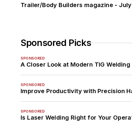
Trailer/Body Builders magazine - Jul
Sponsored Picks
SPONSORED
A Closer Look at Modern TIG Welding
SPONSORED
Improve Productivity with Precision 
SPONSORED
Is Laser Welding Right for Your Opera