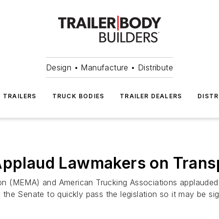
Design • Manufacture • Distribute
TRAILERS
TRUCK BODIES
TRAILER DEALERS
DISTR
 Applaud Lawmakers on Trans
n (MEMA) and American Trucking Associations applauded t
he Senate to quickly pass the legislation so it may be si