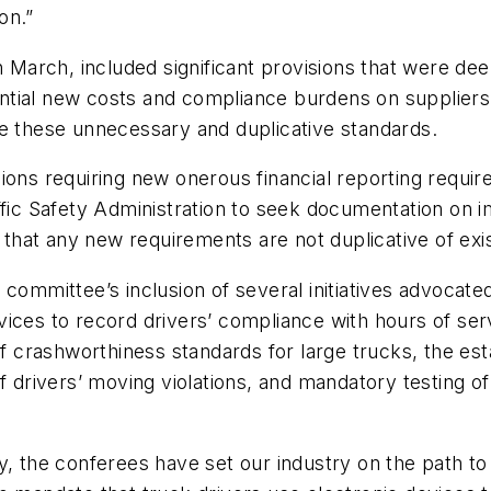
on.”
 in March, included significant provisions that were
antial new costs and compliance burdens on supplie
te these unnecessary and duplicative standards.
ions requiring new onerous financial reporting requi
ffic Safety Administration to seek documentation on 
hat any new requirements are not duplicative of exi
 committee’s inclusion of several initiatives advocate
ces to record drivers’ compliance with hours of servi
 of crashworthiness standards for large trucks, the e
f drivers’ moving violations, and mandatory testing of
ty, the conferees have set our industry on the path t