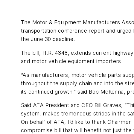
The Motor & Equipment Manufacturers Assoc
transportation conference report and urged b
the June 30 deadline.
The bill, H.R. 4348, extends current highw
and motor vehicle equipment importers.
“As manufacturers, motor vehicle parts supp
throughout the supply chain and into the str
its continued growth,” said Bob McKenna, 
Said ATA President and CEO Bill Graves, “This
system, makes tremendous strides in the saf
On behalf of ATA, I’d like to thank Chairmen 
compromise bill that will benefit not just t