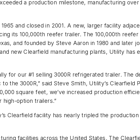
xceeded a production milestone, manufacturing over 
 in 1965 and closed in 2001. A new, larger facility adj
ng its 100,000th reefer trailer. The 100,000th reefer 
xas, and founded by Steve Aaron in 1980 and later jo
and new Clearfield manufacturing plants, Utility has
ly for our #1 selling 3000R refrigerated trailer. The de
o the 3000R,” said Steve Smith, Utility’s Clearfield 
00,000 square feet, we’ve increased production effici
high-option trailers.”
y’s Clearfield facility has nearly tripled the productio
cturing facilities across the United States. The Clearfi