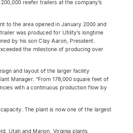
200,000 reefer trailers at the company’s
acent to the area opened in January 2000 and
trailer was produced for Utility’s longtime
ined by his son Clay Aaron, President.
 exceeded the milestone of producing over
sign and layout of the larger facility
Plant Manager. “From 178,000 square feet of
encies with a continuous production flow by
n capacity. The plant is now one of the largest
eld, Utah and Marion, Virginia plants