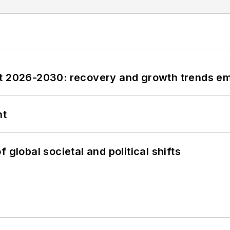
st 2026-2030: recovery and growth trends e
nt
 global societal and political shifts