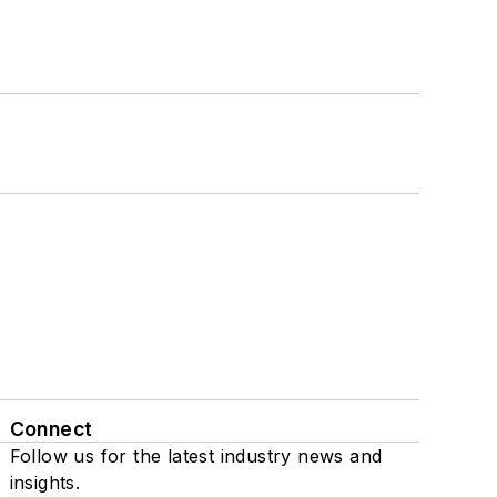
Connect
Follow us for the latest industry news and
insights.