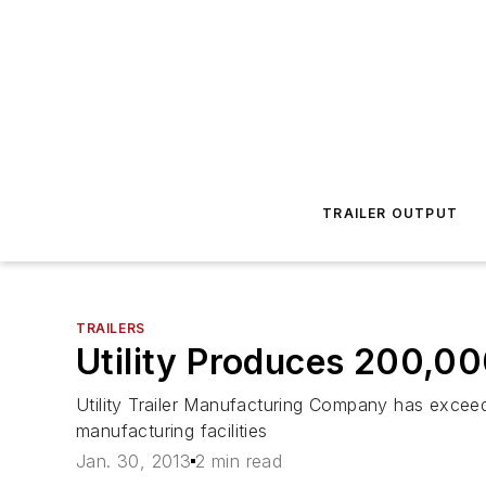
TRAILER OUTPUT
TRAILERS
Utility Produces 200,000
Utility Trailer Manufacturing Company has exceed
manufacturing facilities
Jan. 30, 2013
2 min read