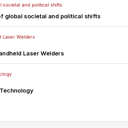
 global societal and political shifts
Handheld Laser Welders
 Technology