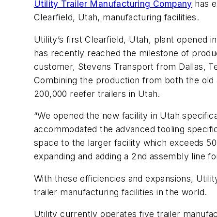
Utility Trailer Manufacturing Company
has e
Clearfield, Utah, manufacturing facilities.
Utility’s first Clearfield, Utah, plant opened
has recently reached the milestone of produci
customer, Stevens Transport from Dallas, Te
Combining the production from both the old 
200,000 reefer trailers in Utah.
“We opened the new facility in Utah specifical
accommodated the advanced tooling specific t
space to the larger facility which exceeds 5
expanding and adding a 2nd assembly line for 
With these efficiencies and expansions, Utilit
trailer manufacturing facilities in the world.
Utility currently operates five trailer manufa