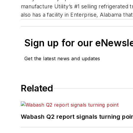
manufacture Utility’s #1 selling refrigerated 
also has a facility in Enterprise, Alabama th
Sign up for our eNewsl
Get the latest news and updates
Related
Wabash Q2 report signals turning poi