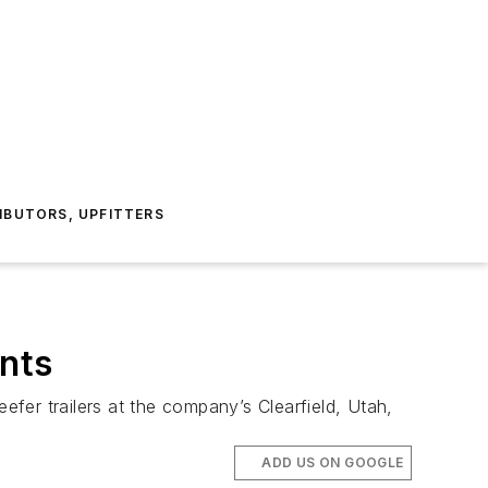
IBUTORS, UPFITTERS
ants
fer trailers at the company’s Clearfield, Utah,
ADD US ON GOOGLE