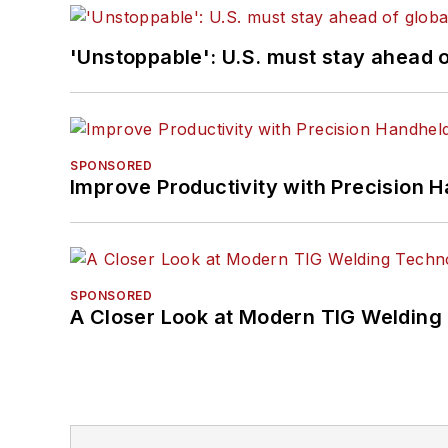
'Unstoppable': U.S. must stay ahead of
SPONSORED
Improve Productivity with Precision 
SPONSORED
A Closer Look at Modern TIG Welding