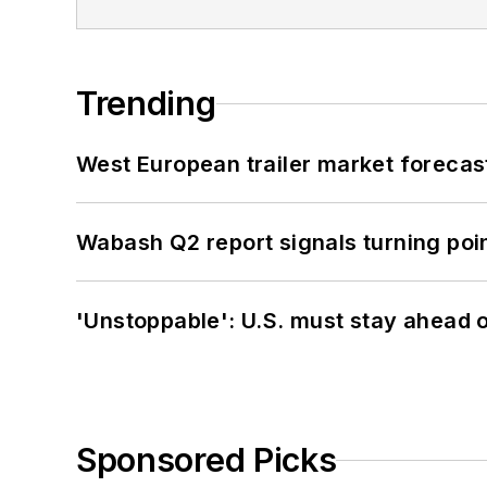
Trending
West European trailer market foreca
Wabash Q2 report signals turning poi
'Unstoppable': U.S. must stay ahead of
Sponsored Picks