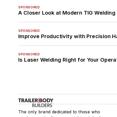
SPONSORED
A Closer Look at Modern TIG Welding
SPONSORED
Improve Productivity with Precision 
SPONSORED
Is Laser Welding Right for Your Opera
The only brand dedicated to those who