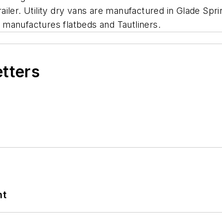
trailer. Utility dry vans are manufactured in Glade Spri
at manufactures flatbeds and Tautliners.
etters
nt