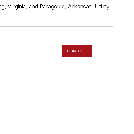
ng, Virginia, and Paragould, Arkansas. Utility
SIGN UP