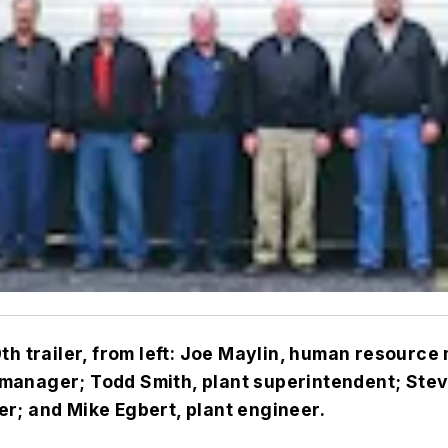
th trailer, from left: Joe Maylin, human resource
manager; Todd Smith, plant superintendent; Stev
r; and Mike Egbert, plant engineer.