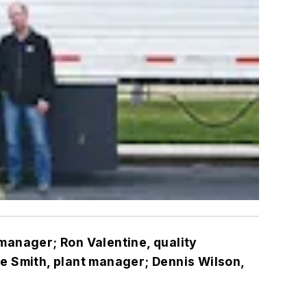
 manager; Ron Valentine, quality
e Smith, plant manager; Dennis Wilson,