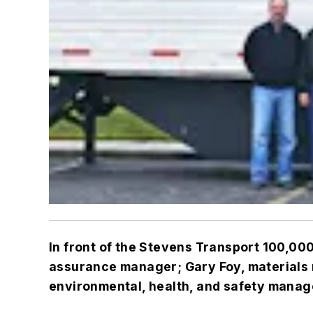
In front of the Stevens Transport 100,000
assurance manager; Gary Foy, materials 
environmental, health, and safety manage