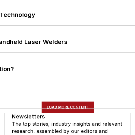
 Technology
Handheld Laser Welders
tion?
LOAD MORE CONTENT
Newsletters
The top stories, industry insights and relevant
research, assembled by our editors and