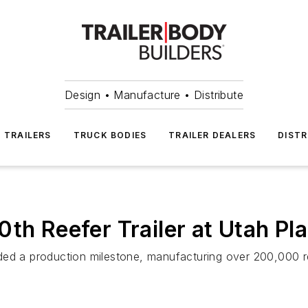
Design • Manufacture • Distribute
TRAILERS
TRUCK BODIES
TRAILER DEALERS
DISTR
th Reefer Trailer at Utah Pl
ed a production milestone, manufacturing over 200,000 ree