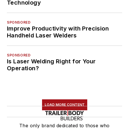
Technology
SPONSORED
Improve Productivity with Precision
Handheld Laser Welders
SPONSORED
Is Laser Welding Right for Your
Operation?
LOAD MORE CONTENT
The only brand dedicated to those who