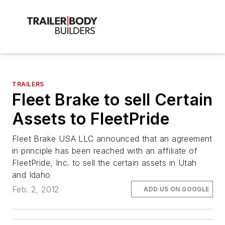
TRAILERS
Fleet Brake to sell Certain
Assets to FleetPride
Fleet Brake USA LLC announced that an agreement
in principle has been reached with an affiliate of
FleetPride, Inc. to sell the certain assets in Utah
and Idaho
Feb. 2, 2012
ADD US ON GOOGLE