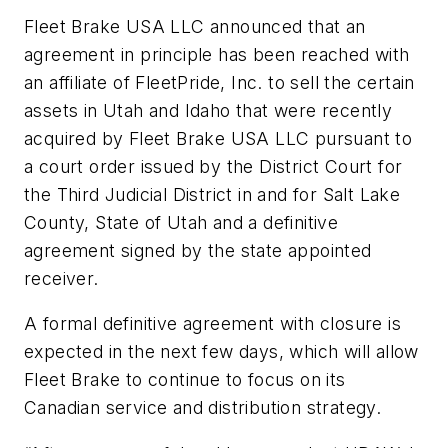
Fleet Brake USA LLC announced that an
agreement in principle has been reached with
an affiliate of FleetPride, Inc. to sell the certain
assets in Utah and Idaho that were recently
acquired by Fleet Brake USA LLC pursuant to
a court order issued by the District Court for
the Third Judicial District in and for Salt Lake
County, State of Utah and a definitive
agreement signed by the state appointed
receiver.
A formal definitive agreement with closure is
expected in the next few days, which will allow
Fleet Brake to continue to focus on its
Canadian service and distribution strategy.