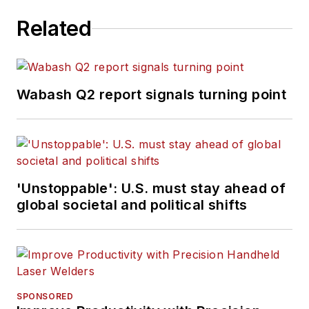
Related
Wabash Q2 report signals turning point
'Unstoppable': U.S. must stay ahead of
global societal and political shifts
SPONSORED