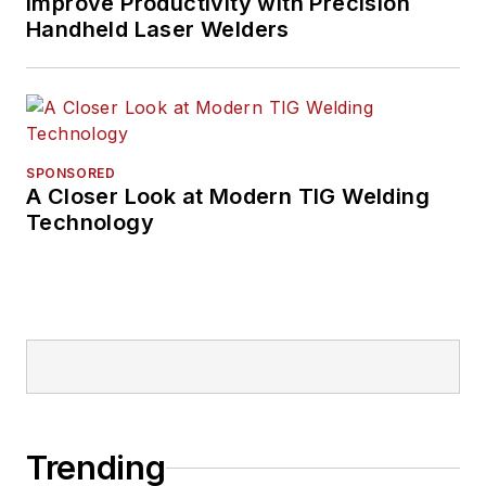
Improve Productivity with Precision
Handheld Laser Welders
SPONSORED
A Closer Look at Modern TIG Welding
Technology
Trending