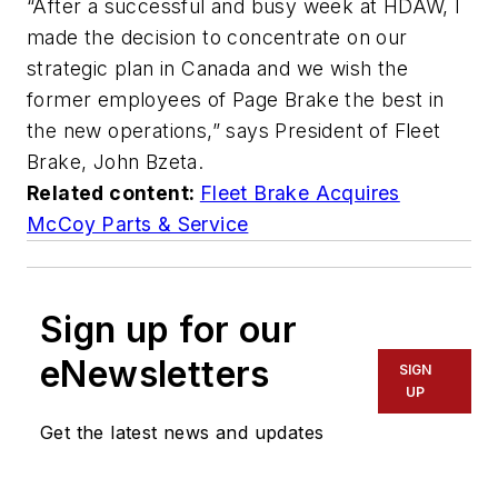
“After a successful and busy week at HDAW, I
made the decision to concentrate on our
strategic plan in Canada and we wish the
former employees of Page Brake the best in
the new operations,” says President of Fleet
Brake, John Bzeta.
Related content:
Fleet Brake Acquires
McCoy Parts & Service
Sign up for our
eNewsletters
SIGN
UP
Get the latest news and updates