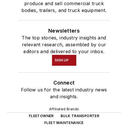
produce and sell commercial truck
bodies, trailers, and truck equipment.
Newsletters
The top stories, industry insights and
relevant research, assembled by our
editors and delivered to your inbox.
SIGN UP
Connect
Follow us for the latest industry news
and insights.
Affiliated Brands
FLEETOWNER
BULK TRANSPORTER
FLEET MAINTENANCE