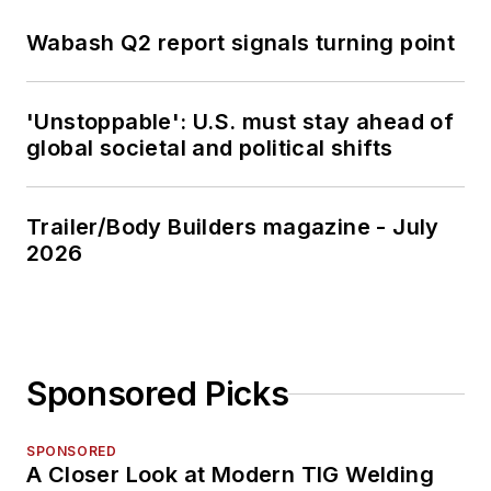
Wabash Q2 report signals turning point
'Unstoppable': U.S. must stay ahead of
global societal and political shifts
Trailer/Body Builders magazine - July
2026
Sponsored Picks
SPONSORED
A Closer Look at Modern TIG Welding