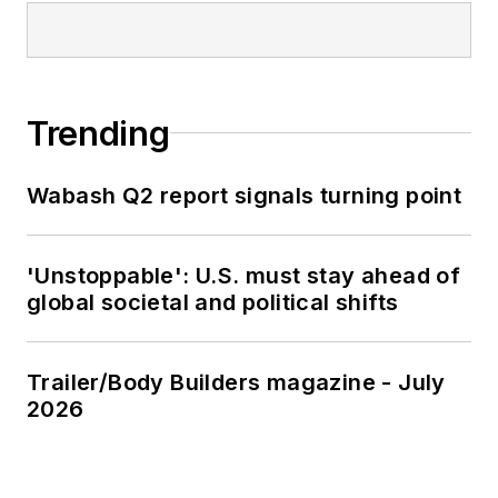
Trending
Wabash Q2 report signals turning point
'Unstoppable': U.S. must stay ahead of
global societal and political shifts
Trailer/Body Builders magazine - July
2026