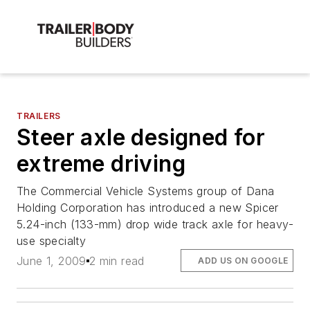
TRAILERS
Steer axle designed for
extreme driving
The Commercial Vehicle Systems group of Dana
Holding Corporation has introduced a new Spicer
5.24-inch (133-mm) drop wide track axle for heavy-
use specialty
June 1, 2009
2 min read
ADD US ON GOOGLE