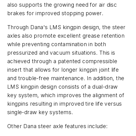
also supports the growing need for air disc
brakes for improved stopping power.
Through Dana's LMS kingpin design, the steer
axles also promote excellent grease retention
while preventing contamination in both
pressurized and vacuum situations. This is
achieved through a patented compressible
insert that allows for longer kingpin joint life
and trouble-free maintenance. In addition, the
LMS kingpin design consists of a dual-draw
key system, which improves the alignment of
kingpins resulting in improved tire life versus
single-draw key systems.
Other Dana steer axle features include: