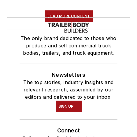
LOAD MORE CONTENT
The only brand dedicated to those who
produce and sell commercial truck
bodies, trailers, and truck equipment.
Newsletters
The top stories, industry insights and
relevant research, assembled by our
editors and delivered to your inbox.
SIGN UP
Connect