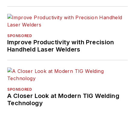
SPONSORED
Improve Productivity with Precision
Handheld Laser Welders
SPONSORED
A Closer Look at Modern TIG Welding
Technology