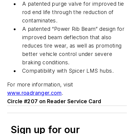
A patented purge valve for improved tie
rod end life through the reduction of
contaminates.
A patented “Power Rib Beam” design for
improved beam deflection that also
reduces tire wear, as well as promoting
better vehicle control under severe
braking conditions.
Compatibility with Spicer LMS hubs.
For more information, visit
www.roadranger.com
.
Circle #207 on Reader Service Card
Sign up for our