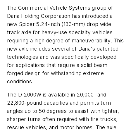
The Commercial Vehicle Systems group of
Dana Holding Corporation has introduced a
new Spicer 5.24-inch (133-mm) drop wide
track axle for heavy-use specialty vehicles
requiring a high degree of maneuverability. This
new axle includes several of Dana's patented
technologies and was specifically developed
for applications that require a solid beam
forged design for withstanding extreme
conditions.
The D-2000W is available in 20,000- and
22,800-pound capacities and permits turn
angles up to 50 degrees to assist with tighter,
sharper turns often required with fire trucks,
rescue vehicles, and motor homes. The axle