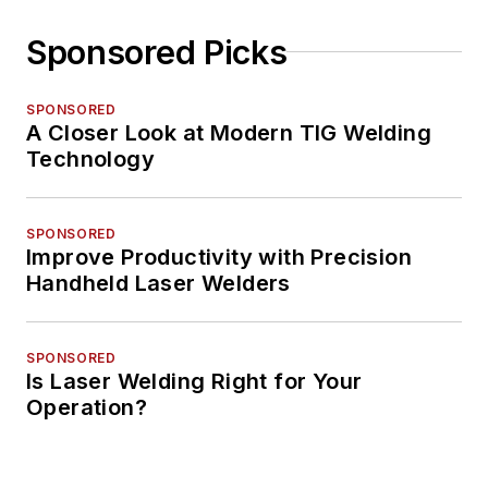
Sponsored Picks
SPONSORED
A Closer Look at Modern TIG Welding
Technology
SPONSORED
Improve Productivity with Precision
Handheld Laser Welders
SPONSORED
Is Laser Welding Right for Your
Operation?