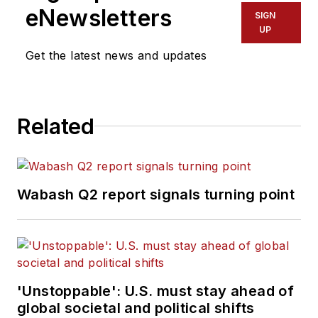
eNewsletters
SIGN
UP
Get the latest news and updates
Related
Wabash Q2 report signals turning point
'Unstoppable': U.S. must stay ahead of
global societal and political shifts