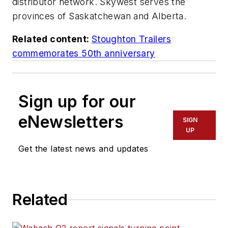
distributor network. Skywest serves the
provinces of Saskatchewan and Alberta.
Related content:
Stoughton Trailers
commemorates 50th anniversary
Sign up for our
eNewsletters
SIGN
UP
Get the latest news and updates
Related