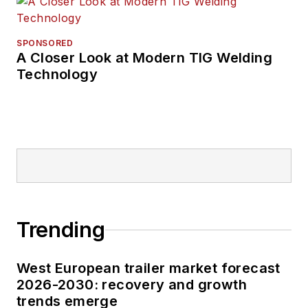
SPONSORED
A Closer Look at Modern TIG Welding
Technology
Trending
West European trailer market forecast
2026-2030: recovery and growth
trends emerge