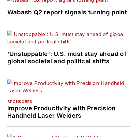
Wabash Q2 report signals turning point
'Unstoppable': U.S. must stay ahead of
global societal and political shifts
SPONSORED
Improve Productivity with Precision
Handheld Laser Welders