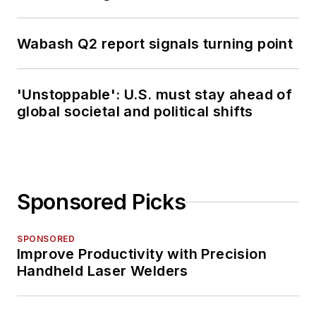
Wabash Q2 report signals turning point
'Unstoppable': U.S. must stay ahead of
global societal and political shifts
Sponsored Picks
SPONSORED
Improve Productivity with Precision
Handheld Laser Welders