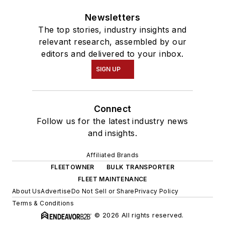
Newsletters
The top stories, industry insights and
relevant research, assembled by our
editors and delivered to your inbox.
SIGN UP
Connect
Follow us for the latest industry news
and insights.
Affiliated Brands
FLEETOWNER
BULK TRANSPORTER
FLEET MAINTENANCE
About Us
Advertise
Do Not Sell or Share
Privacy Policy
Terms & Conditions
© 2026 All rights reserved.