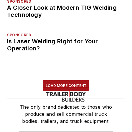
SPONSORED
A Closer Look at Modern TIG Welding
Technology
SPONSORED
Is Laser Welding Right for Your
Operation?
LOAD MORE CONTENT
The only brand dedicated to those who
produce and sell commercial truck
bodies, trailers, and truck equipment.