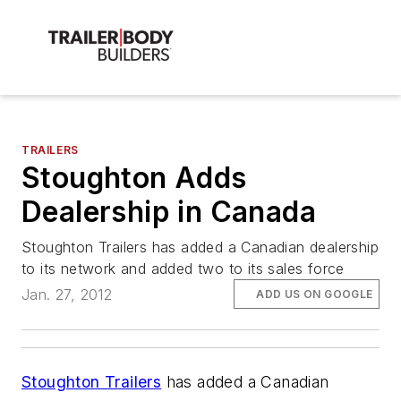
TRAILERS
Stoughton Adds
Dealership in Canada
Stoughton Trailers has added a Canadian dealership
to its network and added two to its sales force
Jan. 27, 2012
ADD US ON GOOGLE
Stoughton Trailers
has added a Canadian