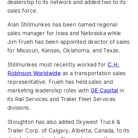
dealership to its network and added two to its
sales force.
Alan Stillmunkes has been named regional
sales manager for Iowa and Nebraska while
Jim Frueh has been appointed director of sales
for Missouri, Kansas, Oklahoma, and Texas.
Stillmunkes most recently worked for
C.H.
Robinson Worldwide
as a transportation sales
representative. Frueh has held sales and
marketing leadership roles with
GE Capital
in
its Rail Services and Trailer Fleet Services
divisions.
Stoughton has also added Skywest Truck &
Trailer Corp. of Calgary, Alberta, Canada, to its