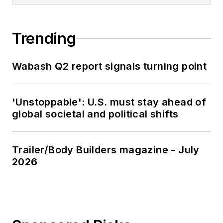
Trending
Wabash Q2 report signals turning point
'Unstoppable': U.S. must stay ahead of
global societal and political shifts
Trailer/Body Builders magazine - July
2026