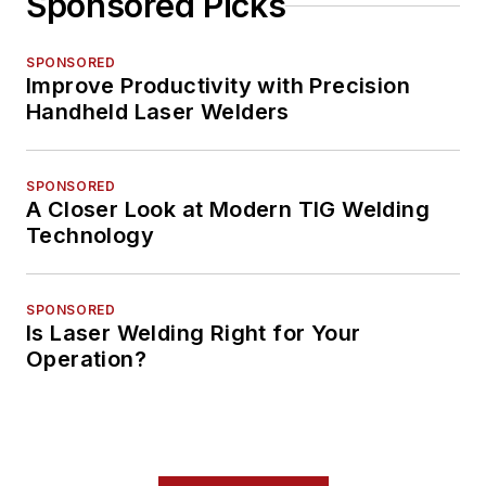
Sponsored Picks
SPONSORED
Improve Productivity with Precision
Handheld Laser Welders
SPONSORED
A Closer Look at Modern TIG Welding
Technology
SPONSORED
Is Laser Welding Right for Your
Operation?