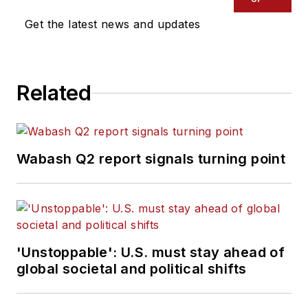
Get the latest news and updates
Related
Wabash Q2 report signals turning point
'Unstoppable': U.S. must stay ahead of
global societal and political shifts