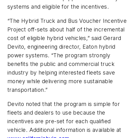
systems and eligible for the incentives.
“The Hybrid Truck and Bus Voucher Incentive
Project off-sets about half of the incremental
cost of eligible hybrid vehicles,” said Gerard
Devito, engineering director, Eaton hybrid
power systems. “The program strongly
benefits the public and commercial truck
industry by helping interested fleets save
money while delivering more sustainable
transportation.”
Devito noted that the program is simple for
fleets and dealers to use because the
incentives are pre-set for each qualified
vehicle. Additional information is available at