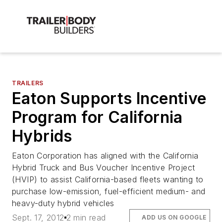
TRAILERS
Eaton Supports Incentive
Program for California
Hybrids
Eaton Corporation has aligned with the California
Hybrid Truck and Bus Voucher Incentive Project
(HVIP) to assist California-based fleets wanting to
purchase low-emission, fuel-efficient medium- and
heavy-duty hybrid vehicles
Sept. 17, 2012
2 min read
ADD US ON GOOGLE