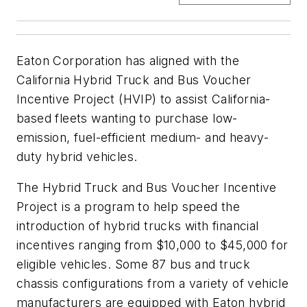
Eaton Corporation has aligned with the
California Hybrid Truck and Bus Voucher
Incentive Project (HVIP) to assist California-
based fleets wanting to purchase low-
emission, fuel-efficient medium- and heavy-
duty hybrid vehicles.
The Hybrid Truck and Bus Voucher Incentive
Project is a program to help speed the
introduction of hybrid trucks with financial
incentives ranging from $10,000 to $45,000 for
eligible vehicles. Some 87 bus and truck
chassis configurations from a variety of vehicle
manufacturers are equipped with Eaton hybrid