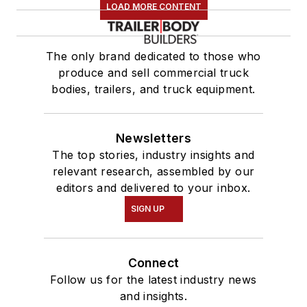
LOAD MORE CONTENT
The only brand dedicated to those who
produce and sell commercial truck
bodies, trailers, and truck equipment.
Newsletters
The top stories, industry insights and
relevant research, assembled by our
editors and delivered to your inbox.
SIGN UP
Connect
Follow us for the latest industry news
and insights.