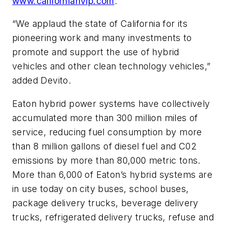
www.californiahvip.com
.
“We applaud the state of California for its
pioneering work and many investments to
promote and support the use of hybrid
vehicles and other clean technology vehicles,”
added Devito.
Eaton hybrid power systems have collectively
accumulated more than 300 million miles of
service, reducing fuel consumption by more
than 8 million gallons of diesel fuel and C02
emissions by more than 80,000 metric tons.
More than 6,000 of Eaton’s hybrid systems are
in use today on city buses, school buses,
package delivery trucks, beverage delivery
trucks, refrigerated delivery trucks, refuse and