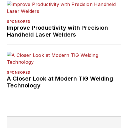
SPONSORED
Improve Productivity with Precision
Handheld Laser Welders
SPONSORED
A Closer Look at Modern TIG Welding
Technology