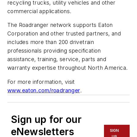
recycling trucks, utility vehicles and other
commercial applications.
The Roadranger network supports Eaton
Corporation and other trusted partners, and
includes more than 200 drivetrain
professionals providing specification
assistance, training, service, parts and
warranty expertise throughout North America.
For more information, visit
www.eaton.com/roadranger
.
Sign up for our
eNewsletters
SIGN
UP