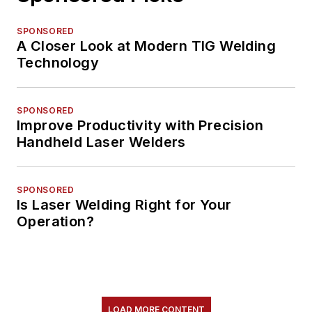
SPONSORED
A Closer Look at Modern TIG Welding
Technology
SPONSORED
Improve Productivity with Precision
Handheld Laser Welders
SPONSORED
Is Laser Welding Right for Your
Operation?
LOAD MORE CONTENT