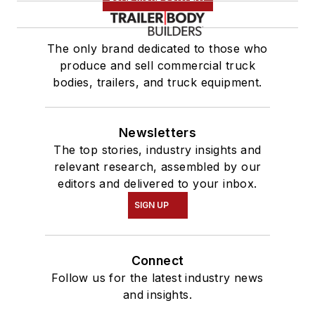
The only brand dedicated to those who
produce and sell commercial truck
bodies, trailers, and truck equipment.
Newsletters
The top stories, industry insights and
relevant research, assembled by our
editors and delivered to your inbox.
SIGN UP
Connect
Follow us for the latest industry news
and insights.