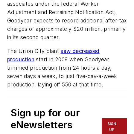
associates under the federal Worker
Adjustment and Retraining Notification Act,
Goodyear expects to record additional after-tax
charges of approximately $20 million, primarily
in its second quarter.
The Union City plant
saw decreased
production
start in 2009 when Goodyear
trimmed production from 24 hours a day,
seven days a week, to just five-day-a-week
production, laying off 550 at that time.
Sign up for our
eNewsletters
SIGN
UP