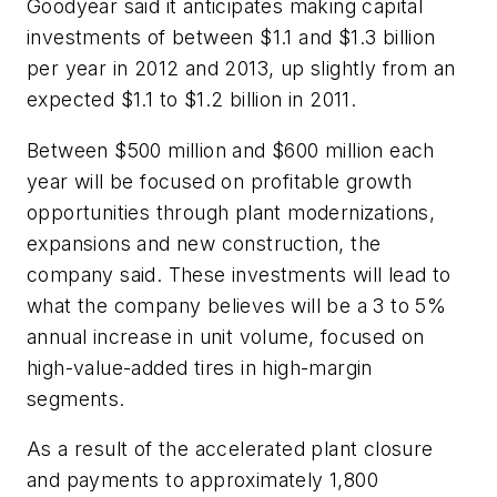
Goodyear said it anticipates making capital
investments of between $1.1 and $1.3 billion
per year in 2012 and 2013, up slightly from an
expected $1.1 to $1.2 billion in 2011.
Between $500 million and $600 million each
year will be focused on profitable growth
opportunities through plant modernizations,
expansions and new construction, the
company said. These investments will lead to
what the company believes will be a 3 to 5%
annual increase in unit volume, focused on
high-value-added tires in high-margin
segments.
As a result of the accelerated plant closure
and payments to approximately 1,800