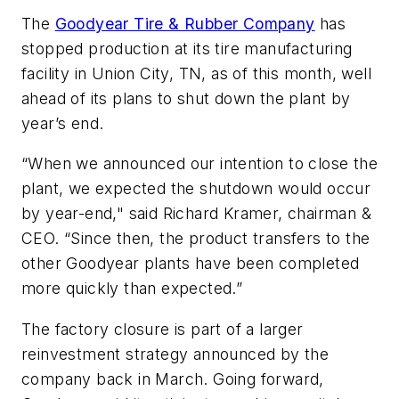
The
Goodyear Tire & Rubber Company
has
stopped production at its tire manufacturing
facility in Union City, TN, as of this month, well
ahead of its plans to shut down the plant by
year’s end.
“When we announced our intention to close the
plant, we expected the shutdown would occur
by year-end," said Richard Kramer, chairman &
CEO. “Since then, the product transfers to the
other Goodyear plants have been completed
more quickly than expected.”
The factory closure is part of a larger
reinvestment strategy announced by the
company back in March. Going forward,