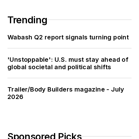
Trending
Wabash Q2 report signals turning point
'Unstoppable': U.S. must stay ahead of
global societal and political shifts
Trailer/Body Builders magazine - July
2026
Sponsored Picks