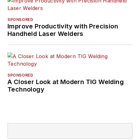
SPONSORED
Improve Productivity with Precision
Handheld Laser Welders
SPONSORED
A Closer Look at Modern TIG Welding
Technology