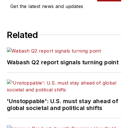
Get the latest news and updates
Related
Wabash Q2 report signals turning point
'Unstoppable': U.S. must stay ahead of
global societal and political shifts