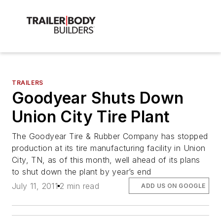
TRAILERS
Goodyear Shuts Down
Union City Tire Plant
The Goodyear Tire & Rubber Company has stopped
production at its tire manufacturing facility in Union
City, TN, as of this month, well ahead of its plans
to shut down the plant by year’s end
July 11, 2011
2 min read
ADD US ON GOOGLE