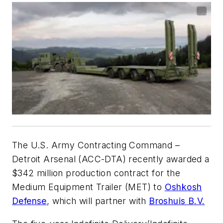
The U.S. Army Contracting Command –
Detroit Arsenal (ACC-DTA) recently awarded a
$342 million production contract for the
Medium Equipment Trailer (MET) to
Oshkosh
Defense
, which will partner with
Broshuis B.V.