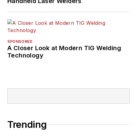
Handheld Laser Welders
SPONSORED
A Closer Look at Modern TIG Welding
Technology
Trending