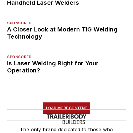
Handheld Laser Welders
SPONSORED
A Closer Look at Modern TIG Welding
Technology
SPONSORED
Is Laser Welding Right for Your
Operation?
LOAD MORE CONTENT
The only brand dedicated to those who