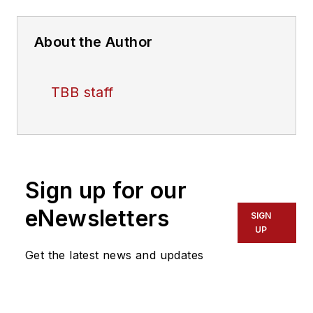
About the Author
TBB staff
Sign up for our
eNewsletters
SIGN
UP
Get the latest news and updates