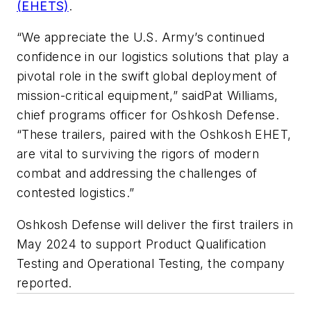
(EHETS)
.
“We appreciate the U.S. Army’s continued
confidence in our logistics solutions that play a
pivotal role in the swift global deployment of
mission-critical equipment,” saidPat Williams,
chief programs officer for Oshkosh Defense.
“These trailers, paired with the Oshkosh EHET,
are vital to surviving the rigors of modern
combat and addressing the challenges of
contested logistics.”
Oshkosh Defense will deliver the first trailers in
May 2024 to support Product Qualification
Testing and Operational Testing, the company
reported.