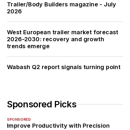
Trailer/Body Builders magazine - July
2026
West European trailer market forecast
2026-2030: recovery and growth
trends emerge
Wabash Q2 report signals turning point
Sponsored Picks
SPONSORED
Improve Productivity with Precision