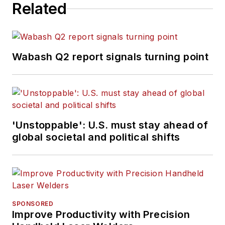
Related
Wabash Q2 report signals turning point
'Unstoppable': U.S. must stay ahead of
global societal and political shifts
SPONSORED
Improve Productivity with Precision