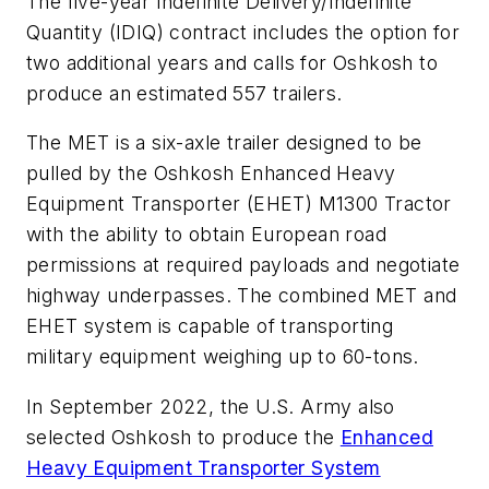
The five-year Indefinite Delivery/Indefinite
Quantity (IDIQ) contract includes the option for
two additional years and calls for Oshkosh to
produce an estimated 557 trailers.
The MET is a six-axle trailer designed to be
pulled by the Oshkosh Enhanced Heavy
Equipment Transporter (EHET) M1300 Tractor
with the ability to obtain European road
permissions at required payloads and negotiate
highway underpasses. The combined MET and
EHET system is capable of transporting
military equipment weighing up to 60-tons.
In September 2022, the U.S. Army also
selected Oshkosh to produce the
Enhanced
Heavy Equipment Transporter System