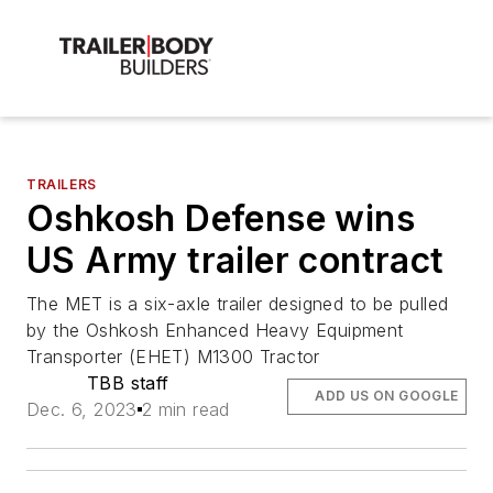
TRAILERS
Oshkosh Defense wins
US Army trailer contract
The MET is a six-axle trailer designed to be pulled
by the Oshkosh Enhanced Heavy Equipment
Transporter (EHET) M1300 Tractor
TBB staff
ADD US ON GOOGLE
Dec. 6, 2023
2 min read