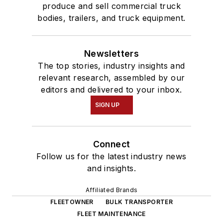
produce and sell commercial truck
bodies, trailers, and truck equipment.
Newsletters
The top stories, industry insights and
relevant research, assembled by our
editors and delivered to your inbox.
SIGN UP
Connect
Follow us for the latest industry news
and insights.
Affiliated Brands
FLEETOWNER
BULK TRANSPORTER
FLEET MAINTENANCE