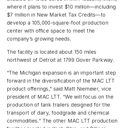
where it plans to invest $10 million—including
$7 million in New Market Tax Credits—to
develop a 105,000-square-foot production
center with office space to meet the
company’s growing needs.
The facility is located about 150 miles
northwest of Detroit at 1799 Gover Parkway.
“The Michigan expansion is an important step
forward in the diversification of the MAC LTT
product offerings,” said Matt Niemeier, vice
president of MAC LTT. “We will focus on the
production of tank trailers designed for the
transport of dairy, foodgrade and chemical
commodities.” The other MAC LTT production