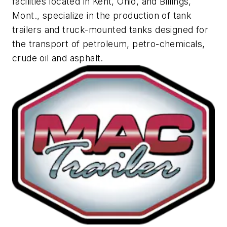
facilities located in Kent, Ohio, and Billings,
Mont., specialize in the production of tank
trailers and truck-mounted tanks designed for
the transport of petroleum, petro-chemicals,
crude oil and asphalt.