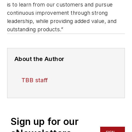
is to learn from our customers and pursue
continuous improvement through strong
leadership, while providing added value, and
outstanding products.”
About the Author
TBB staff
Sign up for our