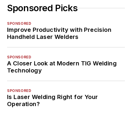
Sponsored Picks
SPONSORED
Improve Productivity with Precision
Handheld Laser Welders
SPONSORED
A Closer Look at Modern TIG Welding
Technology
SPONSORED
Is Laser Welding Right for Your
Operation?