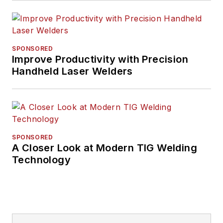
SPONSORED
Improve Productivity with Precision
Handheld Laser Welders
SPONSORED
A Closer Look at Modern TIG Welding
Technology