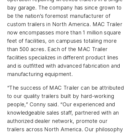
bay garage. The company has since grown to
be the nation’s foremost manufacturer of
custom trailers in North America. MAC Trailer
now encompasses more than 1 million square
feet of facilities, on campuses totaling more
than 500 acres. Each of the MAC Trailer
facilities specializes in different product lines
and is outfitted with advanced fabrication and
manufacturing equipment.
“The success of MAC Trailer can be attributed
to our quality trailers built by hard-working
people,” Conny said. “Our experienced and
knowledgeable sales staff, partnered with an
authorized dealer network, promote our
trailers across North America. Our philosophy