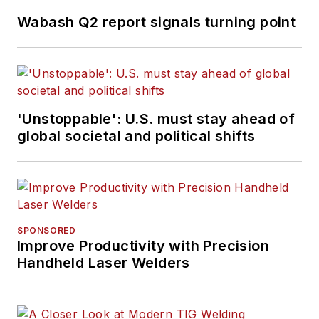
Wabash Q2 report signals turning point
'Unstoppable': U.S. must stay ahead of
global societal and political shifts
SPONSORED
Improve Productivity with Precision
Handheld Laser Welders