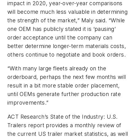
impact in 2020, year-over-year comparisons
will become much less valuable in determining
the strength of the market,” Maly said. “While
one OEM has publicly stated it is ‘pausing’
order acceptance until the company can
better determine longer-term materials costs,
others continue to negotiate and book orders.
“With many large fleets already on the
orderboard, perhaps the next few months will
result in a bit more stable order placement,
until OEMs generate further production rate
improvements.”
ACT Research’s State of the Industry: U.S.
Trailers report provides a monthly review of
the current US trailer market statistics, as well