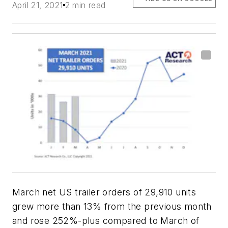
April 21, 2021
2 min read
March net US trailer orders of 29,910 units
grew more than 13% from the previous month
and rose 252%-plus compared to March of