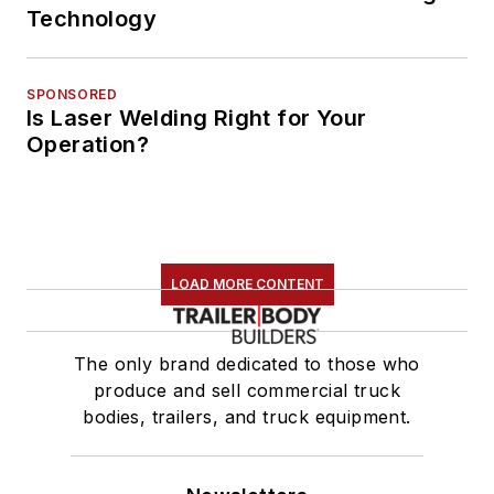
Technology
SPONSORED
Is Laser Welding Right for Your
Operation?
LOAD MORE CONTENT
The only brand dedicated to those who
produce and sell commercial truck
bodies, trailers, and truck equipment.