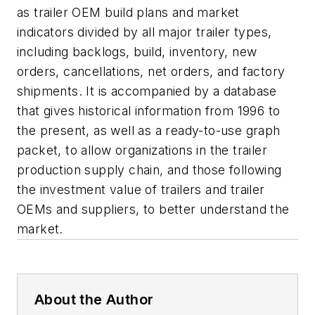
as trailer OEM build plans and market
indicators divided by all major trailer types,
including backlogs, build, inventory, new
orders, cancellations, net orders, and factory
shipments. It is accompanied by a database
that gives historical information from 1996 to
the present, as well as a ready-to-use graph
packet, to allow organizations in the trailer
production supply chain, and those following
the investment value of trailers and trailer
OEMs and suppliers, to better understand the
market.
About the Author