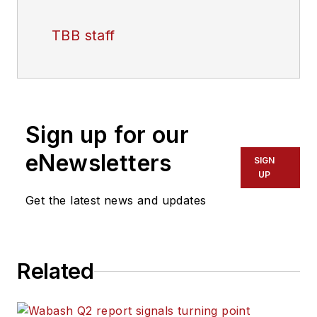
TBB staff
Sign up for our
eNewsletters
SIGN
UP
Get the latest news and updates
Related