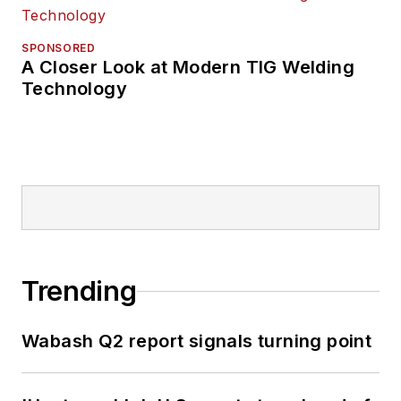
SPONSORED
A Closer Look at Modern TIG Welding
Technology
Trending
Wabash Q2 report signals turning point