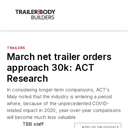
TRAILERS
March net trailer orders
approach 30k: ACT
Research
In considering longer-term comparisons, ACT's
Maly noted that the industry is entering a period
where, because of the unprecedented COVID-
related impact in 2020, year-over-year comparisons
will become much less valuable
TBB staff
ADD US ON GOOGLE