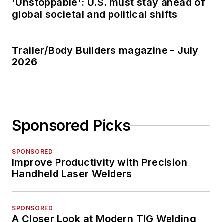
'Unstoppable': U.S. must stay ahead of
global societal and political shifts
Trailer/Body Builders magazine - July
2026
Sponsored Picks
SPONSORED
Improve Productivity with Precision
Handheld Laser Welders
SPONSORED
A Closer Look at Modern TIG Welding