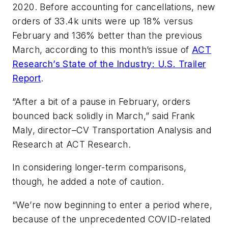
2020. Before accounting for cancellations, new
orders of 33.4k units were up 18% versus
February and 136% better than the previous
March, according to this month’s issue of
ACT
Research’s State of the Industry: U.S. Trailer
Report
.
“After a bit of a pause in February, orders
bounced back solidly in March,” said Frank
Maly, director–CV Transportation Analysis and
Research at ACT Research.
In considering longer-term comparisons,
though, he added a note of caution.
“We’re now beginning to enter a period where,
because of the unprecedented COVID-related