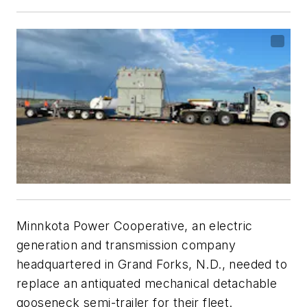
Minnkota Power Cooperative, an electric
generation and transmission company
headquartered in Grand Forks, N.D., needed to
replace an antiquated mechanical detachable
gooseneck semi-trailer for their fleet.