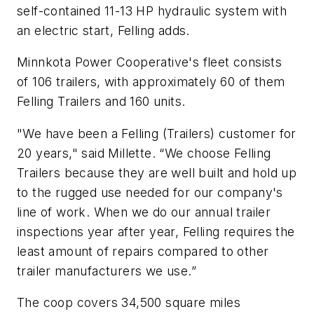
self-contained 11-13 HP hydraulic system with
an electric start, Felling adds.
Minnkota Power Cooperative's fleet consists
of 106 trailers, with approximately 60 of them
Felling Trailers and 160 units.
"We have been a Felling (Trailers) customer for
20 years," said Millette. “We choose Felling
Trailers because they are well built and hold up
to the rugged use needed for our company's
line of work. When we do our annual trailer
inspections year after year, Felling requires the
least amount of repairs compared to other
trailer manufacturers we use.”
The coop covers 34,500 square miles