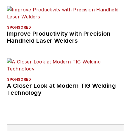
SPONSORED
Improve Productivity with Precision
Handheld Laser Welders
SPONSORED
A Closer Look at Modern TIG Welding
Technology