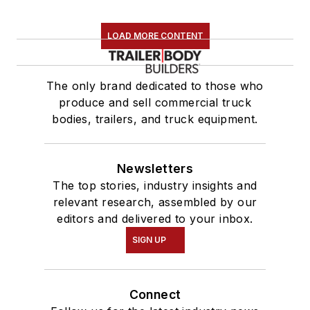
LOAD MORE CONTENT
The only brand dedicated to those who
produce and sell commercial truck
bodies, trailers, and truck equipment.
Newsletters
The top stories, industry insights and
relevant research, assembled by our
editors and delivered to your inbox.
SIGN UP
Connect