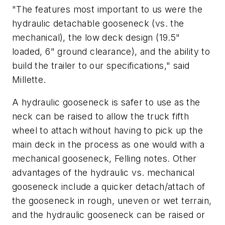
"The features most important to us were the
hydraulic detachable gooseneck (vs. the
mechanical), the low deck design (19.5"
loaded, 6" ground clearance), and the ability to
build the trailer to our specifications," said
Millette.
A hydraulic gooseneck is safer to use as the
neck can be raised to allow the truck fifth
wheel to attach without having to pick up the
main deck in the process as one would with a
mechanical gooseneck, Felling notes. Other
advantages of the hydraulic vs. mechanical
gooseneck include a quicker detach/attach of
the gooseneck in rough, uneven or wet terrain,
and the hydraulic gooseneck can be raised or