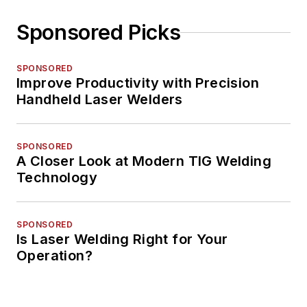
Sponsored Picks
SPONSORED
Improve Productivity with Precision
Handheld Laser Welders
SPONSORED
A Closer Look at Modern TIG Welding
Technology
SPONSORED
Is Laser Welding Right for Your
Operation?