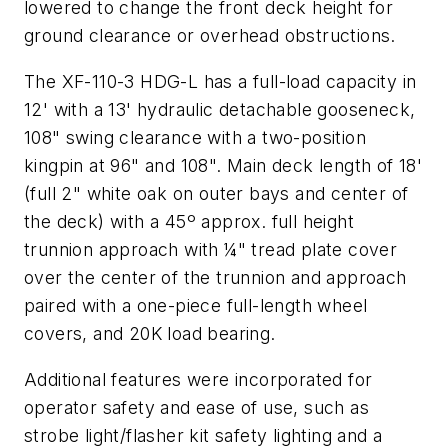
lowered to change the front deck height for
ground clearance or overhead obstructions.
The XF-110-3 HDG-L has a full-load capacity in
12' with a 13' hydraulic detachable gooseneck,
108" swing clearance with a two-position
kingpin at 96" and 108". Main deck length of 18'
(full 2" white oak on outer bays and center of
the deck) with a 45º approx. full height
trunnion approach with ¼" tread plate cover
over the center of the trunnion and approach
paired with a one-piece full-length wheel
covers, and 20K load bearing.
Additional features were incorporated for
operator safety and ease of use, such as
strobe light/flasher kit safety lighting and a