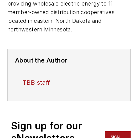
providing wholesale electric energy to 11
member-owned distribution cooperatives
located in eastern North Dakota and
northwestern Minnesota.
About the Author
TBB staff
Sign up for our
SIGN