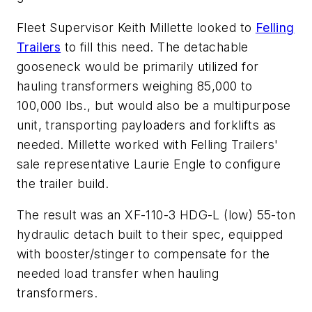
Fleet Supervisor Keith Millette looked to
Felling
Trailers
to fill this need. The detachable
gooseneck would be primarily utilized for
hauling transformers weighing 85,000 to
100,000 lbs., but would also be a multipurpose
unit, transporting payloaders and forklifts as
needed. Millette worked with Felling Trailers'
sale representative Laurie Engle to configure
the trailer build.
The result was an XF-110-3 HDG-L (low) 55-ton
hydraulic detach built to their spec, equipped
with booster/stinger to compensate for the
needed load transfer when hauling
transformers.