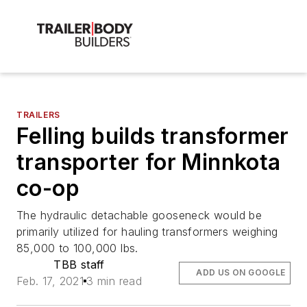
TRAILERS
Felling builds transformer
transporter for Minnkota
co-op
The hydraulic detachable gooseneck would be
primarily utilized for hauling transformers weighing
85,000 to 100,000 lbs.
TBB staff
ADD US ON GOOGLE
Feb. 17, 2021
3 min read