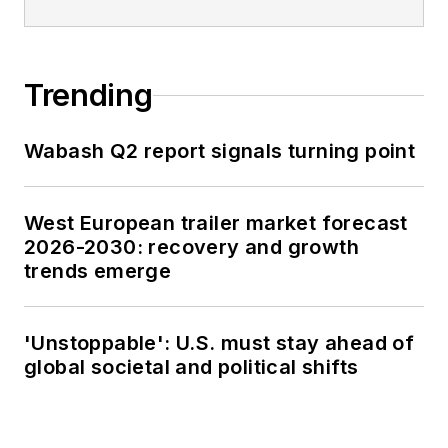
Trending
Wabash Q2 report signals turning point
West European trailer market forecast
2026-2030: recovery and growth
trends emerge
'Unstoppable': U.S. must stay ahead of
global societal and political shifts