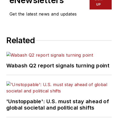
eNewsletters
UP
Get the latest news and updates
Related
Wabash Q2 report signals turning point
'Unstoppable': U.S. must stay ahead of
global societal and political shifts