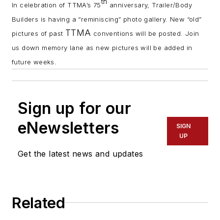
th
In celebration of TTMA’s 75
anniversary, Trailer/Body
Builders is having a “reminiscing” photo gallery. New “old”
TTMA
pictures of past
conventions will be posted. Join
us down memory lane as new pictures will be added in
future weeks.
Sign up for our
eNewsletters
SIGN
UP
Get the latest news and updates
Related