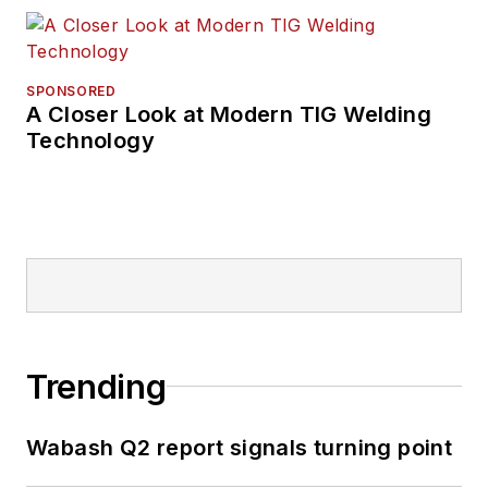
SPONSORED
A Closer Look at Modern TIG Welding
Technology
Trending
Wabash Q2 report signals turning point