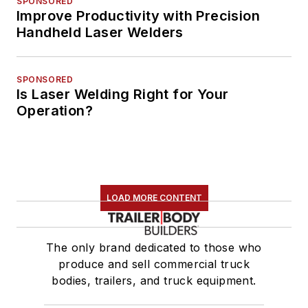
SPONSORED
Improve Productivity with Precision
Handheld Laser Welders
SPONSORED
Is Laser Welding Right for Your
Operation?
LOAD MORE CONTENT
The only brand dedicated to those who
produce and sell commercial truck
bodies, trailers, and truck equipment.