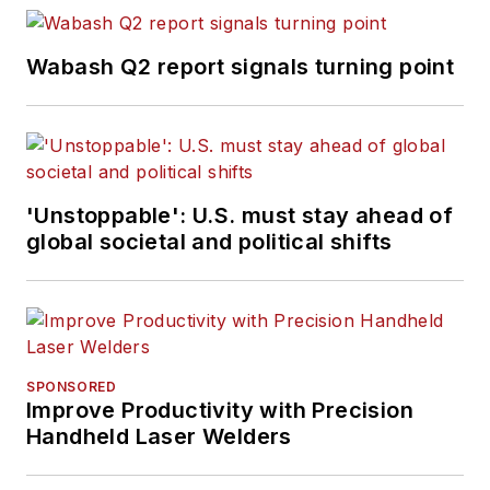
Wabash Q2 report signals turning point
'Unstoppable': U.S. must stay ahead of
global societal and political shifts
SPONSORED
Improve Productivity with Precision
Handheld Laser Welders