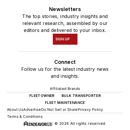
Newsletters
The top stories, industry insights and
relevant research, assembled by our
editors and delivered to your inbox.
SIGN UP
Connect
Follow us for the latest industry news
and insights.
Affiliated Brands
FLEETOWNER
BULK TRANSPORTER
FLEET MAINTENANCE
About Us
Advertise
Do Not Sell or Share
Privacy Policy
Terms & Conditions
© 2026 All rights reserved.