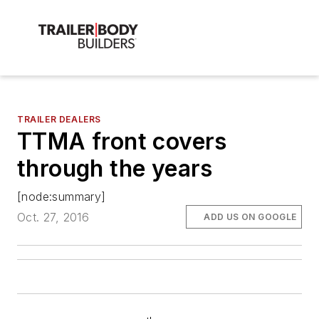
TRAILER DEALERS
TTMA front covers
through the years
[node:summary]
Oct. 27, 2016
ADD US ON GOOGLE