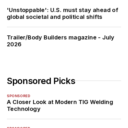
'Unstoppable': U.S. must stay ahead of
global societal and political shifts
Trailer/Body Builders magazine - July
2026
Sponsored Picks
SPONSORED
A Closer Look at Modern TIG Welding
Technology