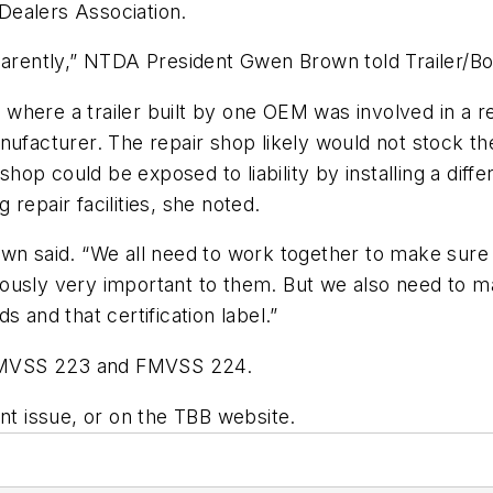
 Dealers Association.
pparently,” NTDA President Gwen Brown told
Trailer/
where a trailer built by one OEM was involved in a r
nt manufacturer. The repair shop likely would not stoc
 shop could be exposed to liability by installing a dif
repair facilities, she noted.
wn said. “We all need to work together to make sure t
iously very important to them. But we also need to 
 and that certification label.”
e FMVSS 223 and FMVSS 224.
int issue, or on the TBB website.