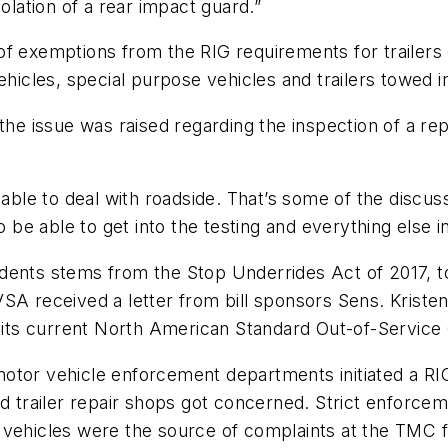
olation of a rear impact guard.”
f exemptions from the RIG requirements for trailers o
vehicles, special purpose vehicles and trailers towed
the issue was raised regarding the inspection of a rep
e able to deal with roadside. That’s some of the dis
 be able to get into the testing and everything else in
idents stems from the Stop Underrides Act of 2017, 
SA received a letter from bill sponsors Sens. Kristen
g its current North American Standard Out-of-Service 
otor vehicle enforcement departments initiated a RI
nd trailer repair shops got concerned. Strict enforce
vehicles were the source of complaints at the TMC fal