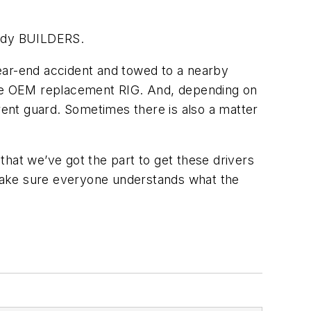
Body BUILDERS.
ear-end accident and towed to a nearby
k the OEM replacement RIG. And, depending on
ferent guard. Sometimes there is also a matter
hat we’ve got the part to get these drivers
make sure everyone understands what the