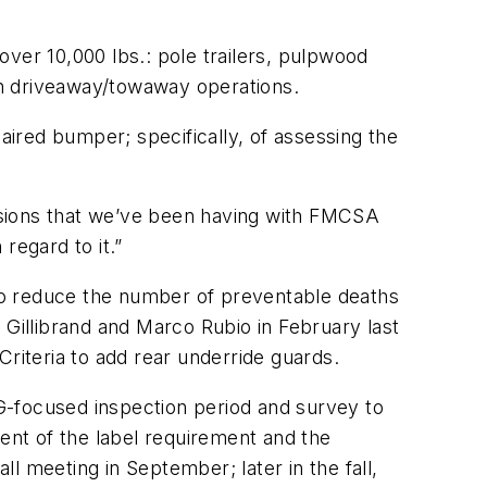
ver 10,000 lbs.: pole trailers, pulpwood
 in driveaway/towaway operations.
aired bumper; specifically, of assessing the
cussions that we’ve been having with FMCSA
 regard to it.”
to reduce the number of preventable deaths
 Gillibrand and Marco Rubio in February last
Criteria to add rear underride guards.
G-focused inspection period and survey to
ment of the label requirement and the
l meeting in September; later in the fall,