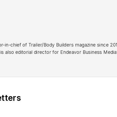
r-in-chief of
Trailer/Body Builders
magazine since 2017
is also editorial director for Endeavor Business Med
k Transporter, Refrigerated Transporter,
American T
.
.C., Kevin has covered trucking and manufacturing fo
ucking industry and, previously, business and gover
, and national journalism awards.
etters