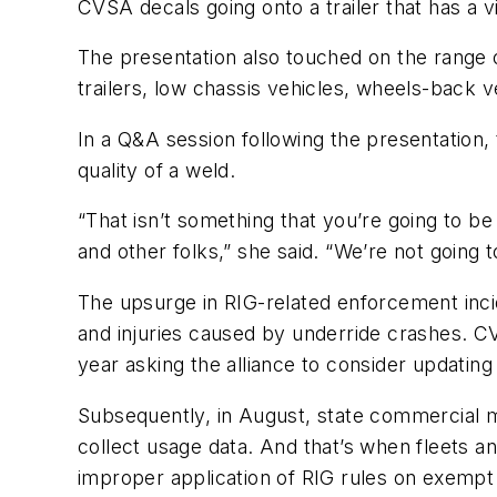
CVSA decals going onto a trailer that has a vi
The presentation also touched on the range o
trailers, low chassis vehicles, wheels-back 
In a Q&A session following the presentation, 
quality of a weld.
“That isn’t something that you’re going to b
and other folks,” she said. “We’re not going to
The upsurge in RIG-related enforcement inc
and injuries caused by underride crashes. CV
year asking the alliance to consider updatin
Subsequently, in August, state commercial m
collect usage data. And that’s when fleets a
improper application of RIG rules on exempt 