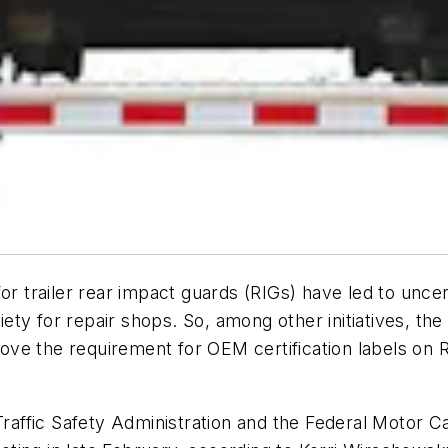
or trailer rear impact guards (RIGs) have led to uncer
xiety for repair shops. So, among other initiatives, th
ve the requirement for OEM certification labels on 
 Traffic Safety Administration and the Federal Motor 