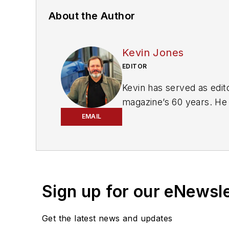
About the Author
Kevin Jones
EDITOR
Kevin has served as edito
magazine’s 60 years. He 
includes
FleetOwner, Bul
EMAIL
magazines and websites
Working from Beaufort, S
commentary about the tr
numerous state, regional
Sign up for our eNewsl
Get the latest news and updates