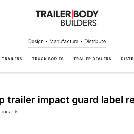
Design • Manufacture • Distribute
TRAILERS
TRUCK BODIES
TRAILER DEALERS
DISTR
 trailer impact guard label 
tandards