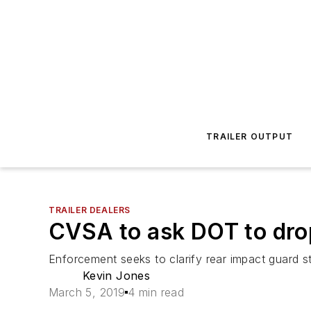
TRAILER OUTPUT
TRAILER DEALERS
CVSA to ask DOT to drop
Enforcement seeks to clarify rear impact guard s
Kevin Jones
March 5, 2019
4 min read