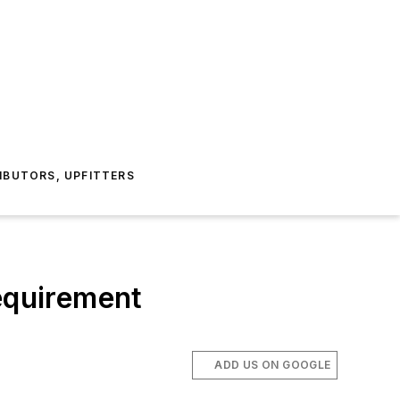
IBUTORS, UPFITTERS
requirement
ADD US ON GOOGLE