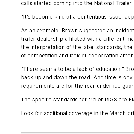
calls started coming into the National Trailer
“It’s become kind of a contentious issue, a
As an example, Brown suggested an incident 
trailer dealership affiliated with a differe
the interpretation of the label standards, the
of competition and lack of cooperation among 
“There seems to be a lack of education,” Bro
back up and down the road. And time is obv
requirements are for the rear underride guards
The specific standards for trailer RIGS ar
Look for additional coverage in the March pr