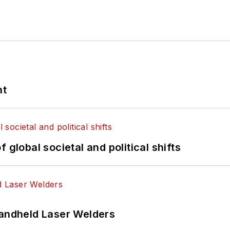
nt
 global societal and political shifts
Handheld Laser Welders