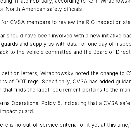
ing in late February, according to Kerri Wirachowsky
r North American safety officials.
r for CVSA members to review the RIG inspection sta
nar should have been involved with a new initiative 
ct guards and supply us with data for one day of inspe
ck to the vehicle committee and the Board of Directo
he petition letters, Wirachowsky noted the change to 
ions of DOT regs. Specifically, CVSA has added guida
ion that finds the label requirement pertains to the ma
 Operational Policy 5, indicating that a CVSA safety
r impact guard.
here is no out-of-service criteria for it yet at this ti