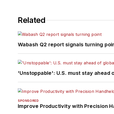
Related
Wabash Q2 report signals turning poi
'Unstoppable': U.S. must stay ahead of
SPONSORED
Improve Productivity with Precision 