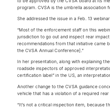
to be approved by the CVSA board at its meet
program. CVSA is the umbrella association fo
She addressed the issue in a Feb. 13 webina
“Most of the enforcement staff on this webi
jurisdiction to go out and inspect rear impa
recommendations from that initiative came ba
the CVSA Annual Conference].”
In her presentation, along with explaining t
roadside inspectors of approved interpretat
certification label” in the US, an interpretat
Another change to the CVSA guidance concerns
vehicle that has a violation of a required rea
“It’s not a critical inspection item, because t