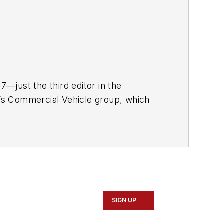
—just the third editor in the
ia’s Commercial Vehicle group, which
rucker
, and
Fleet Maintenance
r nearly 20 years. His writing and
nment, has been recognized with
SIGN UP