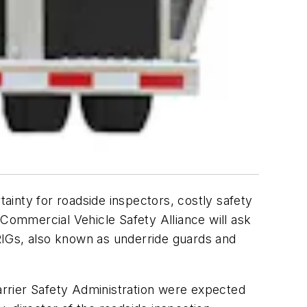
tainty for roadside inspectors, costly safety
e Commercial Vehicle Safety Alliance will ask
RIGs, also known as underride guards and
Carrier Safety Administration were expected