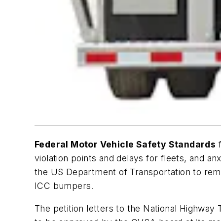
Federal Motor Vehicle Safety Standards
f
violation points and delays for fleets, and an
the US Department of Transportation to remo
ICC bumpers.
The petition letters to the National Highway