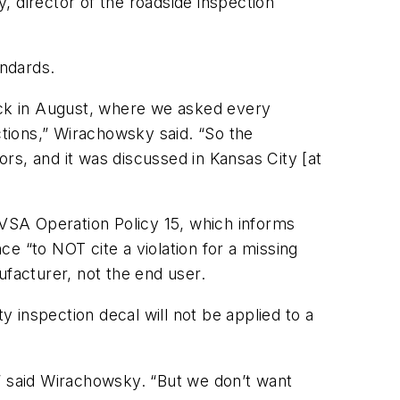
, director of the roadside inspection
ndards.
back in August, where we asked every
ctions,” Wirachowsky said. “So the
rs, and it was discussed in Kansas City [at
CVSA Operation Policy 15, which informs
nce “to
NOT
cite a violation for a missing
nufacturer, not the end user.
 inspection decal will not be applied to a
me,” said Wirachowsky. “But we don’t want