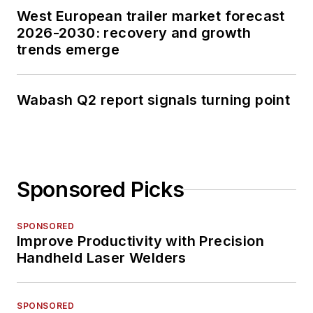
West European trailer market forecast
2026-2030: recovery and growth
trends emerge
Wabash Q2 report signals turning point
Sponsored Picks
SPONSORED
Improve Productivity with Precision
Handheld Laser Welders
SPONSORED