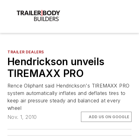
TRAILER DEALERS
Hendrickson unveils
TIREMAXX PRO
Rence Oliphant said Hendrickson's TIREMAXX PRO
system automatically inflates and deflates tires to
keep air pressure steady and balanced at every
wheel
Nov. 1, 2010
ADD US ON GOOGLE