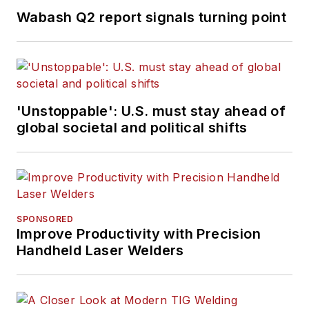
Wabash Q2 report signals turning point
'Unstoppable': U.S. must stay ahead of
global societal and political shifts
SPONSORED
Improve Productivity with Precision
Handheld Laser Welders