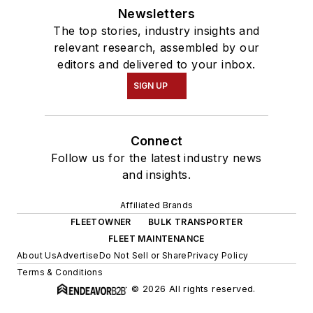
Newsletters
The top stories, industry insights and
relevant research, assembled by our
editors and delivered to your inbox.
SIGN UP
Connect
Follow us for the latest industry news
and insights.
Affiliated Brands
FLEETOWNER
BULK TRANSPORTER
FLEET MAINTENANCE
About Us
Advertise
Do Not Sell or Share
Privacy Policy
Terms & Conditions
© 2026 All rights reserved.