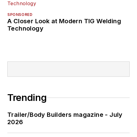
SPONSORED
A Closer Look at Modern TIG Welding
Technology
Trending
Trailer/Body Builders magazine - July
2026