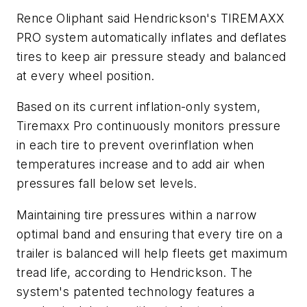
Rence Oliphant said Hendrickson's TIREMAXX
PRO system automatically inflates and deflates
tires to keep air pressure steady and balanced
at every wheel position.
Based on its current inflation-only system,
Tiremaxx Pro continuously monitors pressure
in each tire to prevent overinflation when
temperatures increase and to add air when
pressures fall below set levels.
Maintaining tire pressures within a narrow
optimal band and ensuring that every tire on a
trailer is balanced will help fleets get maximum
tread life, according to Hendrickson. The
system's patented technology features a