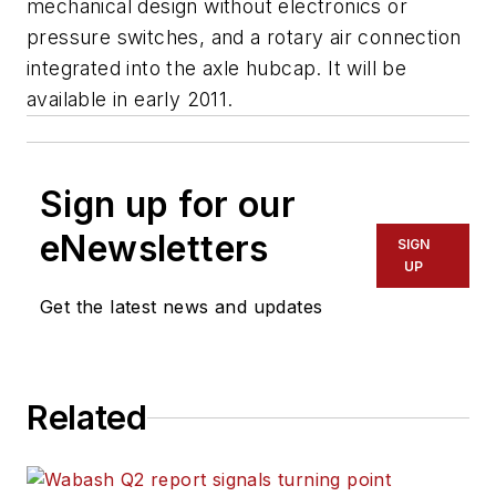
mechanical design without electronics or
pressure switches, and a rotary air connection
integrated into the axle hubcap. It will be
available in early 2011.
Sign up for our
eNewsletters
SIGN
UP
Get the latest news and updates
Related