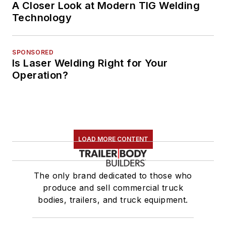
A Closer Look at Modern TIG Welding
Technology
SPONSORED
Is Laser Welding Right for Your
Operation?
LOAD MORE CONTENT
The only brand dedicated to those who
produce and sell commercial truck
bodies, trailers, and truck equipment.