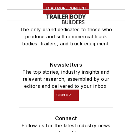
LOAD MORE CONTENT
The only brand dedicated to those who
produce and sell commercial truck
bodies, trailers, and truck equipment.
Newsletters
The top stories, industry insights and
relevant research, assembled by our
editors and delivered to your inbox.
SIGN UP
Connect
Follow us for the latest industry news