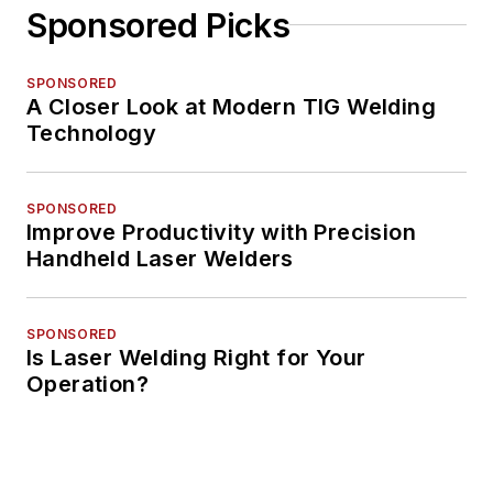
Sponsored Picks
SPONSORED
A Closer Look at Modern TIG Welding
Technology
SPONSORED
Improve Productivity with Precision
Handheld Laser Welders
SPONSORED
Is Laser Welding Right for Your
Operation?