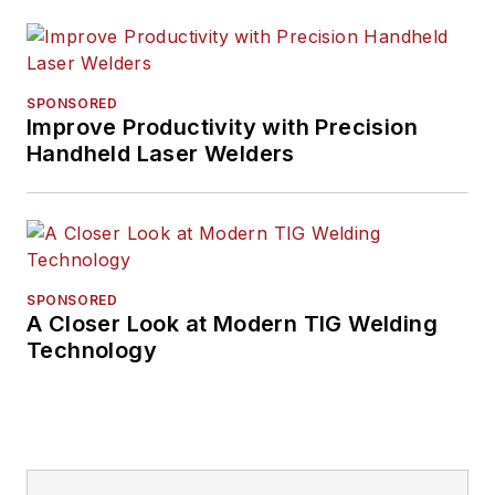
SPONSORED
Improve Productivity with Precision
Handheld Laser Welders
SPONSORED
A Closer Look at Modern TIG Welding
Technology