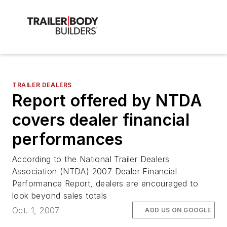
TRAILER DEALERS
Report offered by NTDA
covers dealer financial
performances
According to the National Trailer Dealers
Association (NTDA) 2007 Dealer Financial
Performance Report, dealers are encouraged to
look beyond sales totals
Oct. 1, 2007
ADD US ON GOOGLE