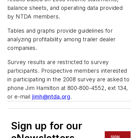
balance sheets, and operating data provided
by NTDA members.
Tables and graphs provide guidelines for
analyzing profitability among trailer dealer
companies.
Survey results are restricted to survey
participants. Prospective members interested
in participating in the 2008 survey are asked to
phone Jim Hamilton at 800-800-4552, ext 134,
or e-mail
jimh@ntda.org
.
Sign up for our
SIGN