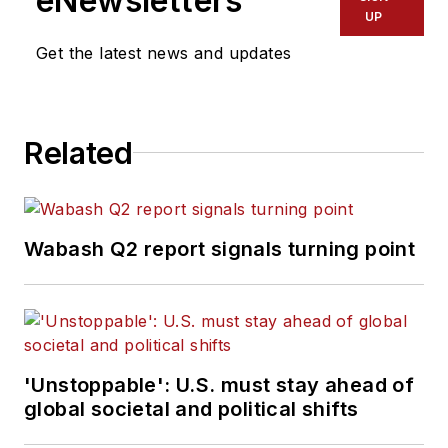
eNewsletters
UP
Get the latest news and updates
Related
Wabash Q2 report signals turning point
'Unstoppable': U.S. must stay ahead of
global societal and political shifts