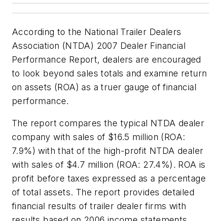
According to the National Trailer Dealers
Association (NTDA)
2007 Dealer Financial
Performance Report
, dealers are encouraged
to look beyond sales totals and examine return
on assets (ROA) as a truer gauge of financial
performance.
The report compares the typical NTDA dealer
company with sales of $16.5 million (ROA:
7.9%) with that of the high-profit NTDA dealer
with sales of $4.7 million (ROA: 27.4%). ROA is
profit before taxes expressed as a percentage
of total assets. The report provides detailed
financial results of trailer dealer firms with
results based on 2006 income statements,