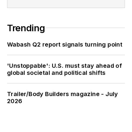
Trending
Wabash Q2 report signals turning point
'Unstoppable': U.S. must stay ahead of
global societal and political shifts
Trailer/Body Builders magazine - July
2026