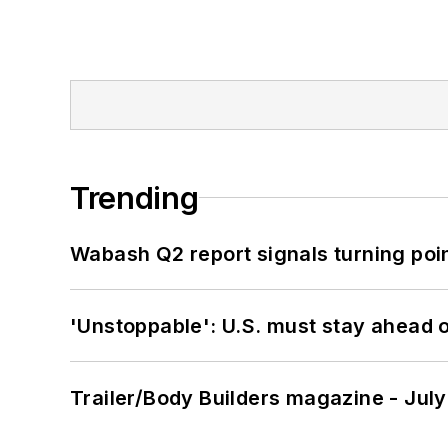
Trending
Wabash Q2 report signals turning poi
'Unstoppable': U.S. must stay ahead of
Trailer/Body Builders magazine - Jul