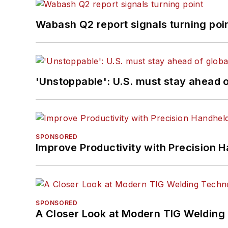
Wabash Q2 report signals turning poi
'Unstoppable': U.S. must stay ahead of
SPONSORED
Improve Productivity with Precision 
SPONSORED
A Closer Look at Modern TIG Welding