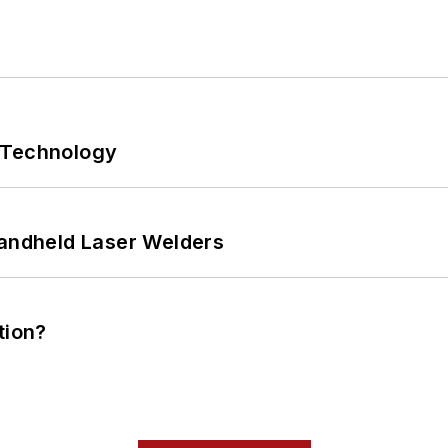
 Technology
Handheld Laser Welders
tion?