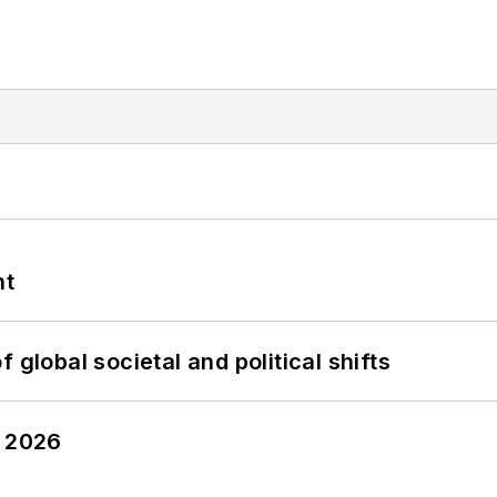
nt
 global societal and political shifts
y 2026