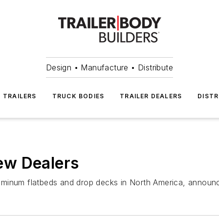
Design • Manufacture • Distribute
TRAILERS
TRUCK BODIES
TRAILER DEALERS
DISTR
ew Dealers
 aluminum flatbeds and drop decks in North America, annou