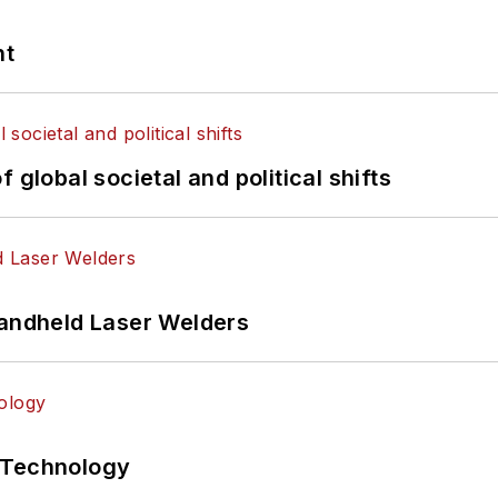
nt
 global societal and political shifts
Handheld Laser Welders
 Technology