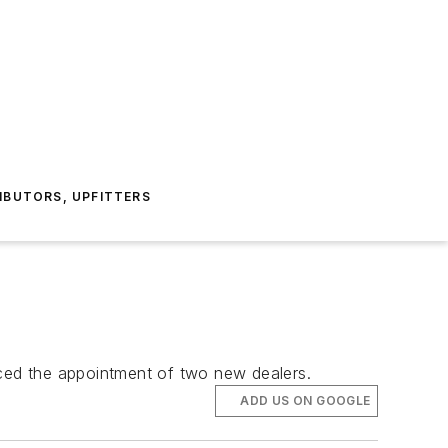
IBUTORS, UPFITTERS
nced the appointment of two new dealers.
ADD US ON GOOGLE