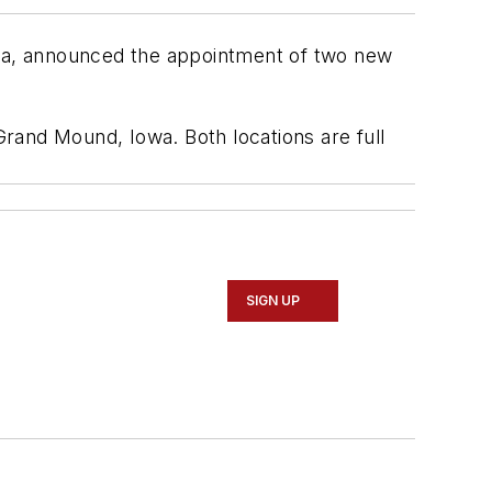
rica, announced the appointment of two new
rand Mound, Iowa. Both locations are full
SIGN UP