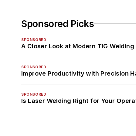
Sponsored Picks
SPONSORED
A Closer Look at Modern TIG Welding
SPONSORED
Improve Productivity with Precision 
SPONSORED
Is Laser Welding Right for Your Opera