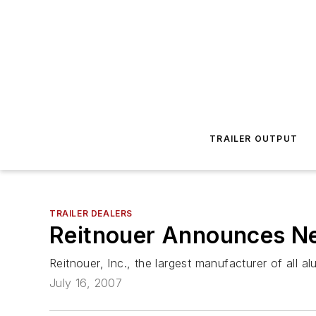
TRAILER OUTPUT
TRAILER DEALERS
Reitnouer Announces N
Reitnouer, Inc., the largest manufacturer of all
July 16, 2007