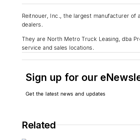
Reitnouer, Inc., the largest manufacturer o
dealers.
They are North Metro Truck Leasing, dba Pre
service and sales locations.
Sign up for our eNewsl
Get the latest news and updates
Related