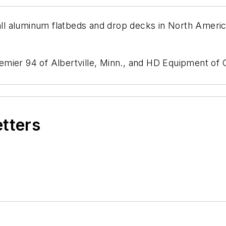
f all aluminum flatbeds and drop decks in North Ame
mier 94 of Albertville, Minn., and HD Equipment of G
etters