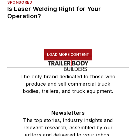
SPONSORED
Is Laser Welding Right for Your
Operation?
LOAD MORE CONTENT
The only brand dedicated to those who
produce and sell commercial truck
bodies, trailers, and truck equipment.
Newsletters
The top stories, industry insights and
relevant research, assembled by our
editors and delivered to your inbox.