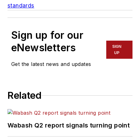
standards
Sign up for our
eNewsletters
SIGN
UP
Get the latest news and updates
Related
Wabash Q2 report signals turning point