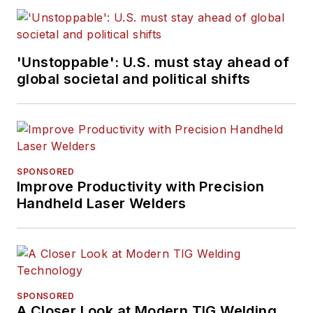
'Unstoppable': U.S. must stay ahead of
global societal and political shifts
SPONSORED
Improve Productivity with Precision
Handheld Laser Welders
SPONSORED
A Closer Look at Modern TIG Welding