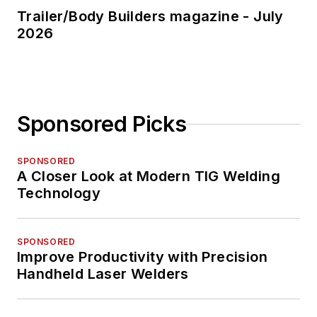
Trailer/Body Builders magazine - July
2026
Sponsored Picks
SPONSORED
A Closer Look at Modern TIG Welding
Technology
SPONSORED
Improve Productivity with Precision
Handheld Laser Welders