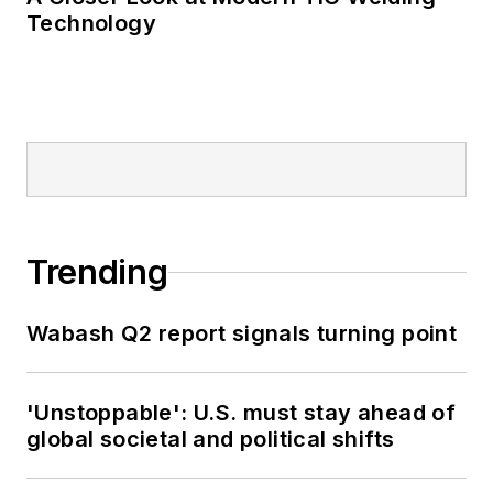
Technology
Trending
Wabash Q2 report signals turning point
'Unstoppable': U.S. must stay ahead of
global societal and political shifts