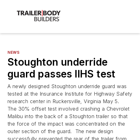
NEWS
Stoughton underride
guard passes IIHS test
A newly designed Stoughton underride guard was
tested at the Insurance Institute for Highway Safety
research center in Ruckersville, Virginia May 5.
The 30% offset test involved crashing a Chevrolet
Malibu into the back of a Stoughton trailer so that
the force of the impact was concentrated on the
outer section of the guard. The new design
successfully prevented the rear of the trailer from