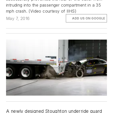
intruding into the passenger compartment in a 35
mph crash.
(Video courtesy of IIHS)
May 7, 2016
ADD US ON GOOGLE
A newly designed Stoughton underride guard