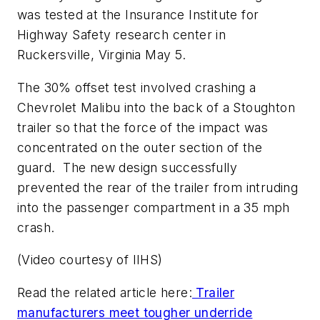
was tested at the Insurance Institute for
Highway Safety research center in
Ruckersville, Virginia May 5.
The 30% offset test involved crashing a
Chevrolet Malibu into the back of a Stoughton
trailer so that the force of the impact was
concentrated on the outer section of the
guard. The new design successfully
prevented the rear of the trailer from intruding
into the passenger compartment in a 35 mph
crash.
(Video courtesy of IIHS)
Read the related article here:
Trailer
manufacturers meet tougher underride