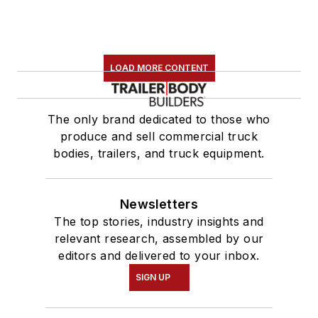
LOAD MORE CONTENT
The only brand dedicated to those who
produce and sell commercial truck
bodies, trailers, and truck equipment.
Newsletters
The top stories, industry insights and
relevant research, assembled by our
editors and delivered to your inbox.
SIGN UP