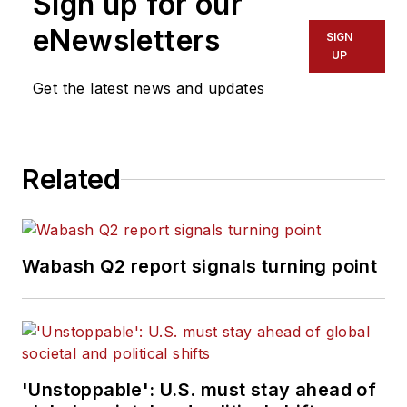
Sign up for our
eNewsletters
SIGN
UP
Get the latest news and updates
Related
Wabash Q2 report signals turning point
'Unstoppable': U.S. must stay ahead of