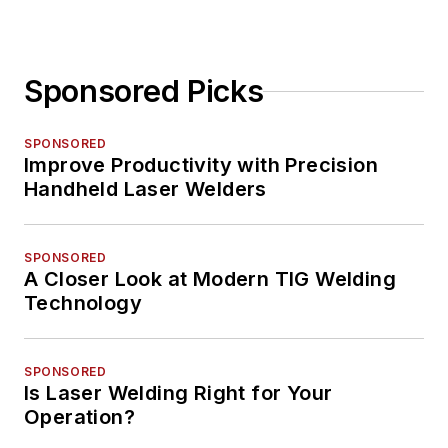
Sponsored Picks
SPONSORED
Improve Productivity with Precision
Handheld Laser Welders
SPONSORED
A Closer Look at Modern TIG Welding
Technology
SPONSORED
Is Laser Welding Right for Your
Operation?