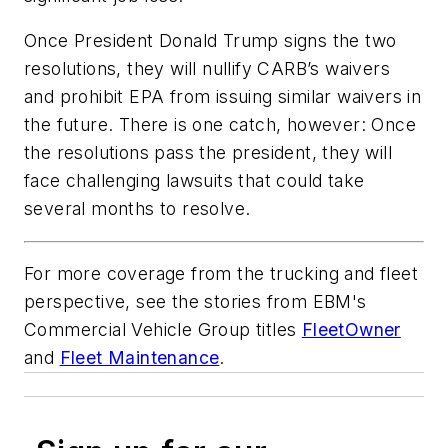
Once President Donald Trump signs the two
resolutions, they will nullify CARB’s waivers
and prohibit EPA from issuing similar waivers in
the future. There is one catch, however: Once
the resolutions pass the president, they will
face challenging lawsuits that could take
several months to resolve.
For more coverage from the trucking and fleet
perspective, see the stories from EBM's
Commercial Vehicle Group titles
FleetOwner
and
Fleet Maintenance
.