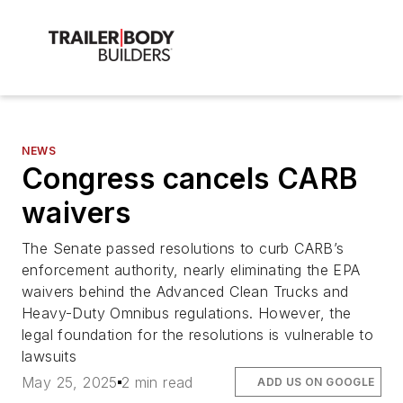
NEWS
Congress cancels CARB
waivers
The Senate passed resolutions to curb CARB’s
enforcement authority, nearly eliminating the EPA
waivers behind the Advanced Clean Trucks and
Heavy-Duty Omnibus regulations. However, the
legal foundation for the resolutions is vulnerable to
lawsuits
May 25, 2025
2 min read
ADD US ON GOOGLE