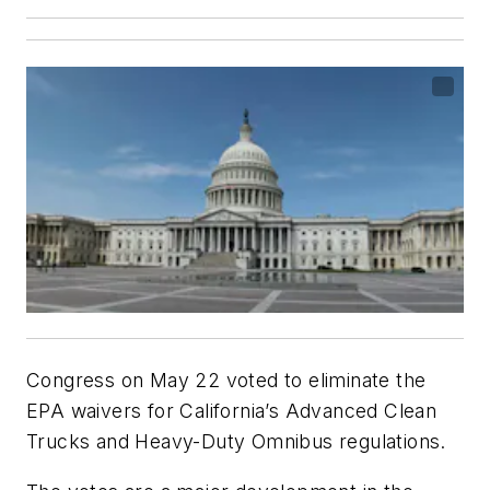
Congress on May 22 voted to eliminate the
EPA waivers for California’s Advanced Clean
Trucks and Heavy-Duty Omnibus regulations.