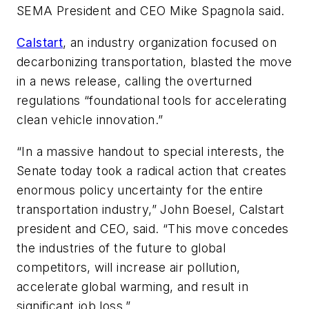
SEMA President and CEO Mike Spagnola said.
Calstart
, an industry organization focused on
decarbonizing transportation, blasted the move
in a news release, calling the overturned
regulations “foundational tools for accelerating
clean vehicle innovation.”
“In a massive handout to special interests, the
Senate today took a radical action that creates
enormous policy uncertainty for the entire
transportation industry,” John Boesel, Calstart
president and CEO, said. “This move concedes
the industries of the future to global
competitors, will increase air pollution,
accelerate global warming, and result in
significant job loss.”