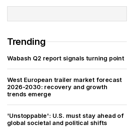
Trending
Wabash Q2 report signals turning point
West European trailer market forecast
2026-2030: recovery and growth
trends emerge
'Unstoppable': U.S. must stay ahead of
global societal and political shifts