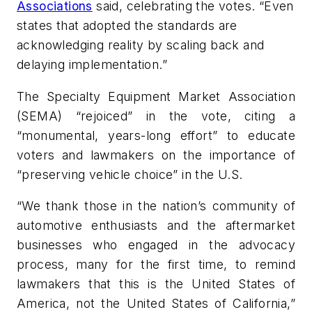
Associations
said, celebrating the votes. “Even
states that adopted the standards are
acknowledging reality by scaling back and
delaying implementation.”
The Specialty Equipment Market Association
(SEMA) “rejoiced” in the vote, citing a
“monumental, years-long effort” to educate
voters and lawmakers on the importance of
“preserving vehicle choice” in the U.S.
“We thank those in the nation’s community of
automotive enthusiasts and the aftermarket
businesses who engaged in the advocacy
process, many for the first time, to remind
lawmakers that this is the United States of
America, not the United States of California,”