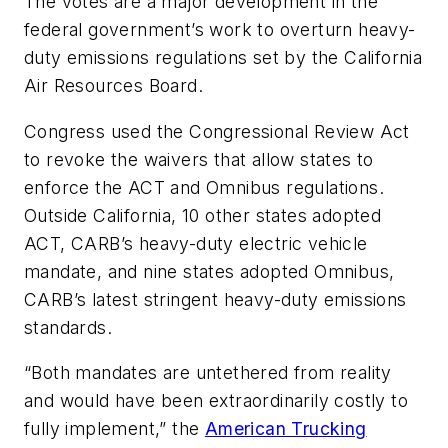
The votes are a major development in the
federal government’s work to overturn heavy-
duty emissions regulations set by the California
Air Resources Board.
Congress used the Congressional Review Act
to revoke the waivers that allow states to
enforce the ACT and Omnibus regulations.
Outside California, 10 other states adopted
ACT, CARB’s heavy-duty electric vehicle
mandate, and nine states adopted Omnibus,
CARB’s latest stringent heavy-duty emissions
standards.
“Both mandates are untethered from reality
and would have been extraordinarily costly to
fully implement,” the
American Trucking