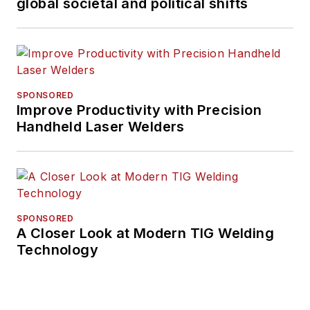
global societal and political shifts
SPONSORED
Improve Productivity with Precision
Handheld Laser Welders
SPONSORED
A Closer Look at Modern TIG Welding
Technology