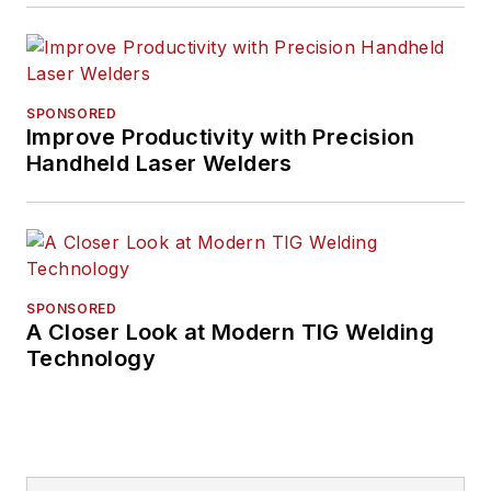
SPONSORED
Improve Productivity with Precision
Handheld Laser Welders
SPONSORED
A Closer Look at Modern TIG Welding
Technology