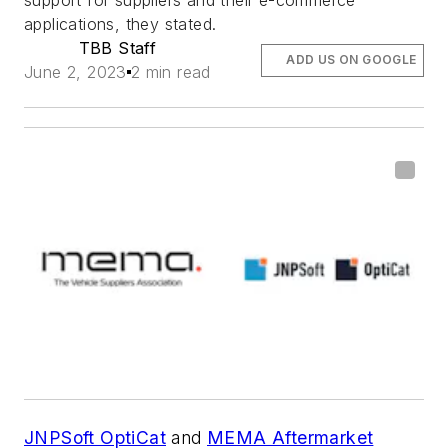
support for suppliers and their e-commerce
applications, they stated.
TBB Staff
ADD US ON GOOGLE
June 2, 2023
2 min read
JNPSoft OptiCat
and
MEMA Aftermarket