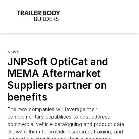
NEWS
JNPSoft OptiCat and
MEMA Aftermarket
Suppliers partner on
benefits
The two companies will leverage their
complementary capabilities to best address
commercial vehicle cataloguing and product data,
allowing them to provide discounts, training, and