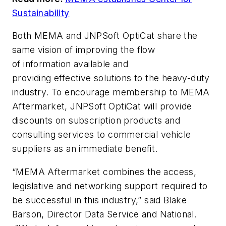
Sustainability
Both MEMA and JNPSoft OptiCat share the
same vision of improving the flow
of information available and
providing effective solutions to the heavy-duty
industry.
To encourage membership to MEMA
Aftermarket, JNPSoft OptiCat will provide
discounts on subscription products and
consulting services to commercial vehicle
suppliers as an immediate benefit.
“MEMA Aftermarket
combines the access,
legislative and networking support required to
be successful in this industry,”
said Blake
Barson, Director Data Service and National.