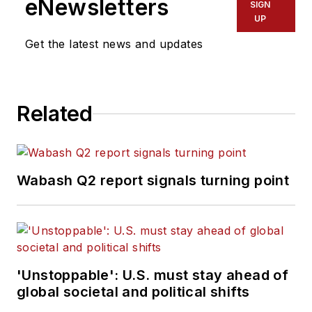
eNewsletters
SIGN
UP
Get the latest news and updates
Related
Wabash Q2 report signals turning point
'Unstoppable': U.S. must stay ahead of
global societal and political shifts