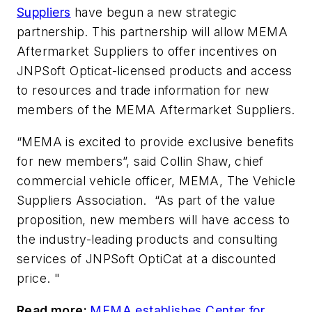
Suppliers
have begun a new strategic
partnership. This partnership will allow MEMA
Aftermarket Suppliers to offer incentives on
JNPSoft Opticat-licensed products and access
to resources and trade information for new
members of the MEMA Aftermarket Suppliers.
“MEMA is excited to provide exclusive benefits
for new members
”,
said Collin Shaw, chief
commercial vehicle officer, MEMA, The Vehicle
Suppliers Association. “As part of the value
proposition, new members will have access to
the industry-leading products and consulting
services of JNPSoft OptiCat at a discounted
price
. "
Read more:
MEMA establishes Center for