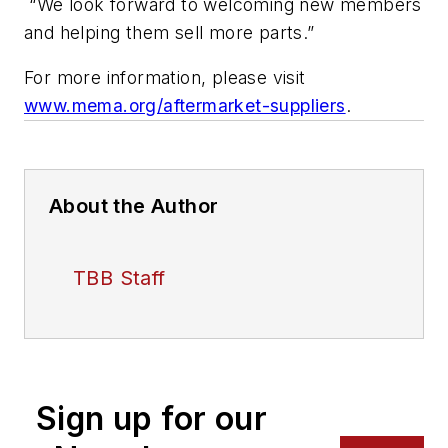
“We look forward to welcoming new members
and helping them sell more parts.”
For more information, please visit
www.mema.org/aftermarket-suppliers
.
About the Author
TBB Staff
Sign up for our