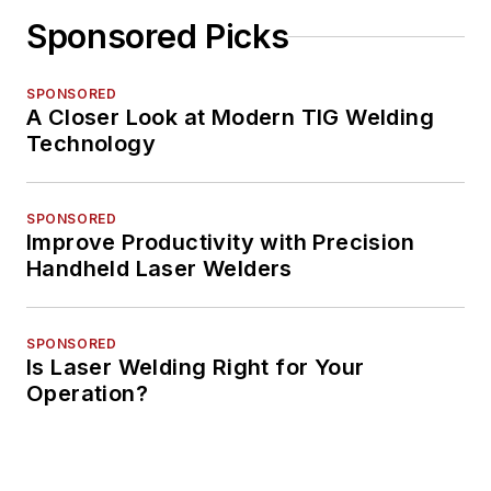
Sponsored Picks
SPONSORED
A Closer Look at Modern TIG Welding
Technology
SPONSORED
Improve Productivity with Precision
Handheld Laser Welders
SPONSORED
Is Laser Welding Right for Your
Operation?