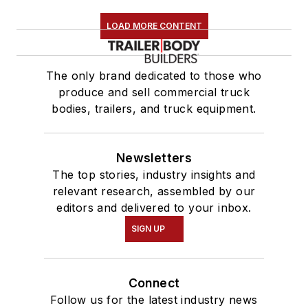
LOAD MORE CONTENT
The only brand dedicated to those who
produce and sell commercial truck
bodies, trailers, and truck equipment.
Newsletters
The top stories, industry insights and
relevant research, assembled by our
editors and delivered to your inbox.
SIGN UP
Connect
Follow us for the latest industry news