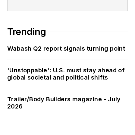
Trending
Wabash Q2 report signals turning point
'Unstoppable': U.S. must stay ahead of
global societal and political shifts
Trailer/Body Builders magazine - July
2026