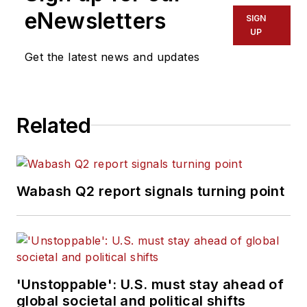
eNewsletters
SIGN
UP
Get the latest news and updates
Related
Wabash Q2 report signals turning point
'Unstoppable': U.S. must stay ahead of
global societal and political shifts