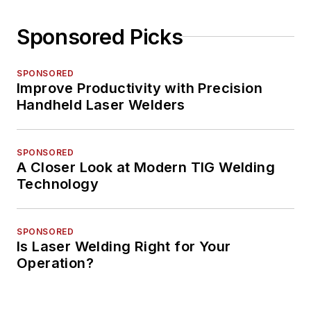
Sponsored Picks
SPONSORED
Improve Productivity with Precision
Handheld Laser Welders
SPONSORED
A Closer Look at Modern TIG Welding
Technology
SPONSORED
Is Laser Welding Right for Your
Operation?