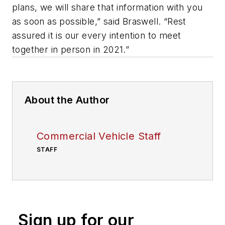
plans, we will share that information with you
as soon as possible,” said Braswell. “Rest
assured it is our every intention to meet
together in person in 2021.”
About the Author
Commercial Vehicle Staff
STAFF
Sign up for our