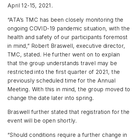
April 12-15, 2021.
“ATA’s TMC has been closely monitoring the
ongoing COVID-19 pandemic situation, with the
health and safety of our participants foremost
in mind,” Robert Braswell, executive director,
TMC, stated. He further went on to explain
that the group understands travel may be
restricted into the first quarter of 2021, the
previously scheduled time for the Annual
Meeting. With this in mind, the group moved to
change the date later into spring.
Braswell further stated that registration for the
event will be open shortly.
“Should conditions require a further change in