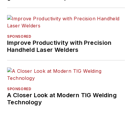
SPONSORED
Improve Productivity with Precision
Handheld Laser Welders
SPONSORED
A Closer Look at Modern TIG Welding
Technology