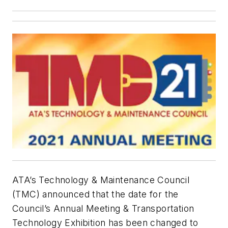
ATA’s Technology & Maintenance Council
(TMC) announced that the date for the
Council’s Annual Meeting & Transportation
Technology Exhibition has been changed to