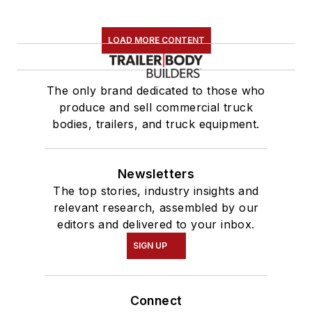
LOAD MORE CONTENT
The only brand dedicated to those who
produce and sell commercial truck
bodies, trailers, and truck equipment.
Newsletters
The top stories, industry insights and
relevant research, assembled by our
editors and delivered to your inbox.
SIGN UP
Connect