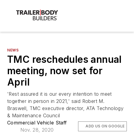
NEWS
TMC reschedules annual
meeting, now set for
April
'Rest assured it is our every intention to meet
together in person in 2021,' said Robert M.
Braswell, TMC executive director, ATA Technology
& Maintenance Council
Commercial Vehicle Staff
ADD US ON GOOGLE
Nov. 28, 2020