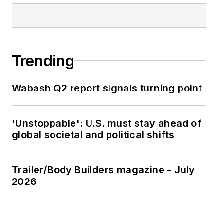
Trending
Wabash Q2 report signals turning point
'Unstoppable': U.S. must stay ahead of
global societal and political shifts
Trailer/Body Builders magazine - July
2026