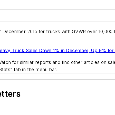
of December 2015 for trucks with GVWR over 10,000 
avy Truck Sales Down 1% in December, Up 9% for
atch for similar reports and find other articles on s
Stats" tab in the menu bar.
etters