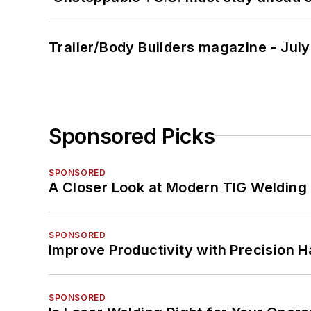
Trailer/Body Builders magazine - Jul
Sponsored Picks
SPONSORED
A Closer Look at Modern TIG Welding
SPONSORED
Improve Productivity with Precision 
SPONSORED