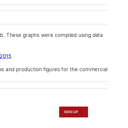
lb. These graphs were compiled using data
 2015
ales and production figures for the commercial
SIGN UP