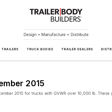
Design • Manufacture • Distribute
TRAILERS
TRUCK BODIES
TRAILER DEALERS
DISTR
cember 2015
cember 2015 for trucks with GVWR over 10,000 lb. These 