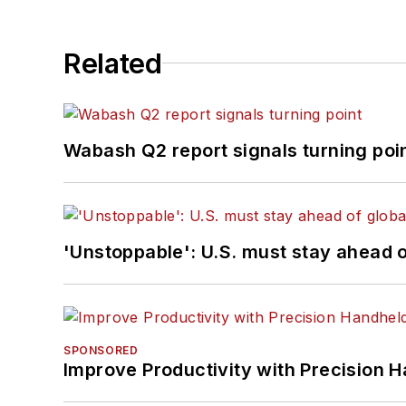
Related
Wabash Q2 report signals turning poi
'Unstoppable': U.S. must stay ahead of
SPONSORED
Improve Productivity with Precision 