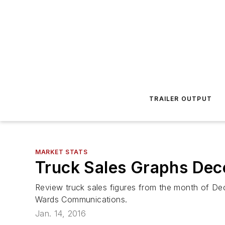
TRAILER OUTPUT
MARKET STATS
Truck Sales Graphs De
Review truck sales figures from the month of De
Wards Communications.
Jan. 14, 2016