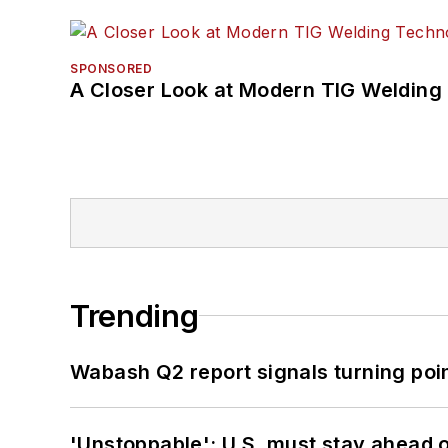
SPONSORED
A Closer Look at Modern TIG Welding
Trending
Wabash Q2 report signals turning poi
'Unstoppable': U.S. must stay ahead of