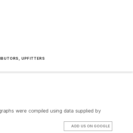
IBUTORS, UPFITTERS
graphs were compiled using data supplied by
ADD US ON GOOGLE