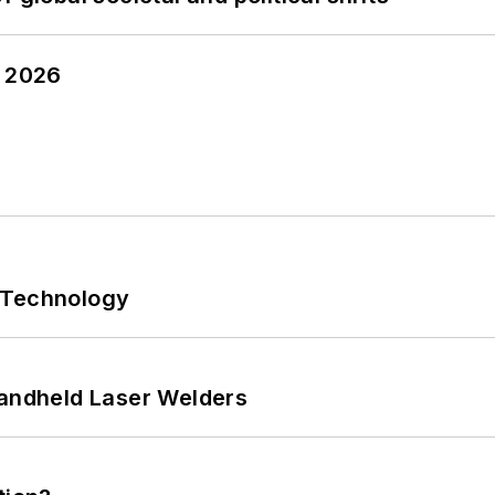
y 2026
 Technology
Handheld Laser Welders