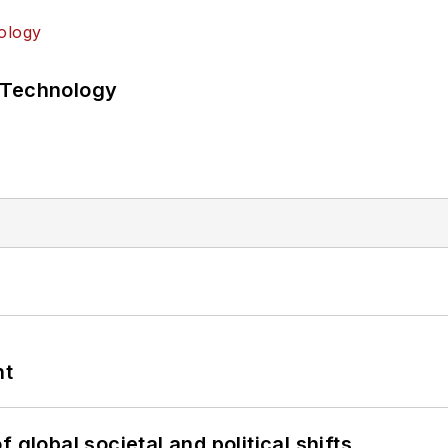
 Technology
nt
 global societal and political shifts