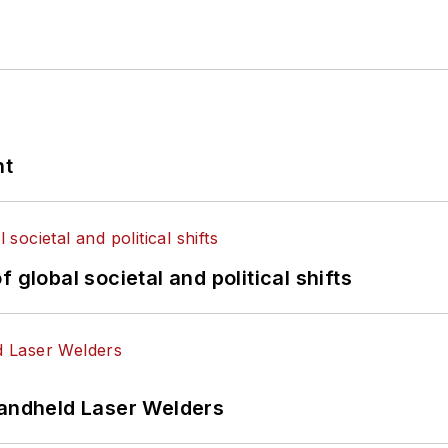
nt
 global societal and political shifts
Handheld Laser Welders