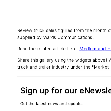
Review truck sales figures from the month 
supplied by Wards Communications.
Read the related article here:
Medium and He
Share this gallery using the widgets above! W
truck and trailer industry under the "Market 
Sign up for our eNewsl
Get the latest news and updates