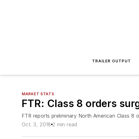
TRAILER OUTPUT
MARKET STATS
FTR: Class 8 orders sur
FTR reports preliminary North American Class 8 o
Oct. 3, 2018
2 min read