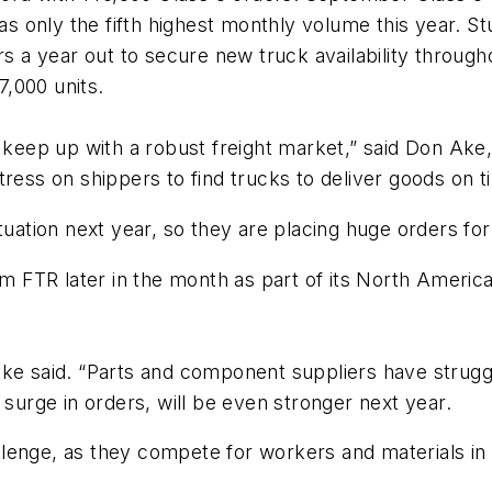
was only the fifth highest monthly volume this year. St
ers a year out to secure new truck availability throu
,000 units.
o keep up with a robust freight market,” said Don Ake
tress on shippers to find trucks to deliver goods on t
tuation next year, so they are placing huge orders for
rom FTR later in the month as part of its North Ameri
 Ake said. “Parts and component suppliers have stru
 surge in orders, will be even stronger next year.
hallenge, as they compete for workers and materials i