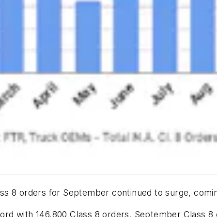
s 8 orders for September continued to surge, coming
ecord with 146,800 Class 8 orders. September Class 8 