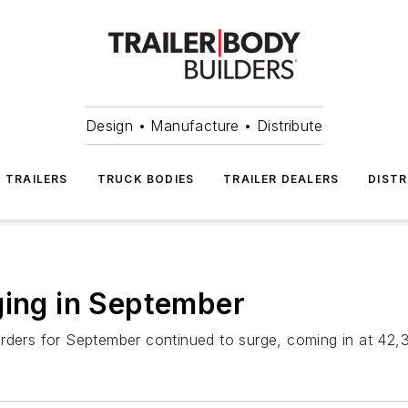
Design • Manufacture • Distribute
TRAILERS
TRUCK BODIES
TRAILER DEALERS
DISTR
ging in September
rders for September continued to surge, coming in at 42,3