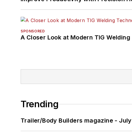
SPONSORED
A Closer Look at Modern TIG Welding
Trending
Trailer/Body Builders magazine - Jul