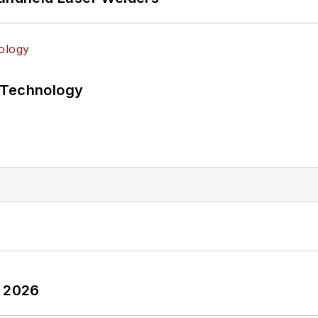
 Technology
y 2026