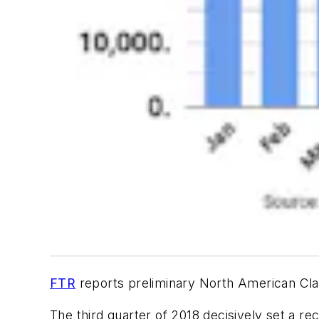
FTR
reports preliminary North American Clas
The third quarter of 2018 decisively set a r