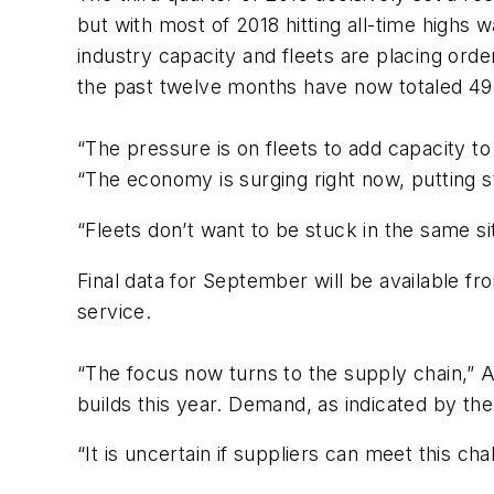
but with most of 2018 hitting all-time highs 
industry capacity and fleets are placing ord
the past twelve months have now totaled 497
“The pressure is on fleets to add capacity t
“The economy is surging right now, putting s
“Fleets don’t want to be stuck in the same si
Final data for September will be available f
service.
“The focus now turns to the supply chain,”
builds this year. Demand, as indicated by the
“It is uncertain if suppliers can meet this c