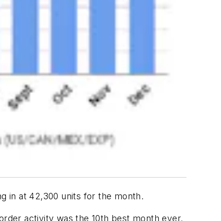
 in at 42,300 units for the month.
order activity was the 10th best month ever,