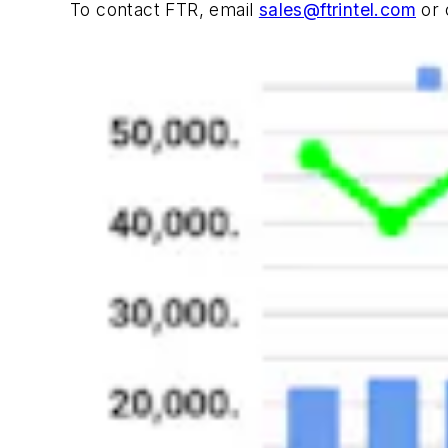
To contact FTR, email
sales@ftrintel.com
or 