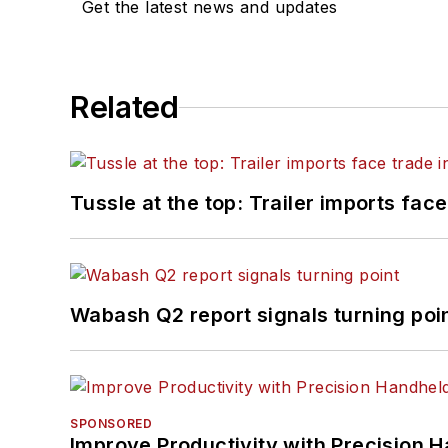
Get the latest news and updates
Related
Tussle at the top: Trailer imports face
Wabash Q2 report signals turning poi
SPONSORED
Improve Productivity with Precision 