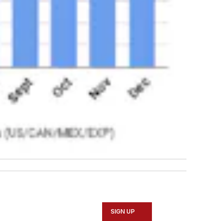
SIGN UP