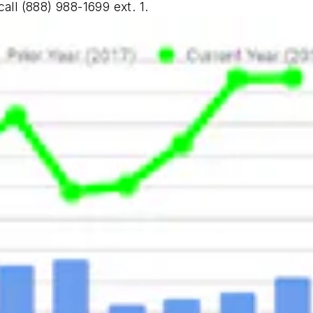
call (888) 988-1699 ext. 1.