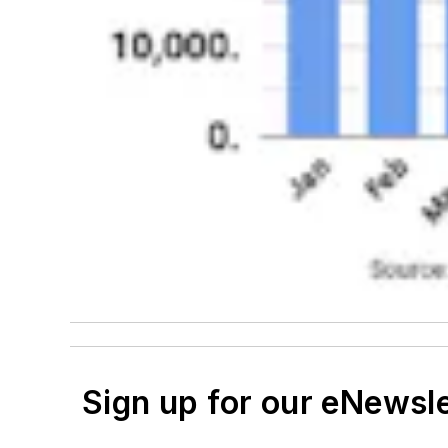
Sign up for our eNewsl