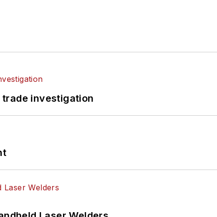
 trade investigation
nt
Handheld Laser Welders