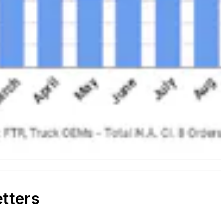
etters