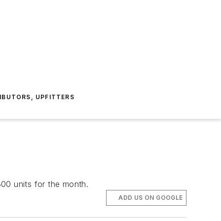
IBUTORS, UPFITTERS
00 units for the month.
ADD US ON GOOGLE