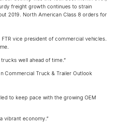
urdy freight growth continues to strain
ghout 2019. North American Class 8 orders for
, FTR vice president of commercial vehicles.
ime.
 trucks well ahead of time.”
can Commercial Truck & Trailer Outlook
ggled to keep pace with the growing OEM
n a vibrant economy.”