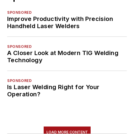
SPONSORED
Improve Productivity with Precision
Handheld Laser Welders
SPONSORED
A Closer Look at Modern TIG Welding
Technology
SPONSORED
Is Laser Welding Right for Your
Operation?
LOAD MORE CONTENT