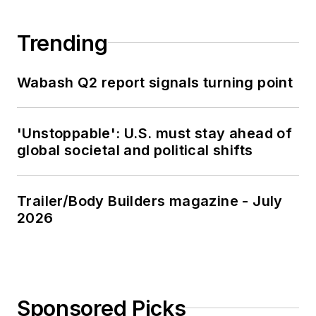
Trending
Wabash Q2 report signals turning point
'Unstoppable': U.S. must stay ahead of
global societal and political shifts
Trailer/Body Builders magazine - July
2026
Sponsored Picks