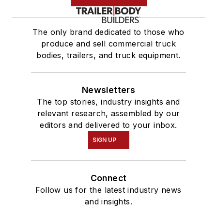
The only brand dedicated to those who
produce and sell commercial truck
bodies, trailers, and truck equipment.
Newsletters
The top stories, industry insights and
relevant research, assembled by our
editors and delivered to your inbox.
SIGN UP
Connect
Follow us for the latest industry news
and insights.