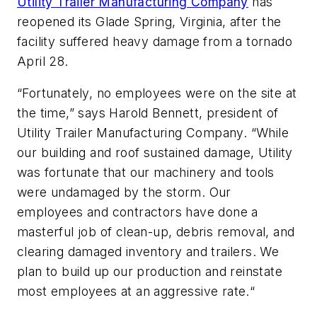
Utility Trailer Manufacturing Company
has
reopened its Glade Spring, Virginia, after the
facility suffered heavy damage from a tornado
April 28.
“Fortunately, no employees were on the site at
the time,” says Harold Bennett, president of
Utility Trailer Manufacturing Company. “While
our building and roof sustained damage, Utility
was fortunate that our machinery and tools
were undamaged by the storm. Our
employees and contractors have done a
masterful job of clean-up, debris removal, and
clearing damaged inventory and trailers. We
plan to build up our production and reinstate
most employees at an aggressive rate.“