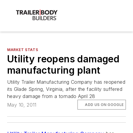
MARKET STATS
Utility reopens damaged
manufacturing plant
Utility Trailer Manufacturing Company has reopened
its Glade Spring, Virginia, after the facility suffered
heavy damage from a tornado April 28
May 10, 2011
ADD US ON GOOGLE