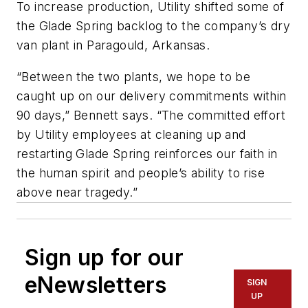
To increase production, Utility shifted some of
the Glade Spring backlog to the company’s dry
van plant in Paragould, Arkansas.
“Between the two plants, we hope to be
caught up on our delivery commitments within
90 days,” Bennett says. “The committed effort
by Utility employees at cleaning up and
restarting Glade Spring reinforces our faith in
the human spirit and people’s ability to rise
above near tragedy.”
Sign up for our
eNewsletters
SIGN
UP