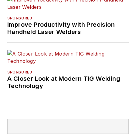
SPONSORED
Improve Productivity with Precision
Handheld Laser Welders
SPONSORED
A Closer Look at Modern TIG Welding
Technology