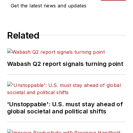
Get the latest news and updates
Related
Wabash Q2 report signals turning point
'Unstoppable': U.S. must stay ahead of
global societal and political shifts