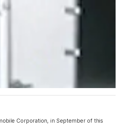
lmobile Corporation, in September of this