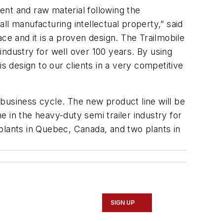
ment and raw material following the
l manufacturing intellectual property,” said
ce and it is a proven design. The Trailmobile
 industry for well over 100 years. By using
s design to our clients in a very competitive
business cycle. The new product line will be
ne in the heavy-duty semi trailer industry for
plants in Quebec, Canada, and two plants in
SIGN UP