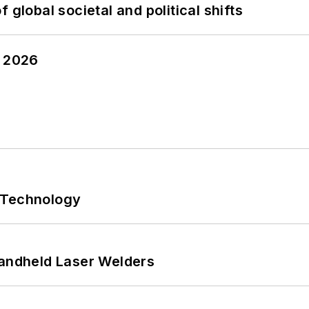
 global societal and political shifts
y 2026
 Technology
Handheld Laser Welders