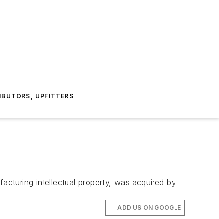
IBUTORS, UPFITTERS
facturing intellectual property, was acquired by
ADD US ON GOOGLE