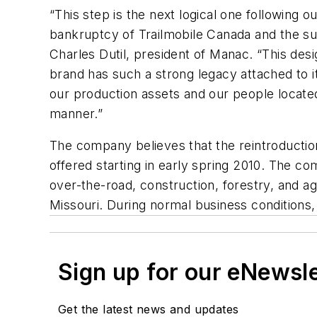
“This step is the next logical one following 
bankruptcy of Trailmobile Canada and the sub
Charles Dutil, president of Manac. “This desi
brand has such a strong legacy attached to it
our production assets and our people located 
manner.”
The company believes that the reintroduction
offered starting in early spring 2010. The com
over-the-road, construction, forestry, and a
Missouri. During normal business conditions
Sign up for our eNewsl
Get the latest news and updates