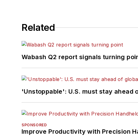
Related
Wabash Q2 report signals turning poi
'Unstoppable': U.S. must stay ahead of
SPONSORED
Improve Productivity with Precision 