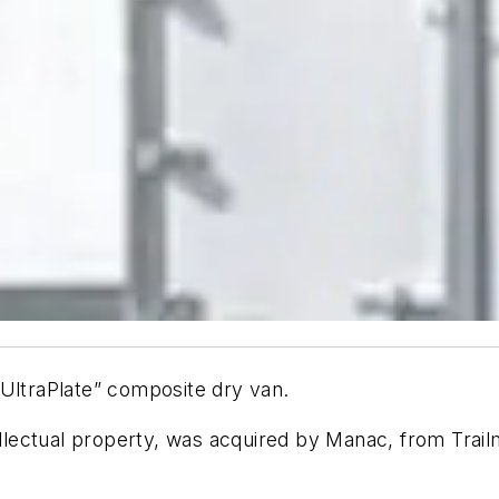
“UltraPlate” composite dry van.
tellectual property, was acquired by Manac, from Trai