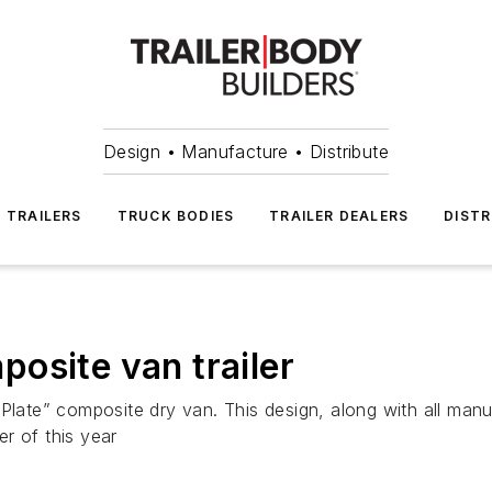
Design • Manufacture • Distribute
TRAILERS
TRUCK BODIES
TRAILER DEALERS
DISTR
osite van trailer
Plate” composite dry van. This design, along with all manu
r of this year