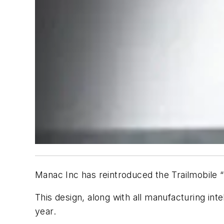
Manac Inc has reintroduced the Trailmobile 
This design, along with all manufacturing in
year.