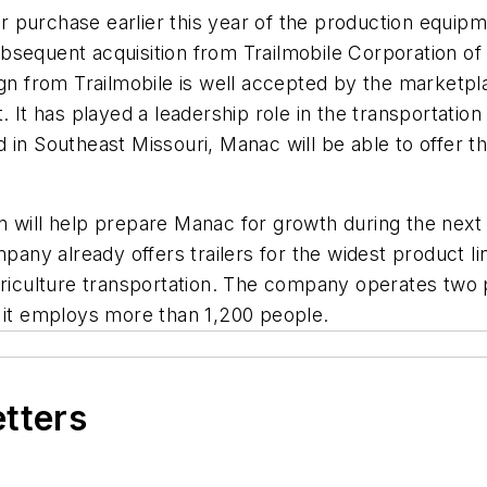
our purchase earlier this year of the production equip
sequent acquisition from Trailmobile Corporation of al
gn from Trailmobile is well accepted by the marketpla
. It has played a leadership role in the transportation
in Southeast Missouri, Manac will be able to offer thi
 will help prepare Manac for growth during the next 
pany already offers trailers for the widest product li
griculture transportation. The company operates two 
, it employs more than 1,200 people.
etters