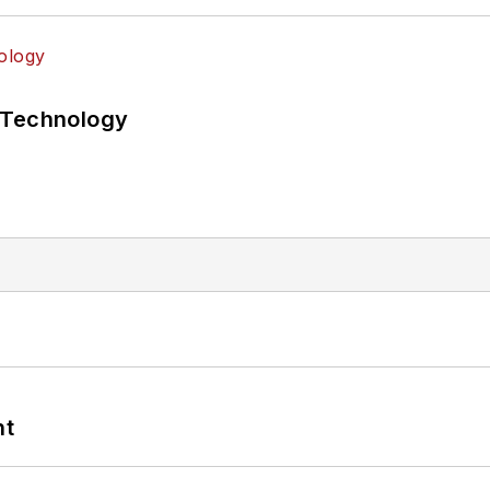
 Technology
nt