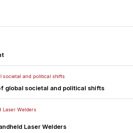
nt
 global societal and political shifts
Handheld Laser Welders