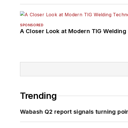
SPONSORED
A Closer Look at Modern TIG Welding
Trending
Wabash Q2 report signals turning poi