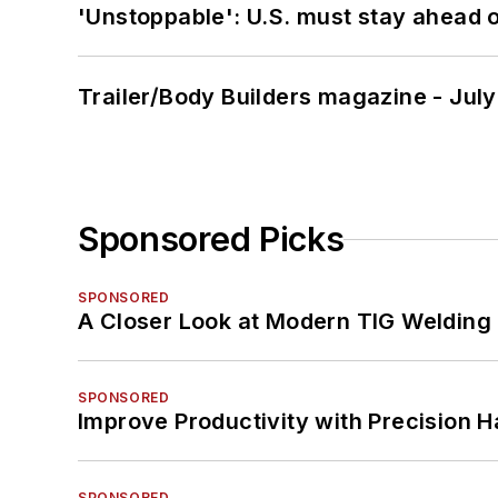
'Unstoppable': U.S. must stay ahead of
Trailer/Body Builders magazine - Jul
Sponsored Picks
SPONSORED
A Closer Look at Modern TIG Welding
SPONSORED
Improve Productivity with Precision 
SPONSORED