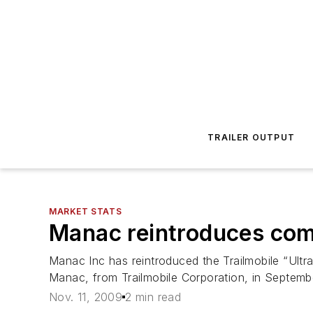
TRAILER OUTPUT
MARKET STATS
Manac reintroduces comp
Manac Inc has reintroduced the Trailmobile “Ultra
Manac, from Trailmobile Corporation, in Septembe
Nov. 11, 2009
2 min read