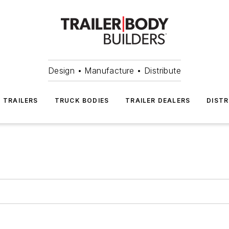
Design • Manufacture • Distribute
TRAILERS
TRUCK BODIES
TRAILER DEALERS
DISTR