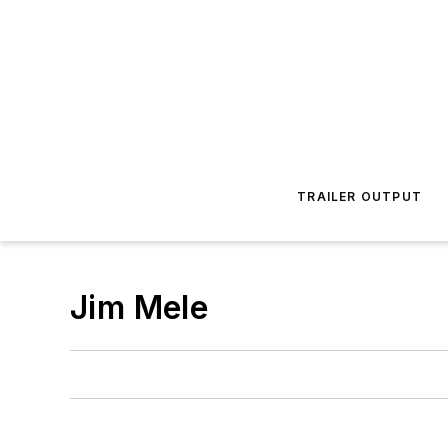
TRAILER OUTPUT
Jim Mele