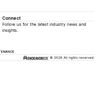
Connect
Follow us for the latest industry news and
insights.
TENANCE
© 2026 All rights reserved.