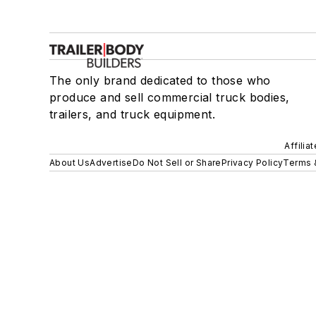
The only brand dedicated to those who
produce and sell commercial truck bodies,
trailers, and truck equipment.
Affilia
About Us
Advertise
Do Not Sell or Share
Privacy Policy
Terms 