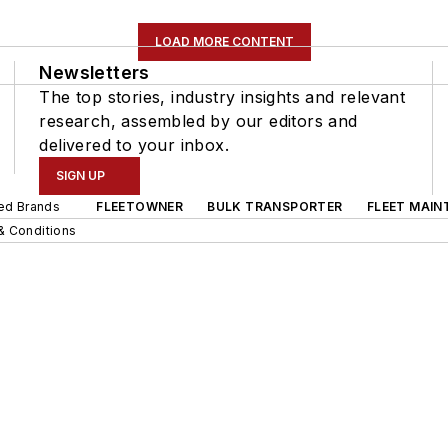
LOAD MORE CONTENT
Newsletters
The top stories, industry insights and relevant
research, assembled by our editors and
delivered to your inbox.
SIGN UP
ted Brands
FLEETOWNER
BULK TRANSPORTER
FLEET MAIN
& Conditions