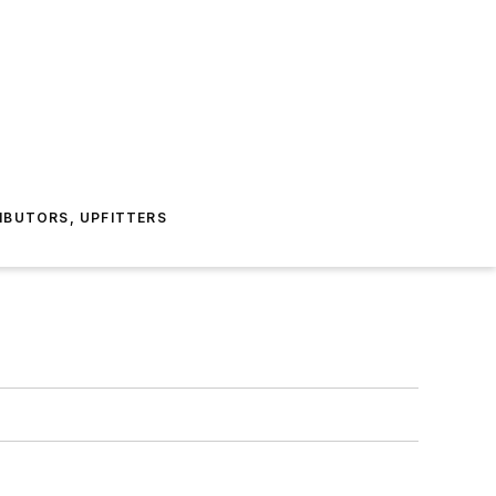
IBUTORS, UPFITTERS