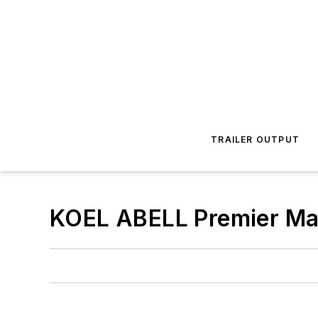
TRAILER OUTPUT
KOEL ABELL Premier Ma