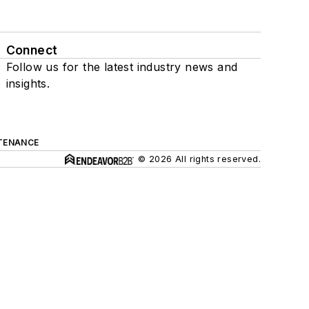
Connect
Follow us for the latest industry news and
insights.
TENANCE
© 2026 All rights reserved.