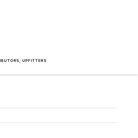
IBUTORS, UPFITTERS