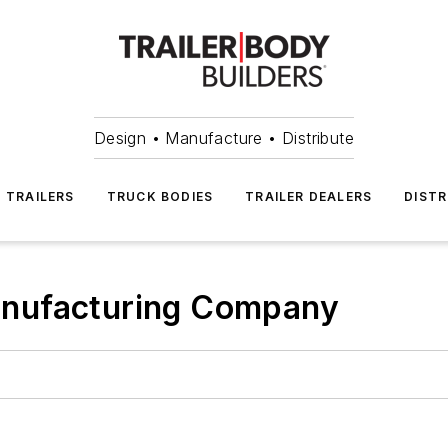
Design • Manufacture • Distribute
TRAILERS
TRUCK BODIES
TRAILER DEALERS
DISTR
nufacturing Company