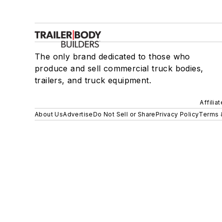
The only brand dedicated to those who
produce and sell commercial truck bodies,
trailers, and truck equipment.
Affilia
About Us
Advertise
Do Not Sell or Share
Privacy Policy
Terms 