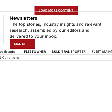
LOAD MORE CONTENT
Newsletters
The top stories, industry insights and relevant
research, assembled by our editors and
delivered to your inbox.
SIGN UP
ted Brands
FLEETOWNER
BULK TRANSPORTER
FLEET MAIN
& Conditions