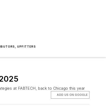
IBUTORS, UPFITTERS
 2025
rategies at FABTECH, back to Chicago this year
ADD US ON GOOGLE