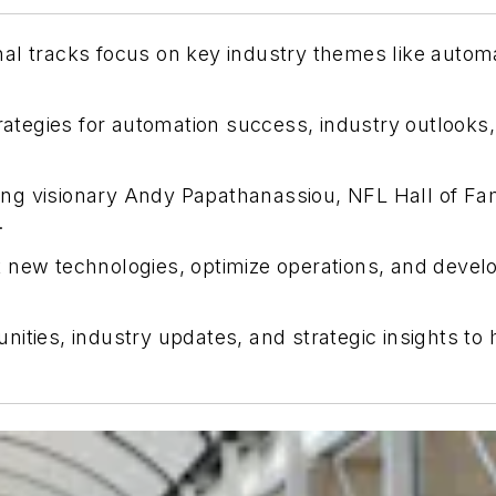
nal tracks focus on key industry themes like auto
trategies for automation success, industry outlooks,
ing visionary Andy Papathanassiou, NFL Hall of F
.
 new technologies, optimize operations, and develop
nities, industry updates, and strategic insights t