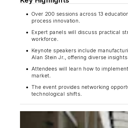
Key Highlights
Over 200 sessions across 13 educatio
process innovation.
Expert panels will discuss practical s
workforce.
Keynote speakers include manufactur
Alan Stein Jr., offering diverse insights
Attendees will learn how to implement
market.
The event provides networking opportu
technological shifts.