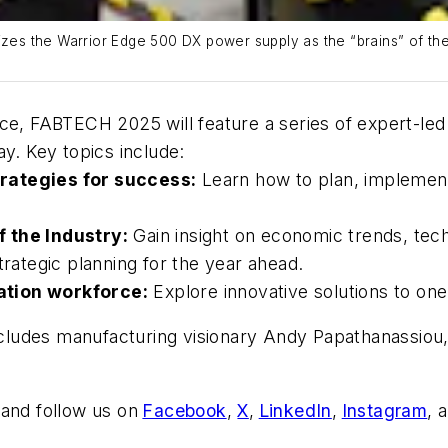
rizes the Warrior Edge 500 DX power supply as the “brains” of th
nce, FABTECH 2025 will feature a series of expert-le
ay. Key topics include:
rategies for success:
Learn how to plan, implement
f the Industry:
Gain insight on economic trends, te
trategic planning for the year ahead.
ation workforce:
Explore innovative solutions to one
cludes manufacturing visionary Andy Papathanassiou,
and follow us on
Facebook
,
X
,
LinkedIn
,
Instagram
, 