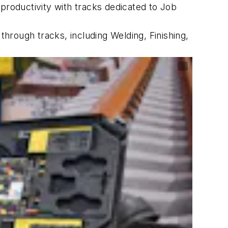
roductivity with tracks dedicated to Job
rough tracks, including Welding, Finishing,