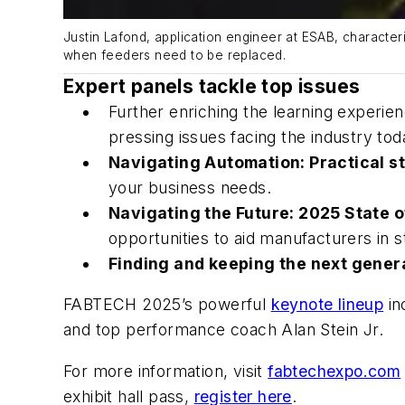
Justin Lafond, application engineer at ESAB, characte
when feeders need to be replaced.
Expert panels tackle top issues
Further enriching the learning experie
pressing issues facing the industry tod
Navigating Automation: Practical st
your business needs.
Navigating the Future: 2025 State o
opportunities to aid manufacturers in s
Finding and keeping the next gener
FABTECH 2025’s powerful
keynote lineup
in
and top performance coach Alan Stein Jr.
For more information, visit
fabtechexpo.com
exhibit hall pass,
register here
.