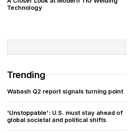
A Closer Look at Modern TIG Welding
Technology
Trending
Wabash Q2 report signals turning point
'Unstoppable': U.S. must stay ahead of
global societal and political shifts