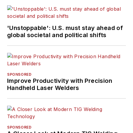
'Unstoppable': U.S. must stay ahead of
global societal and political shifts
SPONSORED
Improve Productivity with Precision
Handheld Laser Welders
SPONSORED