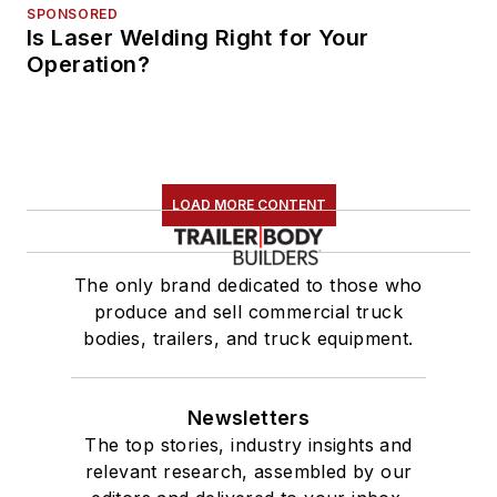
SPONSORED
Is Laser Welding Right for Your
Operation?
LOAD MORE CONTENT
The only brand dedicated to those who
produce and sell commercial truck
bodies, trailers, and truck equipment.
Newsletters
The top stories, industry insights and
relevant research, assembled by our