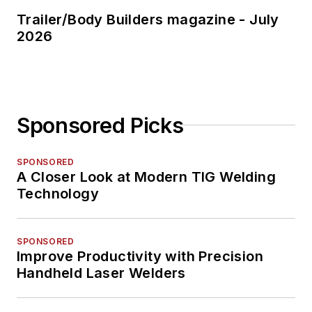
Trailer/Body Builders magazine - July
2026
Sponsored Picks
SPONSORED
A Closer Look at Modern TIG Welding
Technology
SPONSORED
Improve Productivity with Precision
Handheld Laser Welders