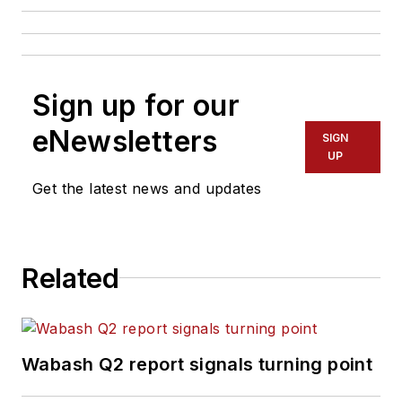
Sign up for our
eNewsletters
SIGN
UP
Get the latest news and updates
Related
Wabash Q2 report signals turning point