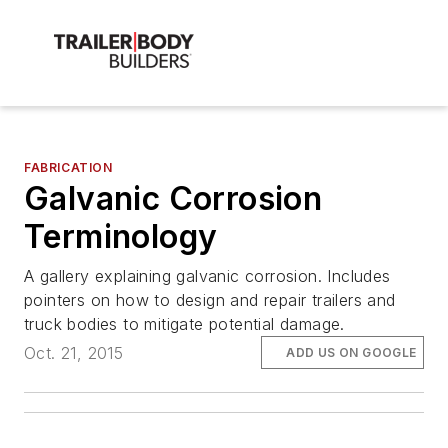
FABRICATION
Galvanic Corrosion
Terminology
A gallery explaining galvanic corrosion. Includes
pointers on how to design and repair trailers and
truck bodies to mitigate potential damage.
Oct. 21, 2015
ADD US ON GOOGLE