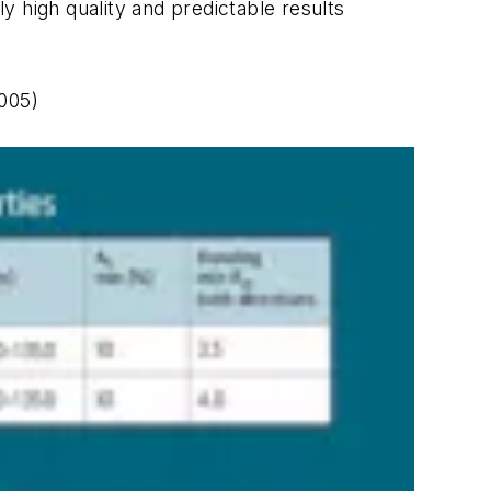
y high quality and predictable results
005)