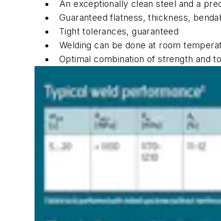
An exceptionally clean steel and a pre
Guaranteed flatness, thickness, bendab
Tight tolerances, guaranteed
Welding can be done at room temperat
Optimal combination of strength and t