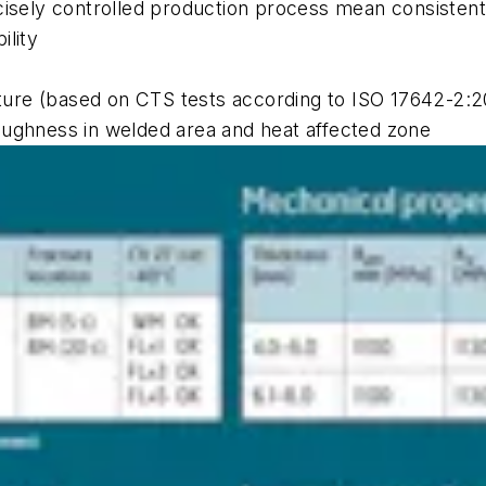
cisely controlled production process mean consistentl
ility
ure (based on CTS tests according to ISO 17642-2:2
oughness in welded area and heat affected zone