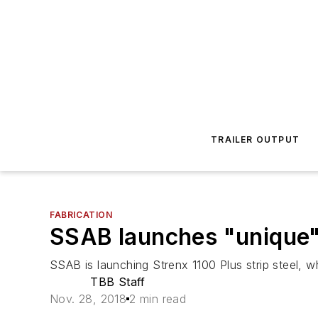
TRAILER OUTPUT
FABRICATION
SSAB launches "unique" 
SSAB is launching Strenx 1100 Plus strip steel, wh
TBB Staff
Nov. 28, 2018
2 min read