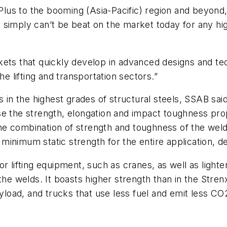
0 Plus to the booming (Asia-Pacific) region and beyon
 simply can’t be beat on the market today for any hi
kets that quickly develop in advanced designs and t
he lifting and transportation sectors.”
s in the highest grades of structural steels, SSAB sai
se the strength, elongation and impact toughness pro
e combination of strength and toughness of the weld
inimum static strength for the entire application, d
r lifting equipment, such as cranes, as well as light
the welds. It boasts higher strength than in the Strenx
ayload, and trucks that use less fuel and emit less CO