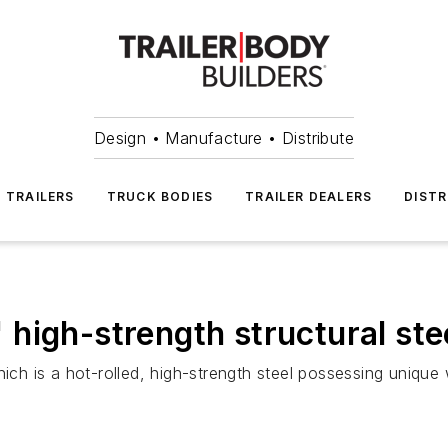
Design • Manufacture • Distribute
TRAILERS
TRUCK BODIES
TRAILER DEALERS
DISTR
high-strength structural ste
ich is a hot-rolled, high-strength steel possessing unique 