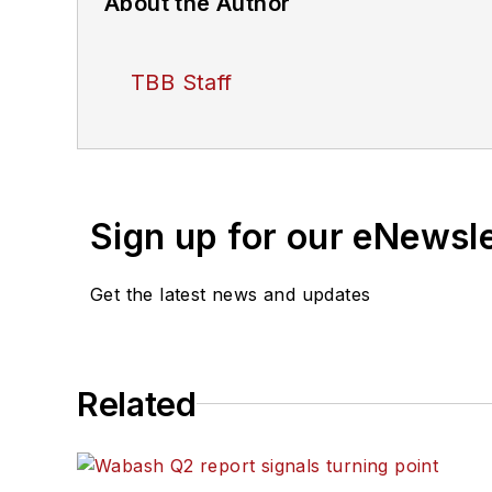
About the Author
TBB Staff
Sign up for our eNewsl
Get the latest news and updates
Related