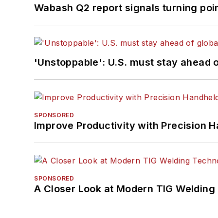
Wabash Q2 report signals turning poi
'Unstoppable': U.S. must stay ahead of
SPONSORED
Improve Productivity with Precision 
SPONSORED
A Closer Look at Modern TIG Welding