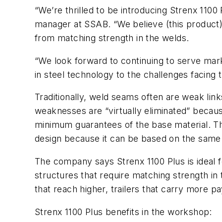
“We’re thrilled to be introducing Strenx 110
manager at SSAB. “We believe (this product)
from matching strength in the welds.
“We look forward to continuing to serve mar
in steel technology to the challenges facing t
Traditionally, weld seams often are weak link
weaknesses are “virtually eliminated” becau
minimum guarantees of the base material. Th
design because it can be based on the same m
The company says Strenx 1100 Plus is ideal fo
structures that require matching strength in 
that reach higher, trailers that carry more p
Strenx 1100 Plus benefits in the workshop: