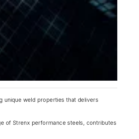
ng unique weld properties that delivers
ge of Strenx performance steels, contributes