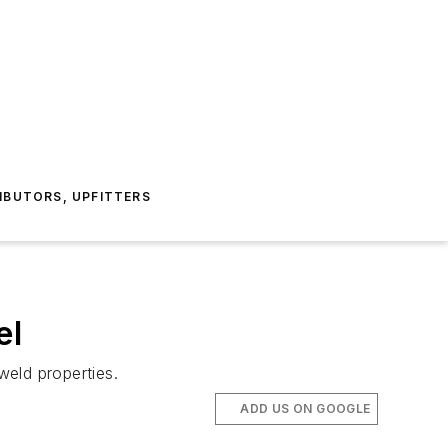
IBUTORS, UPFITTERS
el
weld properties.
ADD US ON GOOGLE