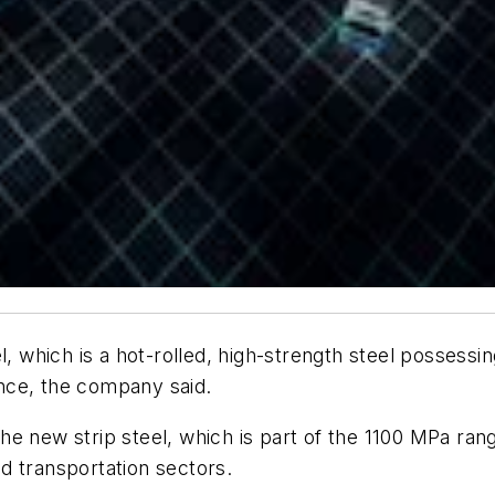
l, which is a hot-rolled, high-strength steel possessi
nce, the company said.
e new strip steel, which is part of the 1100 MPa ran
and transportation sectors.