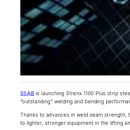
SSAB
is launching Strenx 1100 Plus strip stee
“outstanding” welding and bending performa
Thanks to advances in weld seam strength, th
to lighter, stronger equipment in the lifting 