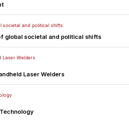
nt
 global societal and political shifts
Handheld Laser Welders
 Technology