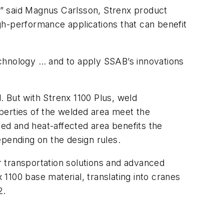
d,” said Magnus Carlsson, Strenx product
gh-performance applications that can benefit
echnology … and to apply SSAB’s innovations
d. But with Strenx 1100 Plus, weld
perties of the welded area meet the
ed and heat-affected area benefits the
epending on the design rules.
er transportation solutions and advanced
 1100 base material, translating into cranes
2.