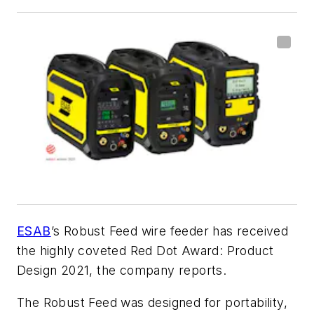
ESAB
’s Robust Feed wire feeder has received
the highly coveted Red Dot Award: Product
Design 2021, the company reports.
The Robust Feed was designed for portability,