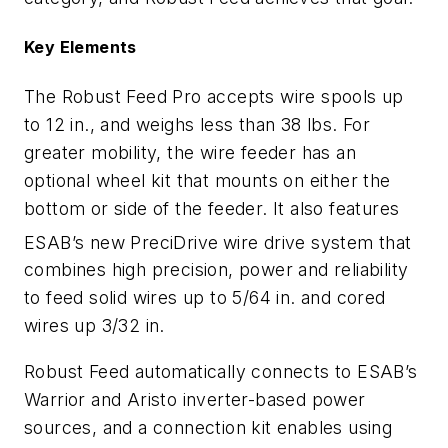
Key Elements
The Robust Feed Pro accepts wire spools up
to 12 in., and weighs less than 38 lbs. For
greater mobility, the wire feeder has an
optional wheel kit that mounts on either the
bottom or side of the feeder. It also features
ESAB’s new PreciDrive
wire drive system that
combines high precision, power and reliability
to feed solid wires up to 5/64 in. and cored
wires up 3/32 in.
Robust Feed automatically connects to ESAB’s
Warrior and Aristo inverter-based power
sources, and a connection kit enables using