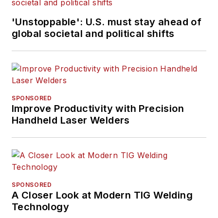
'Unstoppable': U.S. must stay ahead of
global societal and political shifts
SPONSORED
Improve Productivity with Precision
Handheld Laser Welders
SPONSORED
A Closer Look at Modern TIG Welding
Technology