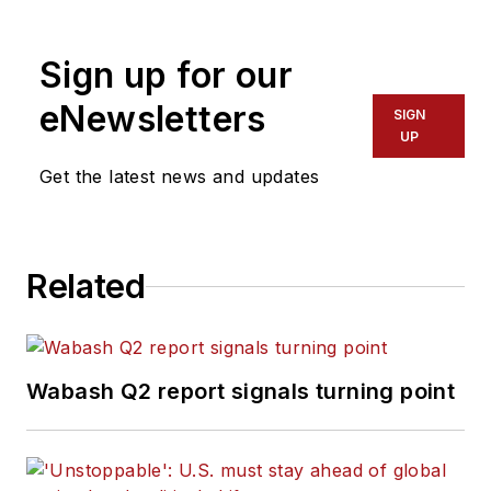
Sign up for our
eNewsletters
SIGN
UP
Get the latest news and updates
Related
Wabash Q2 report signals turning point