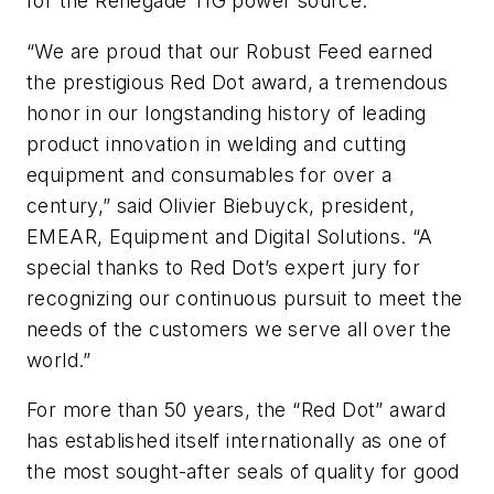
for the Renegade TIG power source.
“We are proud that our Robust Feed earned
the prestigious Red Dot award, a tremendous
honor in our longstanding history of leading
product innovation in welding and cutting
equipment and consumables for over a
century,” said Olivier Biebuyck, president,
EMEAR, Equipment and Digital Solutions. “A
special thanks to Red Dot’s expert jury for
recognizing our continuous pursuit to meet the
needs of the customers we serve all over the
world.”
For more than 50 years, the “Red Dot” award
has established itself internationally as one of
the most sought-after seals of quality for good