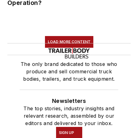
Operation?
LOAD MORE CONTENT
The only brand dedicated to those who
produce and sell commercial truck
bodies, trailers, and truck equipment.
Newsletters
The top stories, industry insights and
relevant research, assembled by our
editors and delivered to your inbox.
SIGN UP