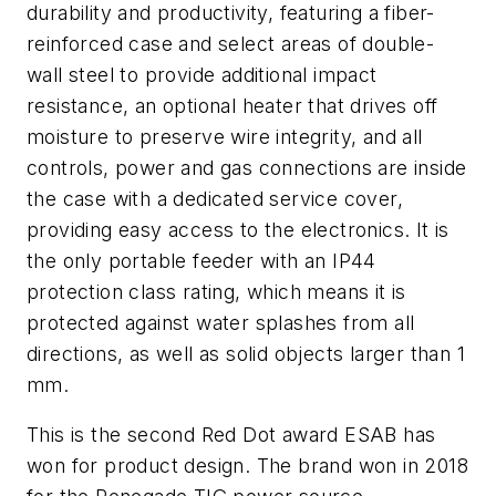
durability and productivity, featuring a fiber-
reinforced case and select areas of double-
wall steel to provide additional impact
resistance, an optional heater that drives off
moisture to preserve wire integrity, and all
controls, power and gas connections are inside
the case with a dedicated service cover,
providing easy access to the electronics. It is
the only portable feeder with an IP44
protection class rating, which means it is
protected against water splashes from all
directions, as well as solid objects larger than 1
mm.
This is the second Red Dot award ESAB has
won for product design. The brand won in 2018