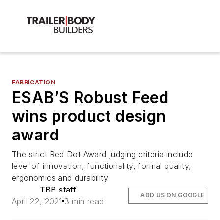
FABRICATION
ESAB’S Robust Feed
wins product design
award
The strict Red Dot Award judging criteria include
level of innovation, functionality, formal quality,
ergonomics and durability
TBB staff
ADD US ON GOOGLE
April 22, 2021
3 min read