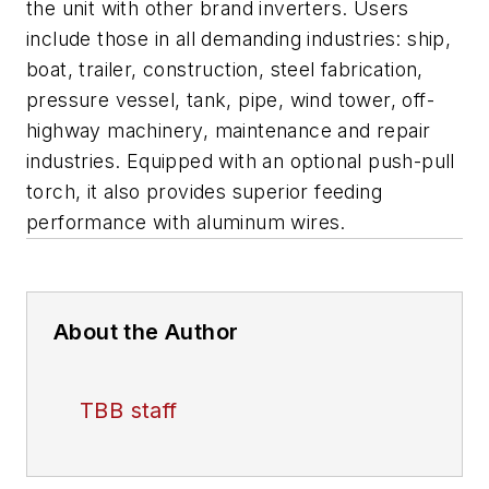
the unit with other brand inverters. Users
include those in all demanding industries: ship,
boat, trailer, construction, steel fabrication,
pressure vessel, tank, pipe, wind tower, off-
highway machinery, maintenance and repair
industries. Equipped with an optional push-pull
torch, it also provides superior feeding
performance with aluminum wires.
About the Author
TBB staff