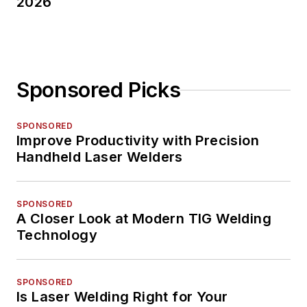
2026
Sponsored Picks
SPONSORED
Improve Productivity with Precision
Handheld Laser Welders
SPONSORED
A Closer Look at Modern TIG Welding
Technology
SPONSORED
Is Laser Welding Right for Your