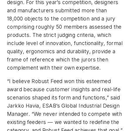
design. For this year’s competition, designers
and manufacturers submitted more than
18,000 objects to the competition and a jury
comprising roughly 50 members assessed the
products. The strict judging criteria, which
include level of innovation, functionality, formal
quality, ergonomics and durability, provide a
frame of reference which the jurors then
complement with their own expertise.
“I believe Robust Feed won this esteemed
award because customer insights and real-life
scenarios shaped its form and functions,” said
Jarkko Havia, ESAB’s Global Industrial Design
Manager. “We never intended to compete with
existing feeders — we wanted to redefine the
category, and Robust Feed achieves that goal.”