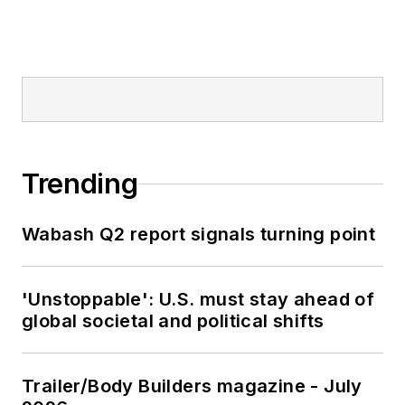
Trending
Wabash Q2 report signals turning point
'Unstoppable': U.S. must stay ahead of
global societal and political shifts
Trailer/Body Builders magazine - July