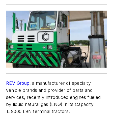
REV Group
, a manufacturer of specialty
vehicle brands and provider of parts and
services, recently introduced engines fueled
by liquid natural gas (LNG) in its Capacity
TJ9000 L9N terminal tractors.