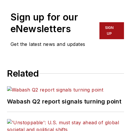
Sign up for our
eNewsletters
SIGN
UP
Get the latest news and updates
Related
Wabash Q2 report signals turning point