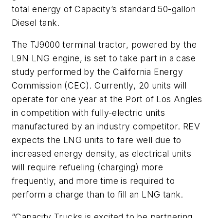
total energy of Capacity’s standard 50-gallon
Diesel tank.
The TJ9000 terminal tractor, powered by the
L9N LNG engine, is set to take part in a case
study performed by the California Energy
Commission (CEC). Currently, 20 units will
operate for one year at the Port of Los Angles
in competition with fully-electric units
manufactured by an industry competitor. REV
expects the LNG units to fare well due to
increased energy density, as electrical units
will require refueling (charging) more
frequently, and more time is required to
perform a charge than to fill an LNG tank.
“Capacity Trucks is excited to be partnering