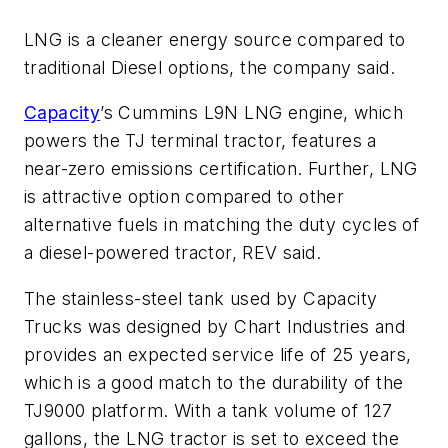
LNG is a cleaner energy source compared to
traditional Diesel options, the company said.
Capacity
’s Cummins L9N LNG engine, which
powers the TJ terminal tractor, features a
near-zero emissions certification. Further, LNG
is attractive option compared to other
alternative fuels in matching the duty cycles of
a diesel-powered tractor, REV said.
The stainless-steel tank used by Capacity
Trucks was designed by Chart Industries and
provides an expected service life of 25 years,
which is a good match to the durability of the
TJ9000 platform. With a tank volume of 127
gallons, the LNG tractor is set to exceed the