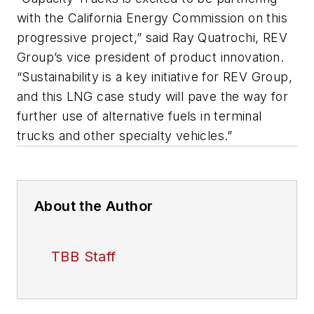
with the California Energy Commission on this
progressive project,” said Ray Quatrochi, REV
Group’s vice president of product innovation.
“Sustainability is a key initiative for REV Group,
and this LNG case study will pave the way for
further use of alternative fuels in terminal
trucks and other specialty vehicles.”
About the Author
TBB Staff