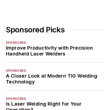
Sponsored Picks
SPONSORED
Improve Productivity with Precision
Handheld Laser Welders
SPONSORED
A Closer Look at Modern TIG Welding
Technology
SPONSORED
Is Laser Welding Right for Your
Operation?