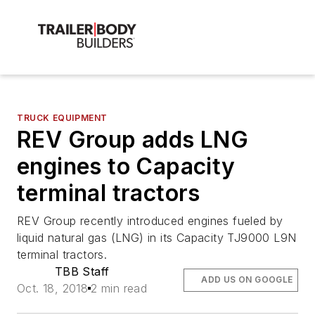
TRUCK EQUIPMENT
REV Group adds LNG
engines to Capacity
terminal tractors
REV Group recently introduced engines fueled by
liquid natural gas (LNG) in its Capacity TJ9000 L9N
terminal tractors.
TBB Staff
ADD US ON GOOGLE
Oct. 18, 2018
2 min read