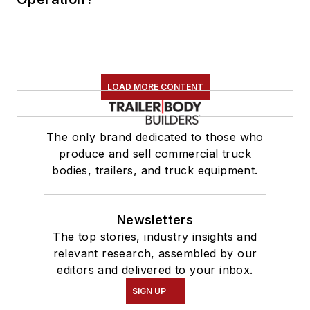
LOAD MORE CONTENT
The only brand dedicated to those who
produce and sell commercial truck
bodies, trailers, and truck equipment.
Newsletters
The top stories, industry insights and
relevant research, assembled by our
editors and delivered to your inbox.
SIGN UP