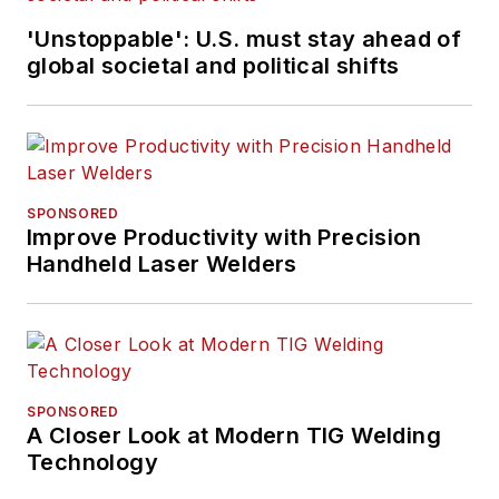
'Unstoppable': U.S. must stay ahead of
global societal and political shifts
SPONSORED
Improve Productivity with Precision
Handheld Laser Welders
SPONSORED
A Closer Look at Modern TIG Welding
Technology