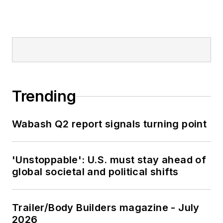
Trending
Wabash Q2 report signals turning point
'Unstoppable': U.S. must stay ahead of
global societal and political shifts
Trailer/Body Builders magazine - July
2026