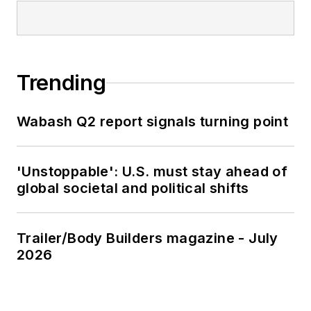
Trending
Wabash Q2 report signals turning point
'Unstoppable': U.S. must stay ahead of
global societal and political shifts
Trailer/Body Builders magazine - July
2026