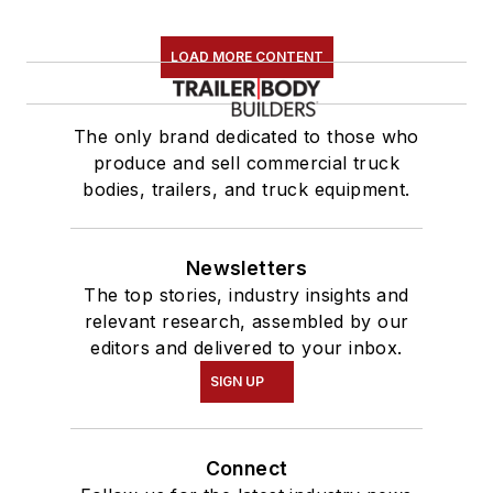
LOAD MORE CONTENT
The only brand dedicated to those who
produce and sell commercial truck
bodies, trailers, and truck equipment.
Newsletters
The top stories, industry insights and
relevant research, assembled by our
editors and delivered to your inbox.
SIGN UP
Connect