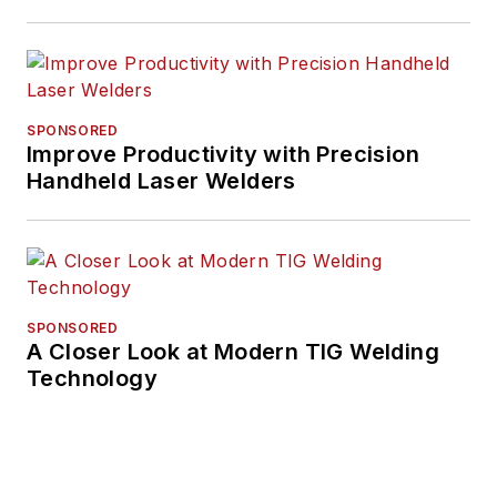
SPONSORED
Improve Productivity with Precision
Handheld Laser Welders
SPONSORED
A Closer Look at Modern TIG Welding
Technology