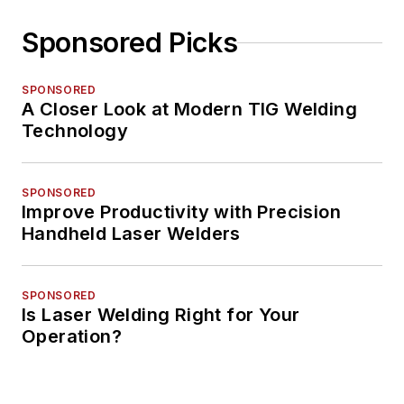
Sponsored Picks
SPONSORED
A Closer Look at Modern TIG Welding
Technology
SPONSORED
Improve Productivity with Precision
Handheld Laser Welders
SPONSORED
Is Laser Welding Right for Your
Operation?