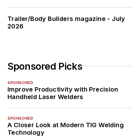
Trailer/Body Builders magazine - July
2026
Sponsored Picks
SPONSORED
Improve Productivity with Precision
Handheld Laser Welders
SPONSORED
A Closer Look at Modern TIG Welding
Technology