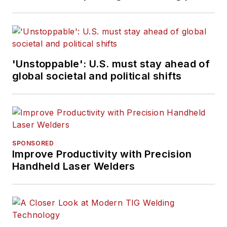
'Unstoppable': U.S. must stay ahead of
global societal and political shifts
SPONSORED
Improve Productivity with Precision
Handheld Laser Welders