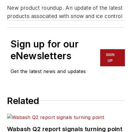
New product roundup. An update of the latest
products associated with snow and ice control
Sign up for our
eNewsletters
SIGN
UP
Get the latest news and updates
Related
Wabash Q2 report signals turning point