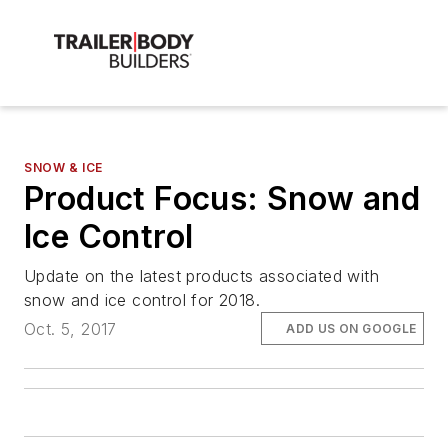
SNOW & ICE
Product Focus: Snow and
Ice Control
Update on the latest products associated with
snow and ice control for 2018.
Oct. 5, 2017
ADD US ON GOOGLE