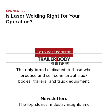
SPONSORED
Is Laser Welding Right for Your
Operation?
LOAD MORE CONTENT
The only brand dedicated to those who
produce and sell commercial truck
bodies, trailers, and truck equipment.
Newsletters
The top stories, industry insights and