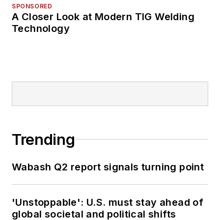
SPONSORED
A Closer Look at Modern TIG Welding
Technology
Trending
Wabash Q2 report signals turning point
'Unstoppable': U.S. must stay ahead of
global societal and political shifts