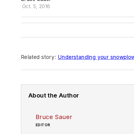
Oct. 5, 2016
Related story:
Understanding your snowplo
About the Author
Bruce Sauer
EDITOR