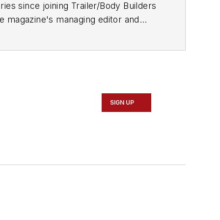
ries since joining
Trailer/Body Builders
he magazine's managing editor and
 Journalism degree from the University
SIGN UP