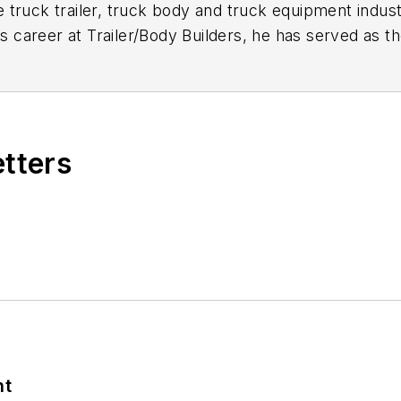
 truck trailer, truck body and truck equipment indust
is career at
Trailer/Body Builders
, he has served as t
itor of the magazine in 1999. He holds a Bachelor of
etters
nt