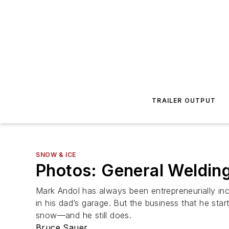
TRAILER OUTPUT
SNOW & ICE
Photos: General Welding
Mark Andol has always been entrepreneurially inc
in his dad’s garage. But the business that he st
snow—and he still does.
Bruce Sauer