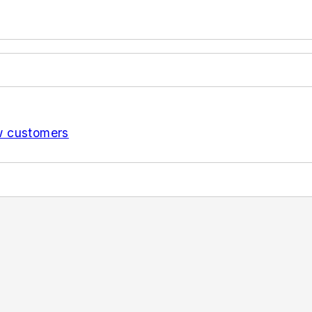
w customers