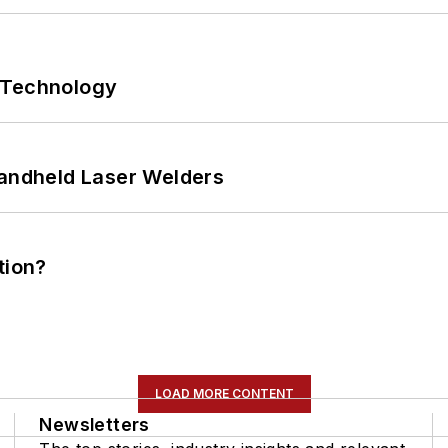
 Technology
Handheld Laser Welders
tion?
LOAD MORE CONTENT
Newsletters