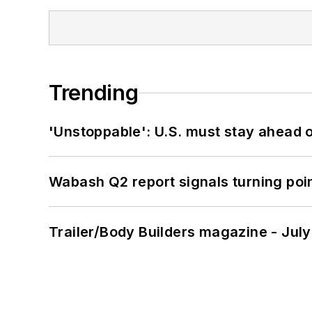
Trending
'Unstoppable': U.S. must stay ahead of
Wabash Q2 report signals turning poi
Trailer/Body Builders magazine - Jul