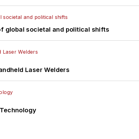
 global societal and political shifts
Handheld Laser Welders
 Technology