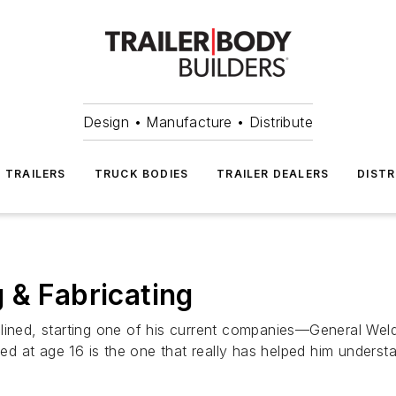
Design • Manufacture • Distribute
TRAILERS
TRUCK BODIES
TRAILER DEALERS
DISTR
 & Fabricating
lined, starting one of his current companies—General Wel
arted at age 16 is the one that really has helped him unde