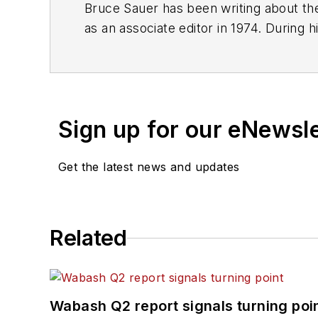
Bruce Sauer has been writing about the
as an associate editor in 1974. During h
executive editor before being named ed
of Texas at Austin.
Sign up for our eNewsl
Get the latest news and updates
Related
Wabash Q2 report signals turning poi