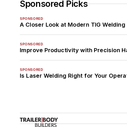
Sponsored Picks
SPONSORED
A Closer Look at Modern TIG Welding
SPONSORED
Improve Productivity with Precision 
SPONSORED
Is Laser Welding Right for Your Opera