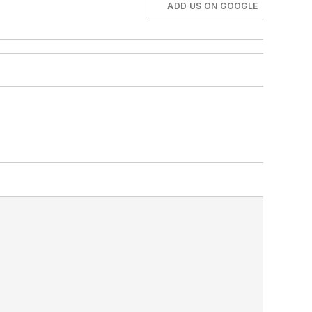
ADD US ON GOOGLE