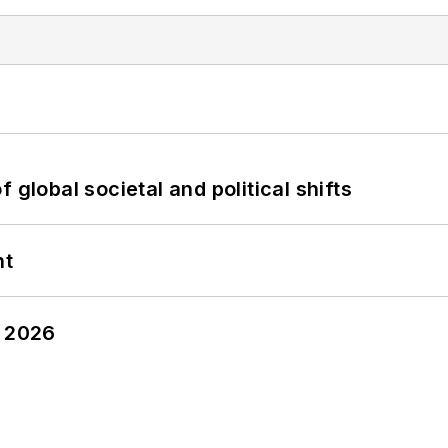
 global societal and political shifts
nt
y 2026