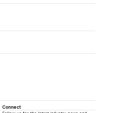
Connect