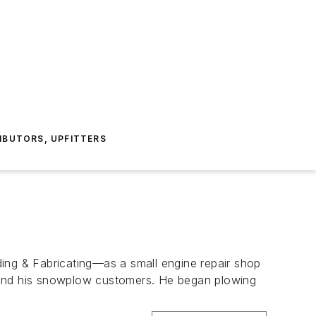
IBUTORS, UPFITTERS
ding & Fabricating—as a small engine repair shop
rstand his snowplow customers. He began plowing