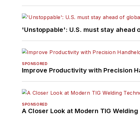
'Unstoppable': U.S. must stay ahead of
SPONSORED
Improve Productivity with Precision 
SPONSORED
A Closer Look at Modern TIG Welding