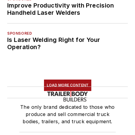
Improve Productivity with Precision
Handheld Laser Welders
SPONSORED
Is Laser Welding Right for Your
Operation?
LOAD MORE CONTENT
The only brand dedicated to those who
produce and sell commercial truck
bodies, trailers, and truck equipment.