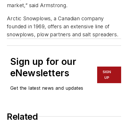
market,” said Armstrong.
Arctic Snowplows, a Canadian company
founded in 1969, offers an extensive line of
snowplows, plow partners and salt spreaders.
Sign up for our
eNewsletters
SIGN
UP
Get the latest news and updates
Related