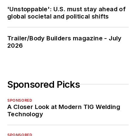
'Unstoppable': U.S. must stay ahead of
global societal and political shifts
Trailer/Body Builders magazine - July
2026
Sponsored Picks
SPONSORED
A Closer Look at Modern TIG Welding
Technology
SPONSORED