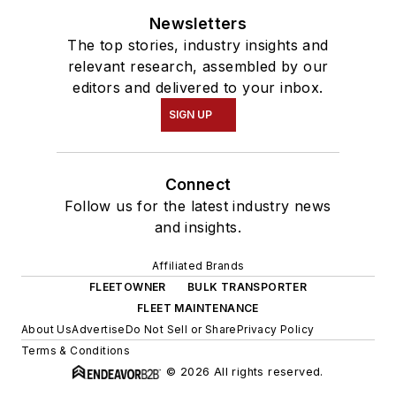
Newsletters
The top stories, industry insights and
relevant research, assembled by our
editors and delivered to your inbox.
SIGN UP
Connect
Follow us for the latest industry news
and insights.
Affiliated Brands
FLEETOWNER
BULK TRANSPORTER
FLEET MAINTENANCE
About Us
Advertise
Do Not Sell or Share
Privacy Policy
Terms & Conditions
© 2026 All rights reserved.