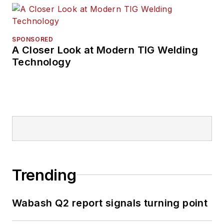
SPONSORED
A Closer Look at Modern TIG Welding
Technology
Trending
Wabash Q2 report signals turning point