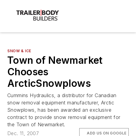
SNOW & ICE
Town of Newmarket
Chooses
ArcticSnowplows
Cummins Hydraulics, a distributor for Canadian
snow removal equipment manufacturer, Arctic
Snowplows, has been awarded an exclusive
contract to provide snow removal equipment for
the Town of Newmarket.
Dec. 11, 2007
ADD US ON GOOGLE