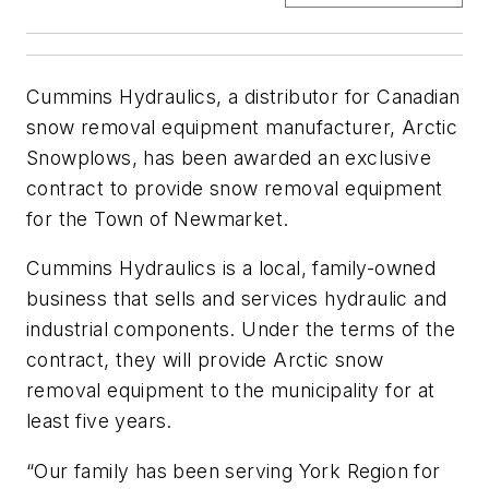
Cummins Hydraulics, a distributor for Canadian
snow removal equipment manufacturer, Arctic
Snowplows, has been awarded an exclusive
contract to provide snow removal equipment
for the Town of Newmarket.
Cummins Hydraulics is a local, family-owned
business that sells and services hydraulic and
industrial components. Under the terms of the
contract, they will provide Arctic snow
removal equipment to the municipality for at
least five years.
“Our family has been serving York Region for