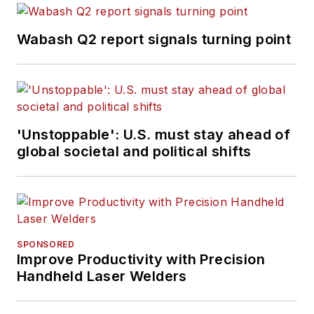
Wabash Q2 report signals turning point
'Unstoppable': U.S. must stay ahead of
global societal and political shifts
SPONSORED
Improve Productivity with Precision
Handheld Laser Welders