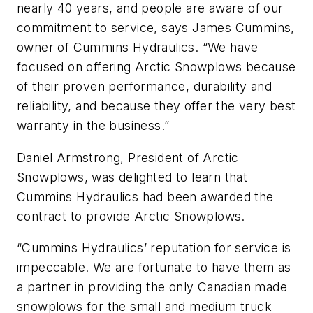
nearly 40 years, and people are aware of our
commitment to service, says James Cummins,
owner of Cummins Hydraulics. “We have
focused on offering Arctic Snowplows because
of their proven performance, durability and
reliability, and because they offer the very best
warranty in the business.”
Daniel Armstrong, President of Arctic
Snowplows, was delighted to learn that
Cummins Hydraulics had been awarded the
contract to provide Arctic Snowplows.
“Cummins Hydraulics’ reputation for service is
impeccable. We are fortunate to have them as
a partner in providing the only Canadian made
snowplows for the small and medium truck