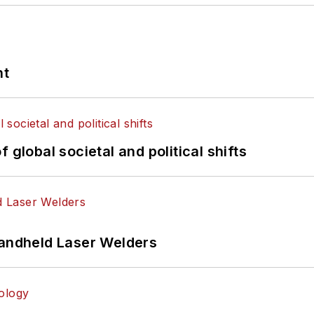
nt
 global societal and political shifts
Handheld Laser Welders