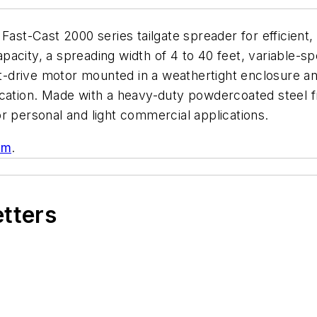
Fast-Cast 2000 series tailgate spreader for efficient
acity, a spreading width of 4 to 40 feet, variable-sp
rect-drive motor mounted in a weathertight enclosure
ication. Made with a heavy-duty powdercoated steel
r personal and light commercial applications.
om
.
etters