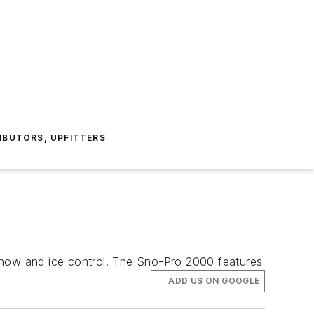
IBUTORS, UPFITTERS
e snow and ice control. The Sno-Pro 2000 features
ADD US ON GOOGLE