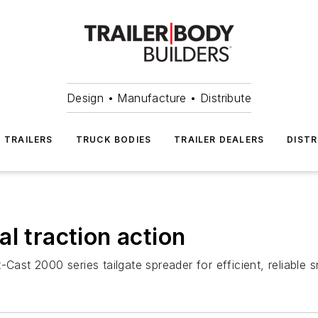
Design • Manufacture • Distribute
TRAILERS
TRUCK BODIES
TRAILER DEALERS
DISTR
l traction action
-Cast 2000 series tailgate spreader for efficient, reliabl