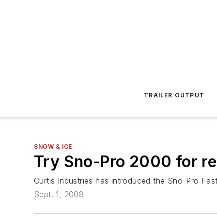
TRAILER OUTPUT
SNOW & ICE
Try Sno-Pro 2000 for rea
Curtis Industries has introduced the Sno-Pro Fast
Sept. 1, 2008