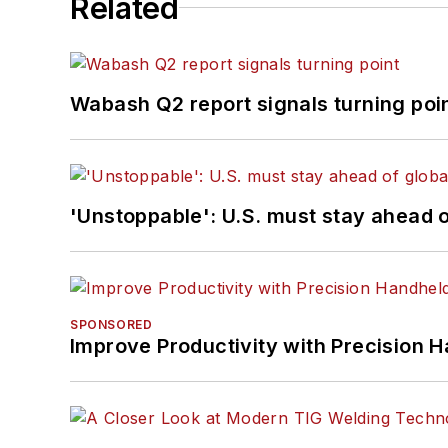
Related
Wabash Q2 report signals turning poi
'Unstoppable': U.S. must stay ahead of
SPONSORED
Improve Productivity with Precision 