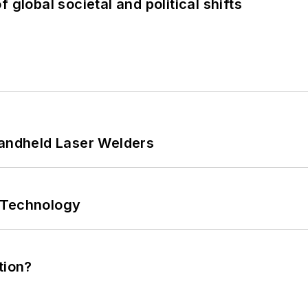
 global societal and political shifts
Handheld Laser Welders
 Technology
tion?