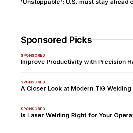
'Unstoppable': U.S. must stay ahead of
Sponsored Picks
SPONSORED
Improve Productivity with Precision 
SPONSORED
A Closer Look at Modern TIG Welding
SPONSORED
Is Laser Welding Right for Your Opera