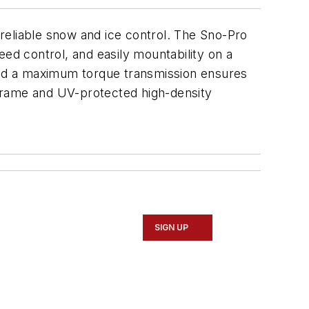
, reliable snow and ice control. The Sno-Pro
eed control, and easily mountability on a
 and a maximum torque transmission ensures
 frame and UV-protected high-density
SIGN UP