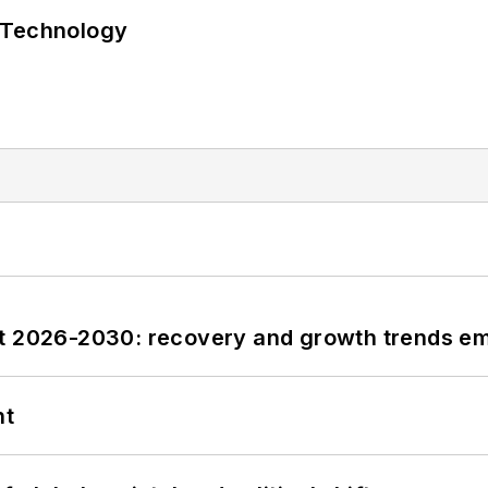
 Technology
st 2026-2030: recovery and growth trends e
nt