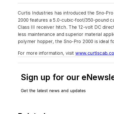
Curtis Industries has introduced the Sno-Pro 
2000 features a 5.0-cubic-foot/350-pound cap
Class III receiver hitch. The 12-volt DC di
less maintenance and superior material appl
polymer hopper, the Sno-Pro 2000 is ideal fo
For more information, visit
www.curtiscab.c
Sign up for our eNewsl
Get the latest news and updates