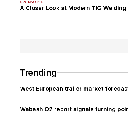
SPONSORED
A Closer Look at Modern TIG Welding
Trending
West European trailer market foreca
Wabash Q2 report signals turning poi