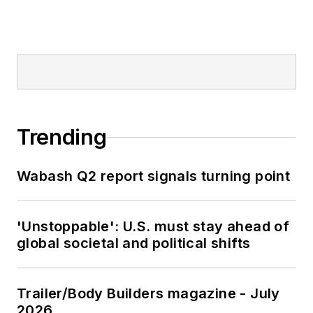
Trending
Wabash Q2 report signals turning point
'Unstoppable': U.S. must stay ahead of
global societal and political shifts
Trailer/Body Builders magazine - July
2026