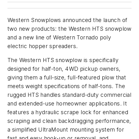
Western Snowplows announced the launch of
two new products: the Western HTS snowplow
and a new line of Western Tornado poly
electric hopper spreaders.
The Western HTS snowplow is specifically
designed for half-ton, 4WD pickup owners,
giving them a full-size, full-featured plow that
meets weight specifications of half-tons. The
rugged HTS handles standard-duty commercial
and extended-use homeowner applications. It
features a hydraulic scrape lock for enhanced
scraping and clean backdragging performance,
a simplified UltraMount mounting system for
fast and easy hook-up or removal, and