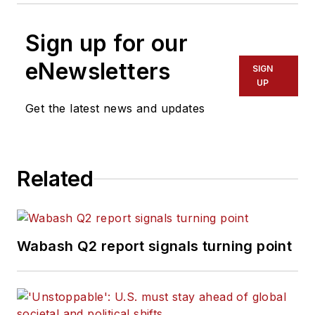
Sign up for our
eNewsletters
SIGN
UP
Get the latest news and updates
Related
Wabash Q2 report signals turning point