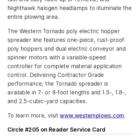
Nighthawk halogen headlamps to illuminate the
entire plowing area.
The Western Tornado poly electric hopper
spreader line features one-piece, rust-proof
poly hoppers and dual electric conveyor and
spinner motors with a variable-speed
controller for complete material application
control. Delivering Contractor Grade
performance, the Tornado spreader is
available in 7- or 8-foot lengths and 1.5-, 1.8-,
and 2.5-cubic-yard capacities.
To learn more, visit
www.westernplows.com
.
Circle #205 on Reader Service Card