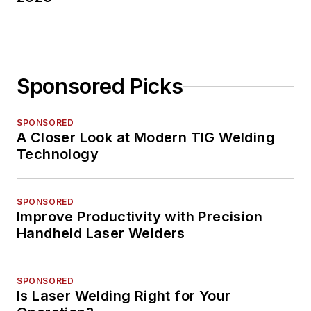
Sponsored Picks
SPONSORED
A Closer Look at Modern TIG Welding
Technology
SPONSORED
Improve Productivity with Precision
Handheld Laser Welders
SPONSORED
Is Laser Welding Right for Your