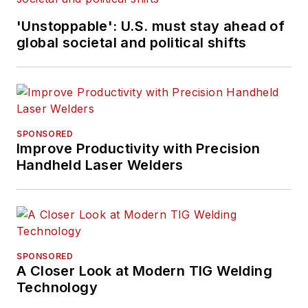
'Unstoppable': U.S. must stay ahead of
global societal and political shifts
SPONSORED
Improve Productivity with Precision
Handheld Laser Welders
SPONSORED
A Closer Look at Modern TIG Welding
Technology