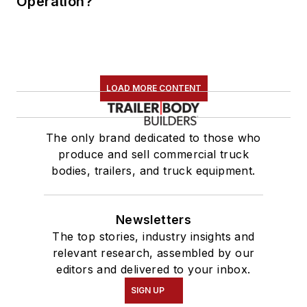
Operation?
LOAD MORE CONTENT
The only brand dedicated to those who
produce and sell commercial truck
bodies, trailers, and truck equipment.
Newsletters
The top stories, industry insights and
relevant research, assembled by our
editors and delivered to your inbox.
SIGN UP