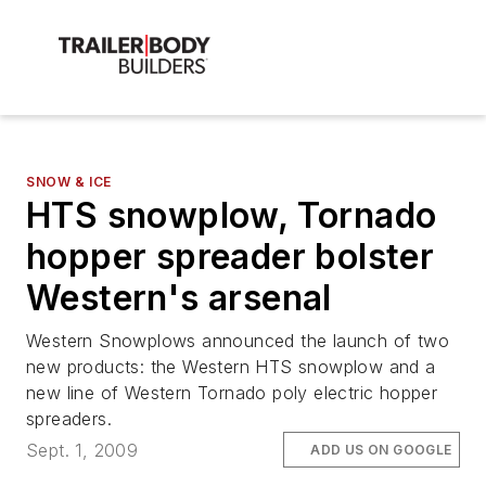
SNOW & ICE
HTS snowplow, Tornado
hopper spreader bolster
Western's arsenal
Western Snowplows announced the launch of two
new products: the Western HTS snowplow and a
new line of Western Tornado poly electric hopper
spreaders.
Sept. 1, 2009
ADD US ON GOOGLE