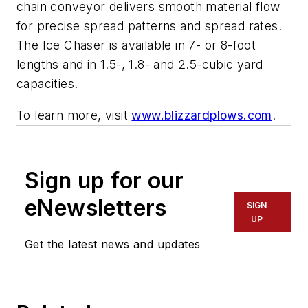
chain conveyor delivers smooth material flow
for precise spread patterns and spread rates.
The Ice Chaser is available in 7- or 8-foot
lengths and in 1.5-, 1.8- and 2.5-cubic yard
capacities.
To learn more, visit
www.blizzardplows.com
.
Sign up for our
eNewsletters
SIGN
UP
Get the latest news and updates