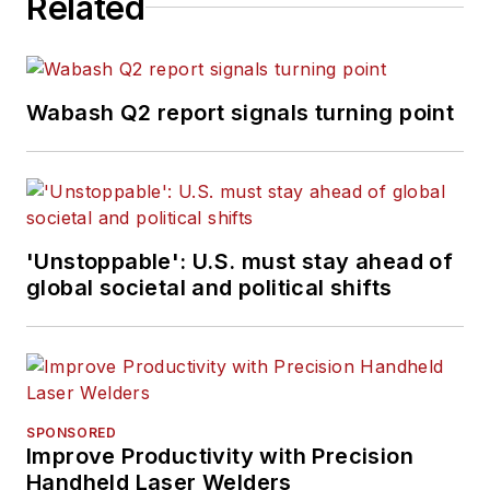
Related
Wabash Q2 report signals turning point
'Unstoppable': U.S. must stay ahead of
global societal and political shifts
SPONSORED
Improve Productivity with Precision
Handheld Laser Welders