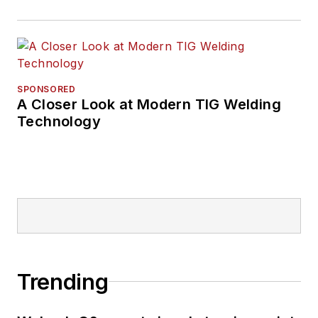
SPONSORED
A Closer Look at Modern TIG Welding
Technology
Trending