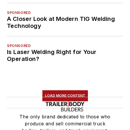
SPONSORED
A Closer Look at Modern TIG Welding
Technology
SPONSORED
Is Laser Welding Right for Your
Operation?
LOAD MORE CONTENT
The only brand dedicated to those who
produce and sell commercial truck