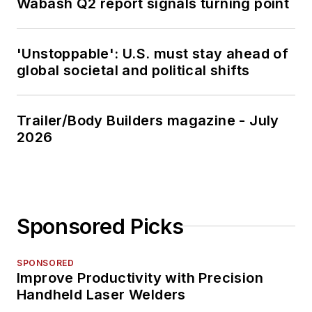
Wabash Q2 report signals turning point
'Unstoppable': U.S. must stay ahead of
global societal and political shifts
Trailer/Body Builders magazine - July
2026
Sponsored Picks
SPONSORED
Improve Productivity with Precision
Handheld Laser Welders