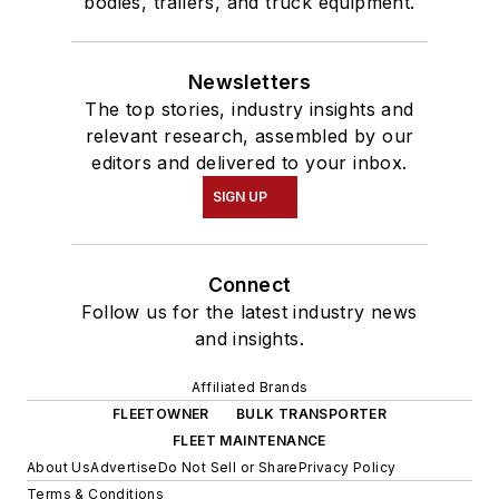
bodies, trailers, and truck equipment.
Newsletters
The top stories, industry insights and
relevant research, assembled by our
editors and delivered to your inbox.
SIGN UP
Connect
Follow us for the latest industry news
and insights.
Affiliated Brands
FLEETOWNER
BULK TRANSPORTER
FLEET MAINTENANCE
About Us
Advertise
Do Not Sell or Share
Privacy Policy
Terms & Conditions