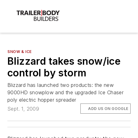
SNOW & ICE
Blizzard takes snow/ice
control by storm
Blizzard has launched two products: the new
9000HD snowplow and the upgraded Ice Chaser
poly electric hopper spreader
Sept. 1, 2009
ADD US ON GOOGLE