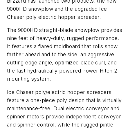
Blizzard has launched two products: the new
9000HD snowplow and the upgraded Ice
Chaser poly electric hopper spreader.
The 9000HD straight-blade snowplow provides
nine feet of heavy-duty, rugged performance.
It features a flared moldboard that rolls snow
farther ahead and to the side, an aggressive
cutting edge angle, optimized blade curl, and
the fast hydraulically powered Power Hitch 2
mounting system.
Ice Chaser poly/electric hopper spreaders
feature a one-piece poly design that is virtually
maintenance-free. Dual electric conveyor and
spinner motors provide independent conveyor
and spinner control, while the rugged pintle