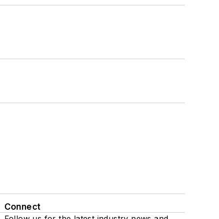
Connect
Follow us for the latest industry news and