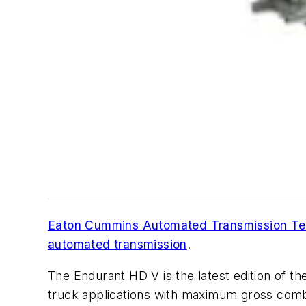
Eaton Cummins Automated Transmission Te
automated transmission
.
The Endurant HD V is the latest edition of t
truck applications with maximum gross combin