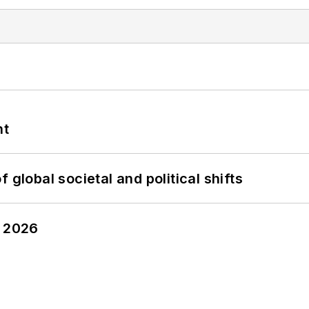
nt
 global societal and political shifts
y 2026