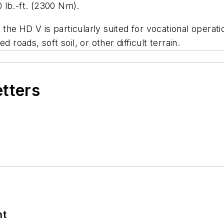
 lb.-ft. (2300 Nm).
e HD V is particularly suited for vocational operation
 roads, soft soil, or other difficult terrain.
etters
nt