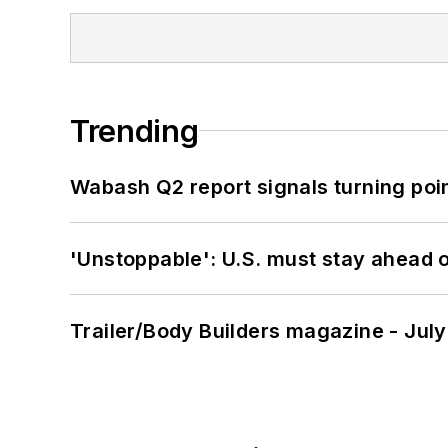
Trending
Wabash Q2 report signals turning poi
'Unstoppable': U.S. must stay ahead of
Trailer/Body Builders magazine - Jul