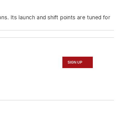
s. Its launch and shift points are tuned for
SIGN UP