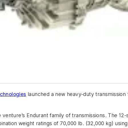
chnologies
launched a new heavy-duty transmission f
he venture’s Endurant family of transmissions. The 12-
ation weight ratings of 70,000 lb. (32,000 kg) using 