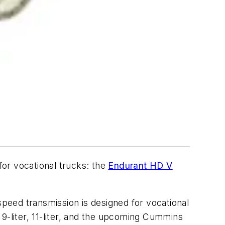
or vocational trucks: the
Endurant HD V
speed transmission is designed for vocational
9-liter, 11-liter, and the upcoming Cummins