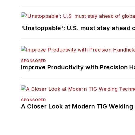
'Unstoppable': U.S. must stay ahead of
SPONSORED
Improve Productivity with Precision 
SPONSORED
A Closer Look at Modern TIG Welding