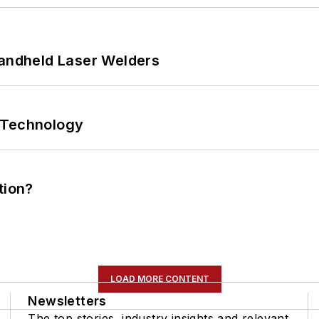
Handheld Laser Welders
 Technology
tion?
LOAD MORE CONTENT
Newsletters
The top stories, industry insights and relevant