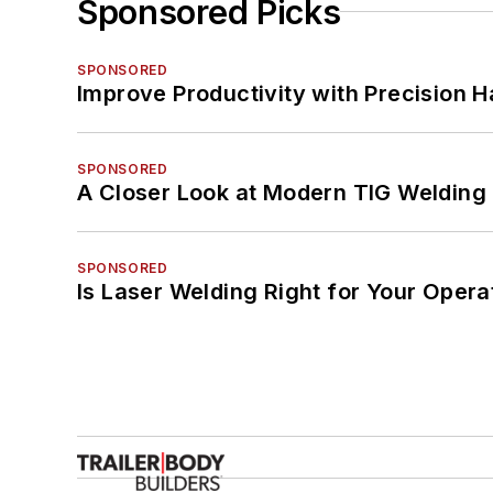
Sponsored Picks
SPONSORED
Improve Productivity with Precision 
SPONSORED
A Closer Look at Modern TIG Welding
SPONSORED
Is Laser Welding Right for Your Opera