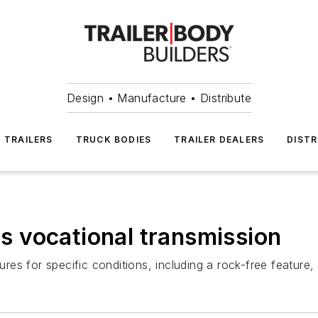
Design • Manufacture • Distribute
TRAILERS
TRUCK BODIES
TRAILER DEALERS
DISTR
 vocational transmission
s for specific conditions, including a rock-free feature, 