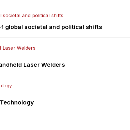
 global societal and political shifts
Handheld Laser Welders
 Technology