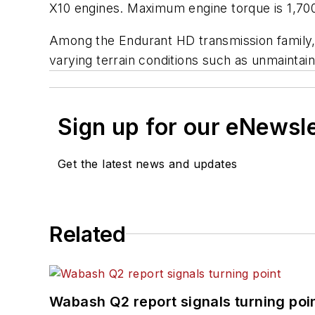
X10 engines. Maximum engine torque is 1,700
Among the Endurant HD transmission family, th
varying terrain conditions such as unmaintained
Sign up for our eNewsl
Get the latest news and updates
Related
Wabash Q2 report signals turning poi