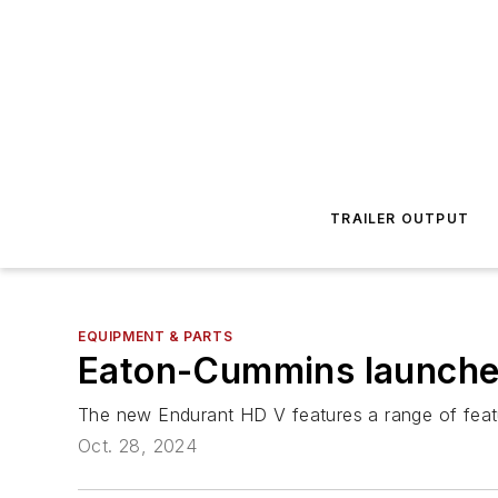
TRAILER OUTPUT
EQUIPMENT & PARTS
Eaton-Cummins launches
The new Endurant HD V features a range of feature
Oct. 28, 2024