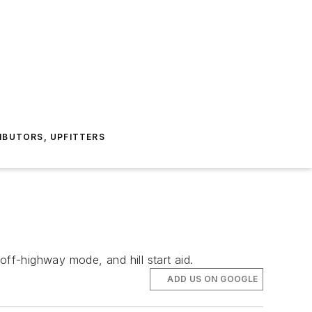
IBUTORS, UPFITTERS
off-highway mode, and hill start aid.
ADD US ON GOOGLE